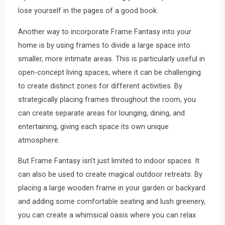
lose yourself in the pages of a good book.
Another way to incorporate Frame Fantasy into your
home is by using frames to divide a large space into
smaller, more intimate areas. This is particularly useful in
open-concept living spaces, where it can be challenging
to create distinct zones for different activities. By
strategically placing frames throughout the room, you
can create separate areas for lounging, dining, and
entertaining, giving each space its own unique
atmosphere.
But Frame Fantasy isn’t just limited to indoor spaces. It
can also be used to create magical outdoor retreats. By
placing a large wooden frame in your garden or backyard
and adding some comfortable seating and lush greenery,
you can create a whimsical oasis where you can relax