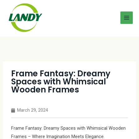
Frame Fantasy: Dreamy
Spaces with Whimsical
Wooden Frames
March 29, 2024
Frame Fantasy: Dreamy Spaces with Whimsical Wooden
Frames – Where Imagination Meets Elegance.