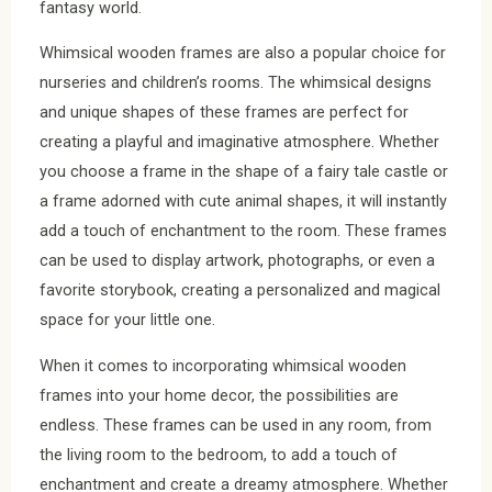
fantasy world.
Whimsical wooden frames are also a popular choice for
nurseries and children’s rooms. The whimsical designs
and unique shapes of these frames are perfect for
creating a playful and imaginative atmosphere. Whether
you choose a frame in the shape of a fairy tale castle or
a frame adorned with cute animal shapes, it will instantly
add a touch of enchantment to the room. These frames
can be used to display artwork, photographs, or even a
favorite storybook, creating a personalized and magical
space for your little one.
When it comes to incorporating whimsical wooden
frames into your home decor, the possibilities are
endless. These frames can be used in any room, from
the living room to the bedroom, to add a touch of
enchantment and create a dreamy atmosphere. Whether