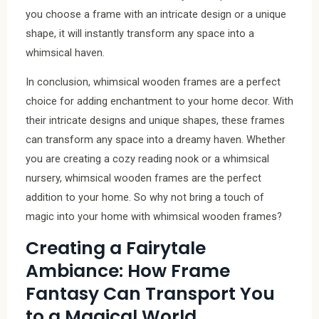
you choose a frame with an intricate design or a unique
shape, it will instantly transform any space into a
whimsical haven.
In conclusion, whimsical wooden frames are a perfect
choice for adding enchantment to your home decor. With
their intricate designs and unique shapes, these frames
can transform any space into a dreamy haven. Whether
you are creating a cozy reading nook or a whimsical
nursery, whimsical wooden frames are the perfect
addition to your home. So why not bring a touch of
magic into your home with whimsical wooden frames?
Creating a Fairytale
Ambiance: How Frame
Fantasy Can Transport You
to a Magical World