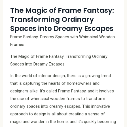
The Magic of Frame Fantasy:
Transforming Ordinary
Spaces into Dreamy Escapes
Frame Fantasy: Dreamy Spaces with Whimsical Wooden
Frames
The Magic of Frame Fantasy: Transforming Ordinary
Spaces into Dreamy Escapes
In the world of interior design, there is a growing trend
that is capturing the hearts of homeowners and
designers alike. It’s called Frame Fantasy, and it involves
the use of whimsical wooden frames to transform
ordinary spaces into dreamy escapes. This innovative
approach to design is all about creating a sense of
magic and wonder in the home, and it’s quickly becoming