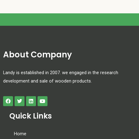
About Company
Landy is established in 2007. we engaged in the research
development and sale of wooden products.
Quick Links
Home