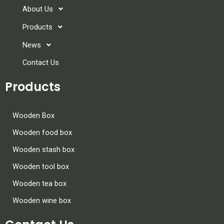
About Us
Products
News
Contact Us
Products
Wooden Box
Wooden food box
Wooden stash box
Wooden tool box
Wooden tea box
Wooden wine box