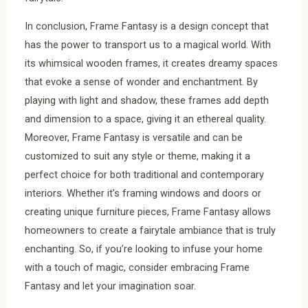
In conclusion, Frame Fantasy is a design concept that
has the power to transport us to a magical world. With
its whimsical wooden frames, it creates dreamy spaces
that evoke a sense of wonder and enchantment. By
playing with light and shadow, these frames add depth
and dimension to a space, giving it an ethereal quality.
Moreover, Frame Fantasy is versatile and can be
customized to suit any style or theme, making it a
perfect choice for both traditional and contemporary
interiors. Whether it’s framing windows and doors or
creating unique furniture pieces, Frame Fantasy allows
homeowners to create a fairytale ambiance that is truly
enchanting. So, if you’re looking to infuse your home
with a touch of magic, consider embracing Frame
Fantasy and let your imagination soar.