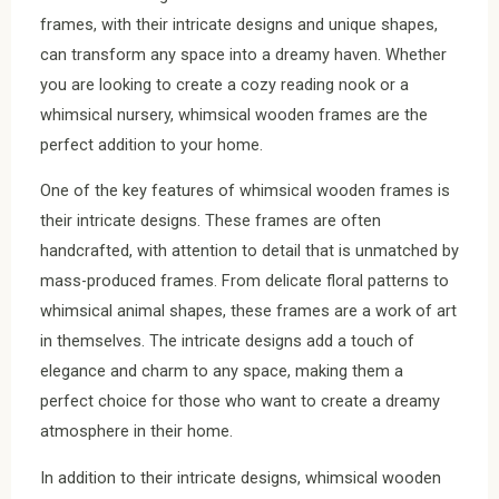
frames, with their intricate designs and unique shapes,
can transform any space into a dreamy haven. Whether
you are looking to create a cozy reading nook or a
whimsical nursery, whimsical wooden frames are the
perfect addition to your home.
One of the key features of whimsical wooden frames is
their intricate designs. These frames are often
handcrafted, with attention to detail that is unmatched by
mass-produced frames. From delicate floral patterns to
whimsical animal shapes, these frames are a work of art
in themselves. The intricate designs add a touch of
elegance and charm to any space, making them a
perfect choice for those who want to create a dreamy
atmosphere in their home.
In addition to their intricate designs, whimsical wooden