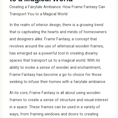
Creating a Fairytale Ambiance: How Frame Fantasy Can
Transport You to a Magical World
In the realm of interior design, there is a growing trend
that is captivating the hearts and minds of homeowners
and designers alike. Frame Fantasy, a concept that
revolves around the use of whimsical wooden frames,
has emerged as a powerful tool in creating dreamy
spaces that transport us to a magical world. With its
ability to evoke a sense of wonder and enchantment,
Frame Fantasy has become a go-to choice for those
seeking to infuse their homes with a fairytale ambiance.
At its core, Frame Fantasy is all about using wooden
frames to create a sense of structure and visual interest
in a space. These frames can be used in a variety of
ways, from framing windows and doors to creating