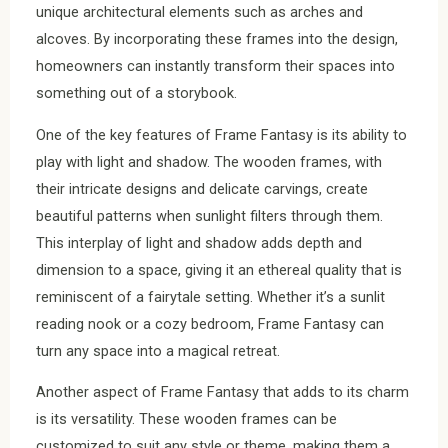
unique architectural elements such as arches and
alcoves. By incorporating these frames into the design,
homeowners can instantly transform their spaces into
something out of a storybook.
One of the key features of Frame Fantasy is its ability to
play with light and shadow. The wooden frames, with
their intricate designs and delicate carvings, create
beautiful patterns when sunlight filters through them.
This interplay of light and shadow adds depth and
dimension to a space, giving it an ethereal quality that is
reminiscent of a fairytale setting. Whether it’s a sunlit
reading nook or a cozy bedroom, Frame Fantasy can
turn any space into a magical retreat.
Another aspect of Frame Fantasy that adds to its charm
is its versatility. These wooden frames can be
customized to suit any style or theme, making them a