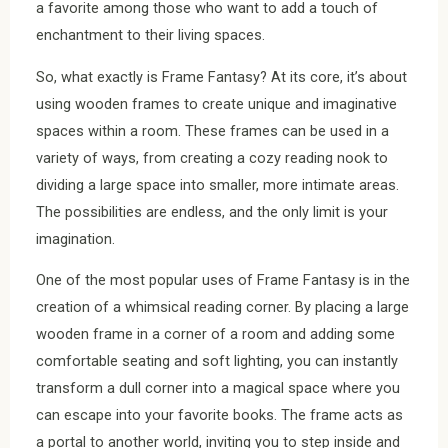
a favorite among those who want to add a touch of
enchantment to their living spaces.
So, what exactly is Frame Fantasy? At its core, it’s about
using wooden frames to create unique and imaginative
spaces within a room. These frames can be used in a
variety of ways, from creating a cozy reading nook to
dividing a large space into smaller, more intimate areas.
The possibilities are endless, and the only limit is your
imagination.
One of the most popular uses of Frame Fantasy is in the
creation of a whimsical reading corner. By placing a large
wooden frame in a corner of a room and adding some
comfortable seating and soft lighting, you can instantly
transform a dull corner into a magical space where you
can escape into your favorite books. The frame acts as
a portal to another world, inviting you to step inside and