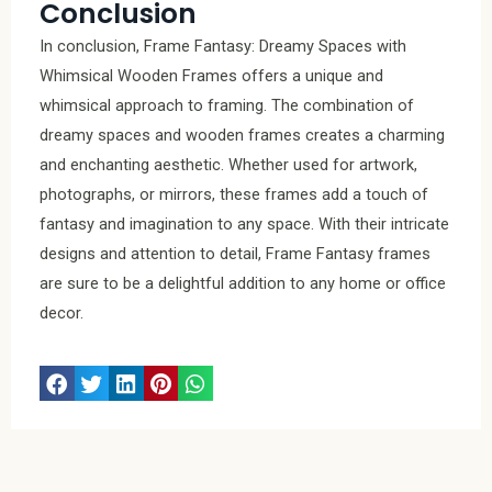
Conclusion
In conclusion, Frame Fantasy: Dreamy Spaces with
Whimsical Wooden Frames offers a unique and
whimsical approach to framing. The combination of
dreamy spaces and wooden frames creates a charming
and enchanting aesthetic. Whether used for artwork,
photographs, or mirrors, these frames add a touch of
fantasy and imagination to any space. With their intricate
designs and attention to detail, Frame Fantasy frames
are sure to be a delightful addition to any home or office
decor.