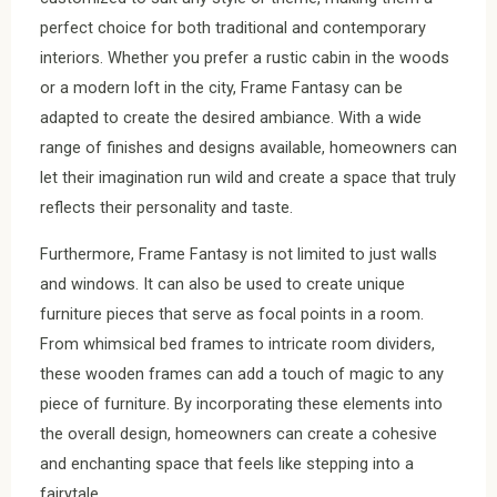
perfect choice for both traditional and contemporary
interiors. Whether you prefer a rustic cabin in the woods
or a modern loft in the city, Frame Fantasy can be
adapted to create the desired ambiance. With a wide
range of finishes and designs available, homeowners can
let their imagination run wild and create a space that truly
reflects their personality and taste.
Furthermore, Frame Fantasy is not limited to just walls
and windows. It can also be used to create unique
furniture pieces that serve as focal points in a room.
From whimsical bed frames to intricate room dividers,
these wooden frames can add a touch of magic to any
piece of furniture. By incorporating these elements into
the overall design, homeowners can create a cohesive
and enchanting space that feels like stepping into a
fairytale.