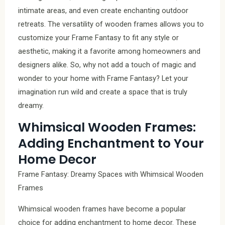
intimate areas, and even create enchanting outdoor
retreats. The versatility of wooden frames allows you to
customize your Frame Fantasy to fit any style or
aesthetic, making it a favorite among homeowners and
designers alike. So, why not add a touch of magic and
wonder to your home with Frame Fantasy? Let your
imagination run wild and create a space that is truly
dreamy.
Whimsical Wooden Frames:
Adding Enchantment to Your
Home Decor
Frame Fantasy: Dreamy Spaces with Whimsical Wooden
Frames
Whimsical wooden frames have become a popular
choice for adding enchantment to home decor. These