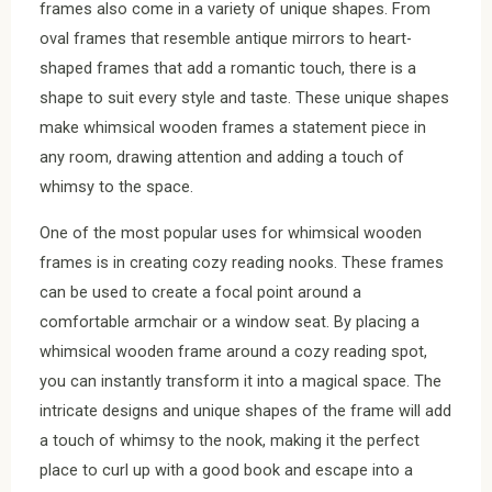
frames also come in a variety of unique shapes. From
oval frames that resemble antique mirrors to heart-
shaped frames that add a romantic touch, there is a
shape to suit every style and taste. These unique shapes
make whimsical wooden frames a statement piece in
any room, drawing attention and adding a touch of
whimsy to the space.
One of the most popular uses for whimsical wooden
frames is in creating cozy reading nooks. These frames
can be used to create a focal point around a
comfortable armchair or a window seat. By placing a
whimsical wooden frame around a cozy reading spot,
you can instantly transform it into a magical space. The
intricate designs and unique shapes of the frame will add
a touch of whimsy to the nook, making it the perfect
place to curl up with a good book and escape into a