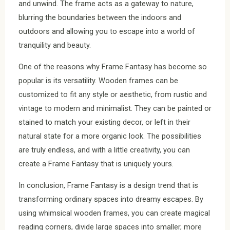
and unwind. The frame acts as a gateway to nature,
blurring the boundaries between the indoors and
outdoors and allowing you to escape into a world of
tranquility and beauty.
One of the reasons why Frame Fantasy has become so
popular is its versatility. Wooden frames can be
customized to fit any style or aesthetic, from rustic and
vintage to modern and minimalist. They can be painted or
stained to match your existing decor, or left in their
natural state for a more organic look. The possibilities
are truly endless, and with a little creativity, you can
create a Frame Fantasy that is uniquely yours.
In conclusion, Frame Fantasy is a design trend that is
transforming ordinary spaces into dreamy escapes. By
using whimsical wooden frames, you can create magical
reading corners, divide large spaces into smaller, more