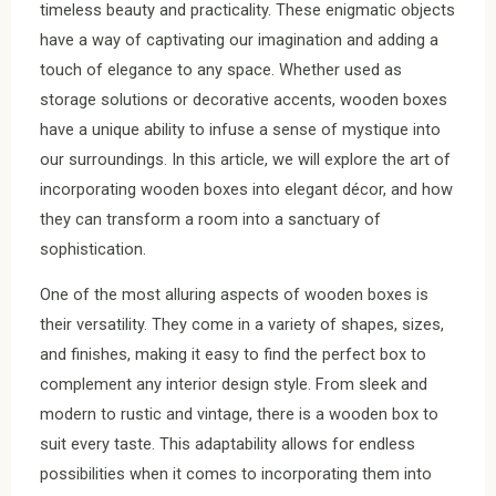
timeless beauty and practicality. These enigmatic objects
have a way of captivating our imagination and adding a
touch of elegance to any space. Whether used as
storage solutions or decorative accents, wooden boxes
have a unique ability to infuse a sense of mystique into
our surroundings. In this article, we will explore the art of
incorporating wooden boxes into elegant décor, and how
they can transform a room into a sanctuary of
sophistication.
One of the most alluring aspects of wooden boxes is
their versatility. They come in a variety of shapes, sizes,
and finishes, making it easy to find the perfect box to
complement any interior design style. From sleek and
modern to rustic and vintage, there is a wooden box to
suit every taste. This adaptability allows for endless
possibilities when it comes to incorporating them into