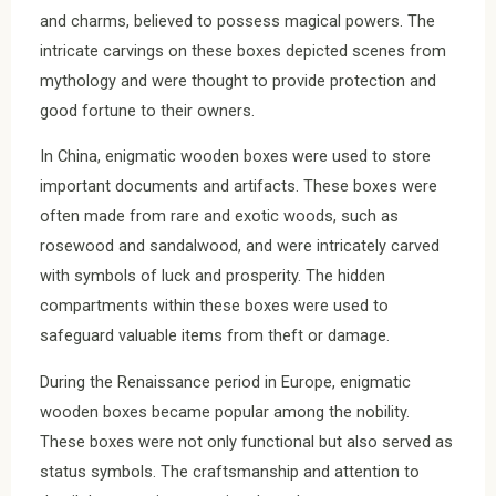
and charms, believed to possess magical powers. The
intricate carvings on these boxes depicted scenes from
mythology and were thought to provide protection and
good fortune to their owners.
In China, enigmatic wooden boxes were used to store
important documents and artifacts. These boxes were
often made from rare and exotic woods, such as
rosewood and sandalwood, and were intricately carved
with symbols of luck and prosperity. The hidden
compartments within these boxes were used to
safeguard valuable items from theft or damage.
During the Renaissance period in Europe, enigmatic
wooden boxes became popular among the nobility.
These boxes were not only functional but also served as
status symbols. The craftsmanship and attention to