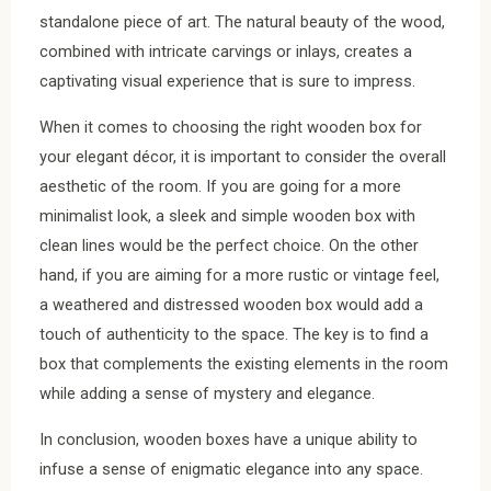
standalone piece of art. The natural beauty of the wood,
combined with intricate carvings or inlays, creates a
captivating visual experience that is sure to impress.
When it comes to choosing the right wooden box for
your elegant décor, it is important to consider the overall
aesthetic of the room. If you are going for a more
minimalist look, a sleek and simple wooden box with
clean lines would be the perfect choice. On the other
hand, if you are aiming for a more rustic or vintage feel,
a weathered and distressed wooden box would add a
touch of authenticity to the space. The key is to find a
box that complements the existing elements in the room
while adding a sense of mystery and elegance.
In conclusion, wooden boxes have a unique ability to
infuse a sense of enigmatic elegance into any space.