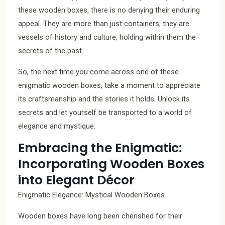
these wooden boxes, there is no denying their enduring
appeal. They are more than just containers; they are
vessels of history and culture, holding within them the
secrets of the past.
So, the next time you come across one of these
enigmatic wooden boxes, take a moment to appreciate
its craftsmanship and the stories it holds. Unlock its
secrets and let yourself be transported to a world of
elegance and mystique.
Embracing the Enigmatic:
Incorporating Wooden Boxes
into Elegant Décor
Enigmatic Elegance: Mystical Wooden Boxes
Wooden boxes have long been cherished for their