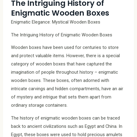
The Intriguing History of
Enigmatic Wooden Boxes
Enigmatic Elegance: Mystical Wooden Boxes
The Intriguing History of Enigmatic Wooden Boxes
Wooden boxes have been used for centuries to store
and protect valuable items. However, there is a special
category of wooden boxes that have captured the
imagination of people throughout history – enigmatic
wooden boxes. These boxes, often adorned with
intricate carvings and hidden compartments, have an air
of mystery and intrigue that sets them apart from
ordinary storage containers.
The history of enigmatic wooden boxes can be traced
back to ancient civilizations such as Egypt and China. In
Egypt, these boxes were used to hold precious amulets