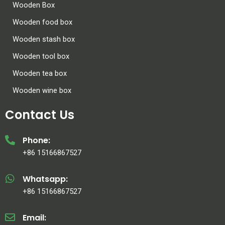
Wooden Box
Wooden food box
Wooden stash box
Wooden tool box
Wooden tea box
Wooden wine box
Contact Us
Phone:
+86 15166867527
Whatsapp:
+86 15166867527
Email: