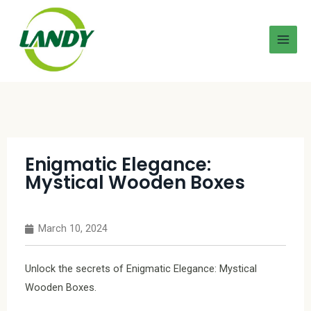
Enigmatic Elegance:
Mystical Wooden Boxes
March 10, 2024
Unlock the secrets of Enigmatic Elegance: Mystical
Wooden Boxes.