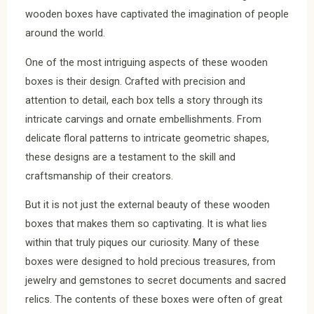
wooden boxes have captivated the imagination of people
around the world.
One of the most intriguing aspects of these wooden
boxes is their design. Crafted with precision and
attention to detail, each box tells a story through its
intricate carvings and ornate embellishments. From
delicate floral patterns to intricate geometric shapes,
these designs are a testament to the skill and
craftsmanship of their creators.
But it is not just the external beauty of these wooden
boxes that makes them so captivating. It is what lies
within that truly piques our curiosity. Many of these
boxes were designed to hold precious treasures, from
jewelry and gemstones to secret documents and sacred
relics. The contents of these boxes were often of great