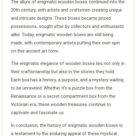
The allure of enigmatic wooden boxes continued into the
20th century, with artists and craftsmen creating unique
and intricate designs. These boxes became prized
possessions, sought after by collectors and enthusiasts
alike. Today, enigmatic wooden boxes are still being
made, with contemporary artists putting their own spin
on this ancient art form.
The enigmatic elegance of wooden boxes lies not only in
their craftsmanship but also in the stories they hold.
Each box has a history, a purpose, and a mystery waiting
to be unraveled. Whether it’s a puzzle box from the
Renaissance or a secret compartment box from the
Victorian era, these wooden treasures continue to
captivate and fascinate us.
In conclusion, the history of enigmatic wooden boxes is
a testament to the enduring appeal of these mystical