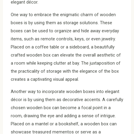
elegant décor.
One way to embrace the enigmatic charm of wooden
boxes is by using them as storage solutions. These
boxes can be used to organize and hide away everyday
items, such as remote controls, keys, or even jewelry.
Placed on a coffee table or a sideboard, a beautifully
crafted wooden box can elevate the overall aesthetic of
a room while keeping clutter at bay. The juxtaposition of
the practicality of storage with the elegance of the box
creates a captivating visual appeal.
Another way to incorporate wooden boxes into elegant
décor is by using them as decorative accents. A carefully
chosen wooden box can become a focal point in a
room, drawing the eye and adding a sense of intrigue.
Placed on a mantel or a bookshelf, a wooden box can
showcase treasured mementos or serve as a