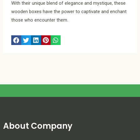
With their unique blend of elegance and mystique, these
wooden boxes have the power to captivate and enchant
those who encounter them.
About Company