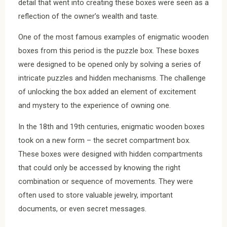
detail that went into creating these boxes were seen as a
reflection of the owner’s wealth and taste.
One of the most famous examples of enigmatic wooden
boxes from this period is the puzzle box. These boxes
were designed to be opened only by solving a series of
intricate puzzles and hidden mechanisms. The challenge
of unlocking the box added an element of excitement
and mystery to the experience of owning one.
In the 18th and 19th centuries, enigmatic wooden boxes
took on a new form – the secret compartment box.
These boxes were designed with hidden compartments
that could only be accessed by knowing the right
combination or sequence of movements. They were
often used to store valuable jewelry, important
documents, or even secret messages.