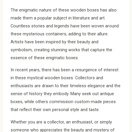
The enigmatic nature of these wooden boxes has also
made them a popular subject in literature and art.
Countless stories and legends have been woven around
these mysterious containers, adding to their allure.
Artists have been inspired by their beauty and
symbolism, creating stunning works that capture the
essence of these enigmatic boxes.
In recent years, there has been a resurgence of interest
in these mystical wooden boxes. Collectors and
enthusiasts are drawn to their timeless elegance and the
sense of history they embody. Many seek out antique
boxes, while others commission custom-made pieces
that reflect their own personal style and taste.
Whether you are a collector, an enthusiast, or simply
someone who appreciates the beauty and mystery of