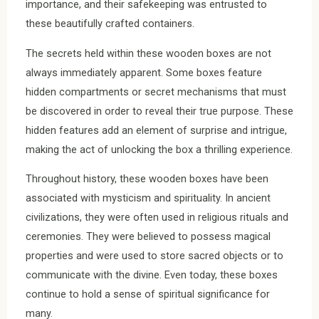
importance, and their safekeeping was entrusted to
these beautifully crafted containers.
The secrets held within these wooden boxes are not
always immediately apparent. Some boxes feature
hidden compartments or secret mechanisms that must
be discovered in order to reveal their true purpose. These
hidden features add an element of surprise and intrigue,
making the act of unlocking the box a thrilling experience.
Throughout history, these wooden boxes have been
associated with mysticism and spirituality. In ancient
civilizations, they were often used in religious rituals and
ceremonies. They were believed to possess magical
properties and were used to store sacred objects or to
communicate with the divine. Even today, these boxes
continue to hold a sense of spiritual significance for
many.