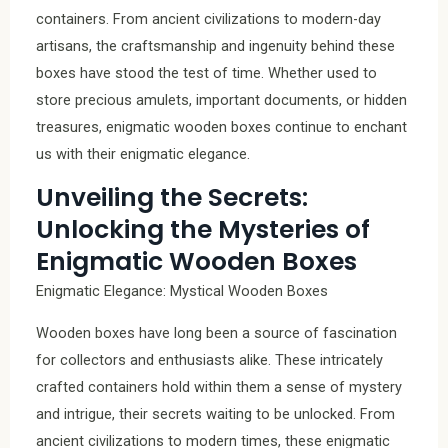
containers. From ancient civilizations to modern-day
artisans, the craftsmanship and ingenuity behind these
boxes have stood the test of time. Whether used to
store precious amulets, important documents, or hidden
treasures, enigmatic wooden boxes continue to enchant
us with their enigmatic elegance.
Unveiling the Secrets:
Unlocking the Mysteries of
Enigmatic Wooden Boxes
Enigmatic Elegance: Mystical Wooden Boxes
Wooden boxes have long been a source of fascination
for collectors and enthusiasts alike. These intricately
crafted containers hold within them a sense of mystery
and intrigue, their secrets waiting to be unlocked. From
ancient civilizations to modern times, these enigmatic