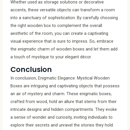
Whether used as storage solutions or decorative
accents, these versatile objects can transform a room
into a sanctuary of sophistication. By carefully choosing
the right wooden box to complement the overall
aesthetic of the room, you can create a captivating
visual experience that is sure to impress. So, embrace
the enigmatic charm of wooden boxes and let them add
a touch of mystique to your elegant décor.
Conclusion
In conclusion, Enigmatic Elegance: Mystical Wooden
Boxes are intriguing and captivating objects that possess
an air of mystery and charm. These enigmatic boxes,
crafted from wood, hold an allure that stems from their
intricate designs and hidden compartments. They evoke
a sense of wonder and curiosity, inviting individuals to
explore their secrets and unravel the stories they hold.