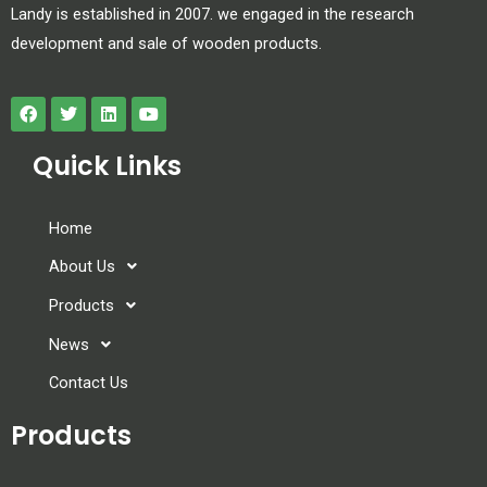
Landy is established in 2007. we engaged in the research
development and sale of wooden products.
Quick Links
Home
About Us
Products
News
Contact Us
Products