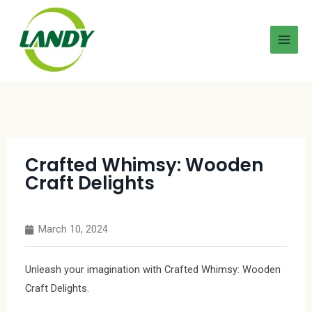
Crafted Whimsy: Wooden
Craft Delights
March 10, 2024
Unleash your imagination with Crafted Whimsy: Wooden
Craft Delights.