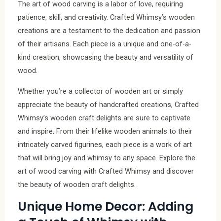
The art of wood carving is a labor of love, requiring
patience, skill, and creativity. Crafted Whimsy’s wooden
creations are a testament to the dedication and passion
of their artisans. Each piece is a unique and one-of-a-
kind creation, showcasing the beauty and versatility of
wood.
Whether you’re a collector of wooden art or simply
appreciate the beauty of handcrafted creations, Crafted
Whimsy’s wooden craft delights are sure to captivate
and inspire. From their lifelike wooden animals to their
intricately carved figurines, each piece is a work of art
that will bring joy and whimsy to any space. Explore the
art of wood carving with Crafted Whimsy and discover
the beauty of wooden craft delights.
Unique Home Decor: Adding