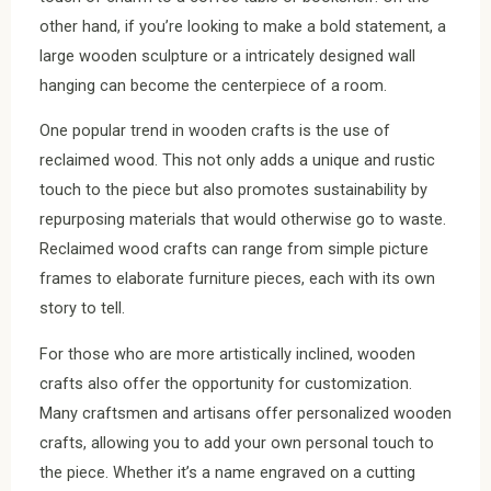
other hand, if you’re looking to make a bold statement, a
large wooden sculpture or a intricately designed wall
hanging can become the centerpiece of a room.
One popular trend in wooden crafts is the use of
reclaimed wood. This not only adds a unique and rustic
touch to the piece but also promotes sustainability by
repurposing materials that would otherwise go to waste.
Reclaimed wood crafts can range from simple picture
frames to elaborate furniture pieces, each with its own
story to tell.
For those who are more artistically inclined, wooden
crafts also offer the opportunity for customization.
Many craftsmen and artisans offer personalized wooden
crafts, allowing you to add your own personal touch to
the piece. Whether it’s a name engraved on a cutting