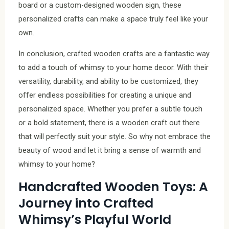
board or a custom-designed wooden sign, these
personalized crafts can make a space truly feel like your
own.
In conclusion, crafted wooden crafts are a fantastic way
to add a touch of whimsy to your home decor. With their
versatility, durability, and ability to be customized, they
offer endless possibilities for creating a unique and
personalized space. Whether you prefer a subtle touch
or a bold statement, there is a wooden craft out there
that will perfectly suit your style. So why not embrace the
beauty of wood and let it bring a sense of warmth and
whimsy to your home?
Handcrafted Wooden Toys: A
Journey into Crafted
Whimsy’s Playful World