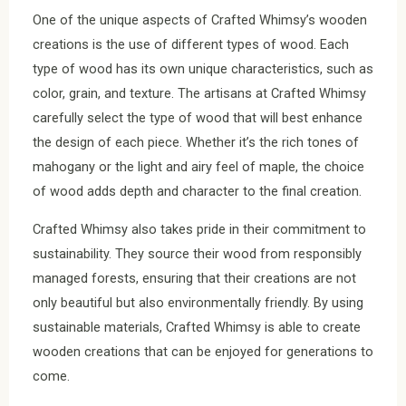
One of the unique aspects of Crafted Whimsy’s wooden
creations is the use of different types of wood. Each
type of wood has its own unique characteristics, such as
color, grain, and texture. The artisans at Crafted Whimsy
carefully select the type of wood that will best enhance
the design of each piece. Whether it’s the rich tones of
mahogany or the light and airy feel of maple, the choice
of wood adds depth and character to the final creation.
Crafted Whimsy also takes pride in their commitment to
sustainability. They source their wood from responsibly
managed forests, ensuring that their creations are not
only beautiful but also environmentally friendly. By using
sustainable materials, Crafted Whimsy is able to create
wooden creations that can be enjoyed for generations to
come.