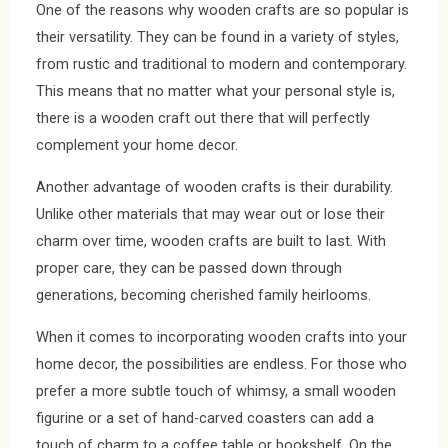
One of the reasons why wooden crafts are so popular is
their versatility. They can be found in a variety of styles,
from rustic and traditional to modern and contemporary.
This means that no matter what your personal style is,
there is a wooden craft out there that will perfectly
complement your home decor.
Another advantage of wooden crafts is their durability.
Unlike other materials that may wear out or lose their
charm over time, wooden crafts are built to last. With
proper care, they can be passed down through
generations, becoming cherished family heirlooms.
When it comes to incorporating wooden crafts into your
home decor, the possibilities are endless. For those who
prefer a more subtle touch of whimsy, a small wooden
figurine or a set of hand-carved coasters can add a
touch of charm to a coffee table or bookshelf. On the