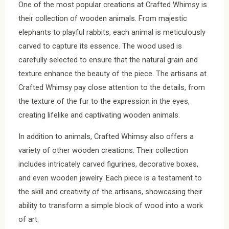
One of the most popular creations at Crafted Whimsy is
their collection of wooden animals. From majestic
elephants to playful rabbits, each animal is meticulously
carved to capture its essence. The wood used is
carefully selected to ensure that the natural grain and
texture enhance the beauty of the piece. The artisans at
Crafted Whimsy pay close attention to the details, from
the texture of the fur to the expression in the eyes,
creating lifelike and captivating wooden animals.
In addition to animals, Crafted Whimsy also offers a
variety of other wooden creations. Their collection
includes intricately carved figurines, decorative boxes,
and even wooden jewelry. Each piece is a testament to
the skill and creativity of the artisans, showcasing their
ability to transform a simple block of wood into a work
of art.