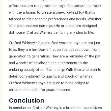
offers custom-made wooden toys. Customers can work
with the artisans to create a one-of-a-kind toy that is
tailored to their specific preferences and needs. Whether
it’s a personalized name puzzle or a custom-designed
dollhouse, Crafted Whimsy can bring any idea to life.
Crafted Whimsy’s handcrafted wooden toys are not just
toys; they are heirlooms that can be passed down from
generation to generation. They are a reminder of the joy
and wonder of childhood and a testament to the
enduring beauty of craftsmanship. With their attention to
detail, commitment to quality, and touch of whimsy,
Crafted Whimsy’s toys are sure to bring delight to
children and adults for years to come.
Conclusion
In conclusion, Crafted Whimsy is a brand that specializes