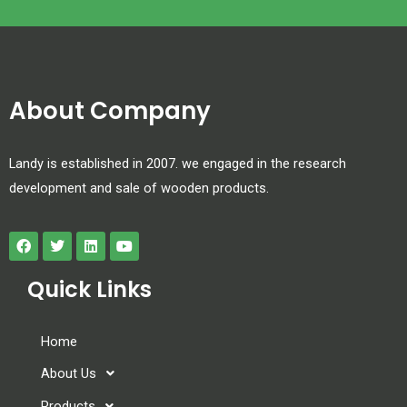
About Company
Landy is established in 2007. we engaged in the research
development and sale of wooden products.
Quick Links
Home
About Us
Products