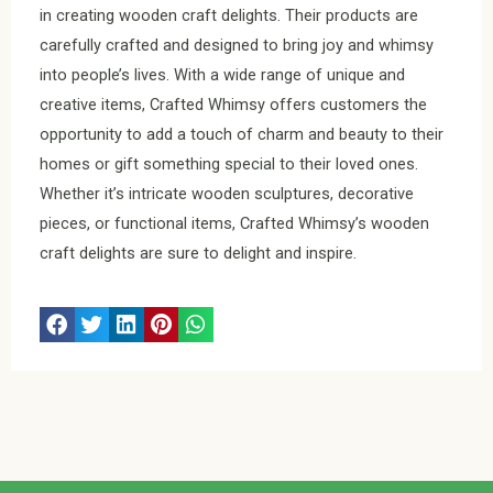
in creating wooden craft delights. Their products are
carefully crafted and designed to bring joy and whimsy
into people’s lives. With a wide range of unique and
creative items, Crafted Whimsy offers customers the
opportunity to add a touch of charm and beauty to their
homes or gift something special to their loved ones.
Whether it’s intricate wooden sculptures, decorative
pieces, or functional items, Crafted Whimsy’s wooden
craft delights are sure to delight and inspire.