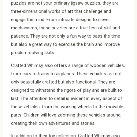
puzzles are not your ordinary jigsaw puzzles; they are
three-dimensional works of art that challenge and
engage the mind. From intricate designs to clever
mechanisms, these puzzles are a true test of skill and
patience. They are not only a fun way to pass the time
but also a great way to exercise the brain and improve
problem-solving skills.
Crafted Whimsy also offers a range of wooden vehicles,
from cars to trains to airplanes. These vehicles are not
only beautifully crafted but also functional. They are
designed to withstand the rigors of play and are built to
last. The attention to detail is evident in every aspect of
these vehicles, from the working wheels to the movable
parts. Children will love zooming these vehicles around,
creating their own adventures and stories.
In addition to their toy collection, Crafted Whimsy also