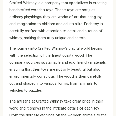
Crafted Whimsy is a company that specializes in creating
handcrafted wooden toys. These toys are not just
ordinary playthings; they are works of art that bring joy
and imagination to children and adults alike. Each toy is
carefully crafted with attention to detail and a touch of
whimsy, making them truly unique and special.
The journey into Crafted Whimsy’s playful world begins
with the selection of the finest quality wood. The
company sources sustainable and eco-friendly materials,
ensuring that their toys are not only beautiful but also
environmentally conscious. The wood is then carefully
cut and shaped into various forms, from animals to
vehicles to puzzles.
The artisans at Crafted Whimsy take great pride in their
work, and it shows in the intricate details of each toy.
From the delicate etchings on the wooden animals to the