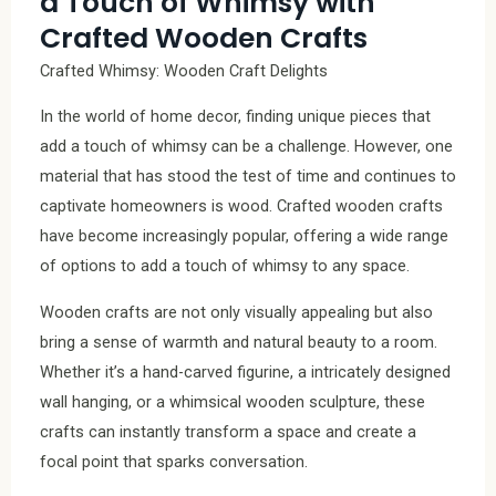
a Touch of Whimsy with
Crafted Wooden Crafts
Crafted Whimsy: Wooden Craft Delights
In the world of home decor, finding unique pieces that
add a touch of whimsy can be a challenge. However, one
material that has stood the test of time and continues to
captivate homeowners is wood. Crafted wooden crafts
have become increasingly popular, offering a wide range
of options to add a touch of whimsy to any space.
Wooden crafts are not only visually appealing but also
bring a sense of warmth and natural beauty to a room.
Whether it’s a hand-carved figurine, a intricately designed
wall hanging, or a whimsical wooden sculpture, these
crafts can instantly transform a space and create a
focal point that sparks conversation.