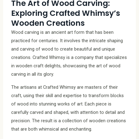
The Art of Wood Carving:
Exploring Crafted Whimsy’s
Wooden Creations
Wood carving is an ancient art form that has been
practiced for centuries. It involves the intricate shaping
and carving of wood to create beautiful and unique
creations. Crafted Whimsy is a company that specializes
in wooden craft delights, showcasing the art of wood
carving in all its glory.
The artisans at Crafted Whimsy are masters of their
craft, using their skill and expertise to transform blocks
of wood into stunning works of art. Each piece is
carefully carved and shaped, with attention to detail and
precision. The result is a collection of wooden creations
that are both whimsical and enchanting.