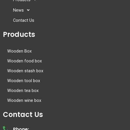
News
Contact Us
Products
Wooden Box
Wooden food box
Wooden stash box
Wooden tool box
Wooden tea box
Wooden wine box
Contact Us
Phone: