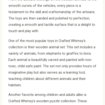
smooth curves of the vehicles, every piece is a
testament to the skill and craftsmanship of the artisans.
The toys are then sanded and polished to perfection,
creating a smooth and tactile surface that is a delight to
touch and play with.
One of the most popular toys in Crafted Whimsy’s
collection is their wooden animal set. This set includes a
variety of animals, from elephants to giraffes to lions.
Each animal is beautifully carved and painted with non-
toxic, child-safe paint. The set not only provides hours of
imaginative play but also serves as a learning tool,
teaching children about different animals and their
habitats.
Another favorite among children and adults alike is
Crafted Whimsy’s wooden puzzle collection. These