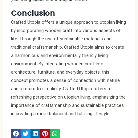
Conclusion
Crafted Utopia offers a unique approach to utopian living
by incorporating wooden craft into various aspects of
life. Through the use of sustainable materials and
traditional craftsmanship, Crafted Utopia aims to create
a harmonious and environmentally friendly living
environment. By integrating wooden craft into
architecture, furniture, and everyday objects, this
concept promotes a sense of connection with nature
and a return to simplicity. Crafted Utopia offers a
refreshing perspective on utopian living, emphasizing the
importance of craftsmanship and sustainable practices
in creating a more balanced and fulfilling lifestyle.