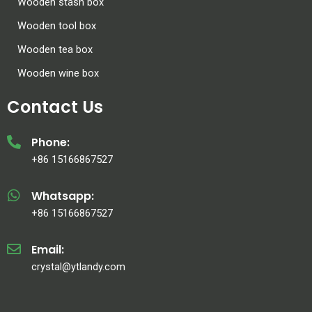
Wooden stash box
Wooden tool box
Wooden tea box
Wooden wine box
Contact Us
Phone:
+86 15166867527
Whatsapp:
+86 15166867527
Email:
crystal@ytlandy.com