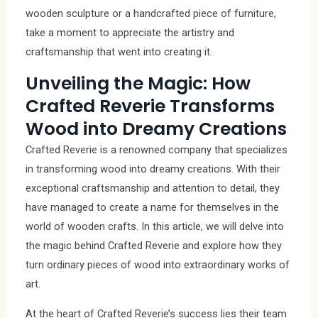
wooden sculpture or a handcrafted piece of furniture,
take a moment to appreciate the artistry and
craftsmanship that went into creating it.
Unveiling the Magic: How
Crafted Reverie Transforms
Wood into Dreamy Creations
Crafted Reverie is a renowned company that specializes
in transforming wood into dreamy creations. With their
exceptional craftsmanship and attention to detail, they
have managed to create a name for themselves in the
world of wooden crafts. In this article, we will delve into
the magic behind Crafted Reverie and explore how they
turn ordinary pieces of wood into extraordinary works of
art.
At the heart of Crafted Reverie’s success lies their team