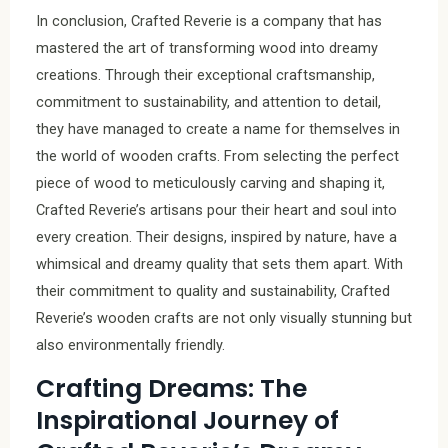
In conclusion, Crafted Reverie is a company that has
mastered the art of transforming wood into dreamy
creations. Through their exceptional craftsmanship,
commitment to sustainability, and attention to detail,
they have managed to create a name for themselves in
the world of wooden crafts. From selecting the perfect
piece of wood to meticulously carving and shaping it,
Crafted Reverie’s artisans pour their heart and soul into
every creation. Their designs, inspired by nature, have a
whimsical and dreamy quality that sets them apart. With
their commitment to quality and sustainability, Crafted
Reverie’s wooden crafts are not only visually stunning but
also environmentally friendly.
Crafting Dreams: The
Inspirational Journey of