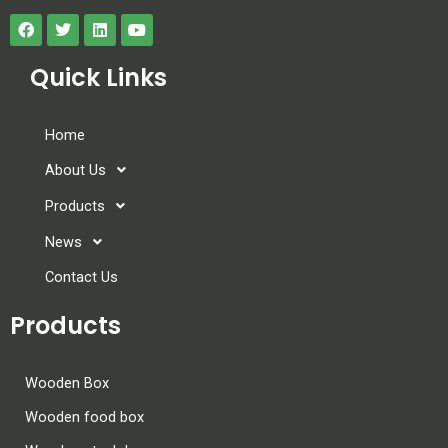
Quick Links
Home
About Us
Products
News
Contact Us
Products
Wooden Box
Wooden food box