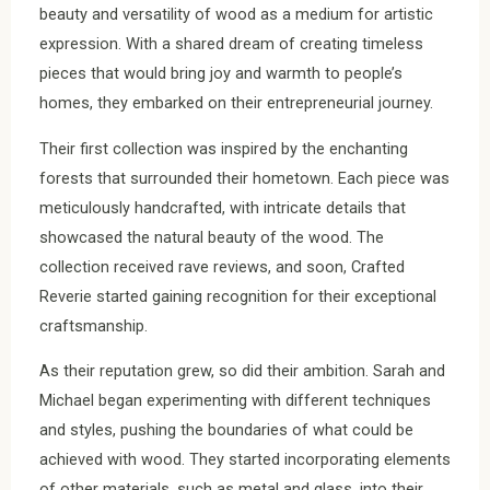
beauty and versatility of wood as a medium for artistic
expression. With a shared dream of creating timeless
pieces that would bring joy and warmth to people’s
homes, they embarked on their entrepreneurial journey.
Their first collection was inspired by the enchanting
forests that surrounded their hometown. Each piece was
meticulously handcrafted, with intricate details that
showcased the natural beauty of the wood. The
collection received rave reviews, and soon, Crafted
Reverie started gaining recognition for their exceptional
craftsmanship.
As their reputation grew, so did their ambition. Sarah and
Michael began experimenting with different techniques
and styles, pushing the boundaries of what could be
achieved with wood. They started incorporating elements
of other materials, such as metal and glass, into their