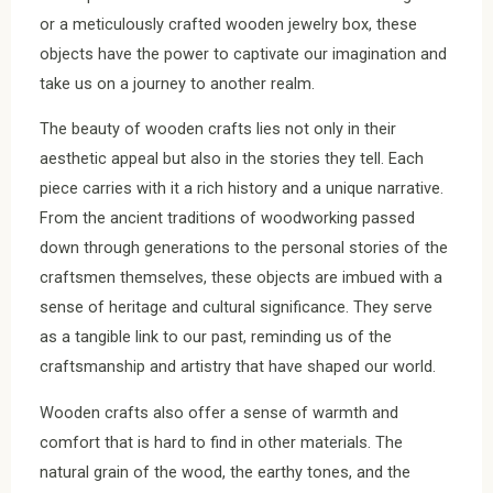
or a meticulously crafted wooden jewelry box, these
objects have the power to captivate our imagination and
take us on a journey to another realm.
The beauty of wooden crafts lies not only in their
aesthetic appeal but also in the stories they tell. Each
piece carries with it a rich history and a unique narrative.
From the ancient traditions of woodworking passed
down through generations to the personal stories of the
craftsmen themselves, these objects are imbued with a
sense of heritage and cultural significance. They serve
as a tangible link to our past, reminding us of the
craftsmanship and artistry that have shaped our world.
Wooden crafts also offer a sense of warmth and
comfort that is hard to find in other materials. The
natural grain of the wood, the earthy tones, and the