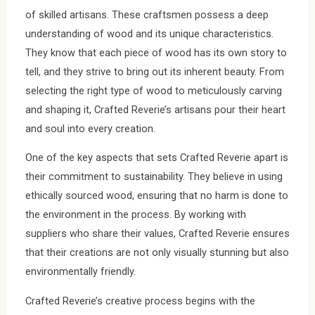
of skilled artisans. These craftsmen possess a deep
understanding of wood and its unique characteristics.
They know that each piece of wood has its own story to
tell, and they strive to bring out its inherent beauty. From
selecting the right type of wood to meticulously carving
and shaping it, Crafted Reverie’s artisans pour their heart
and soul into every creation.
One of the key aspects that sets Crafted Reverie apart is
their commitment to sustainability. They believe in using
ethically sourced wood, ensuring that no harm is done to
the environment in the process. By working with
suppliers who share their values, Crafted Reverie ensures
that their creations are not only visually stunning but also
environmentally friendly.
Crafted Reverie’s creative process begins with the