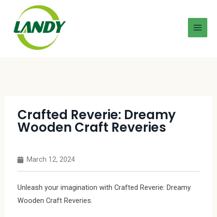
Crafted Reverie: Dreamy
Wooden Craft Reveries
March 12, 2024
Unleash your imagination with Crafted Reverie: Dreamy
Wooden Craft Reveries.