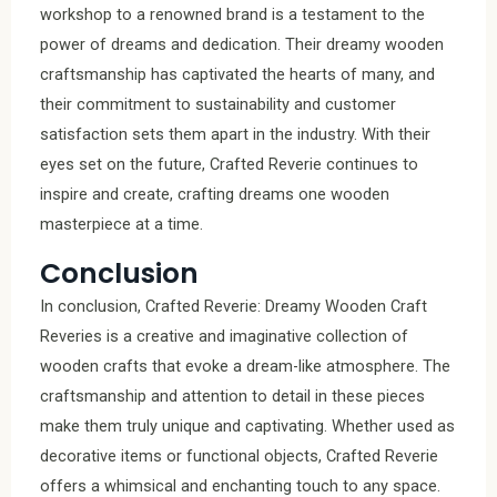
workshop to a renowned brand is a testament to the
power of dreams and dedication. Their dreamy wooden
craftsmanship has captivated the hearts of many, and
their commitment to sustainability and customer
satisfaction sets them apart in the industry. With their
eyes set on the future, Crafted Reverie continues to
inspire and create, crafting dreams one wooden
masterpiece at a time.
Conclusion
In conclusion, Crafted Reverie: Dreamy Wooden Craft
Reveries is a creative and imaginative collection of
wooden crafts that evoke a dream-like atmosphere. The
craftsmanship and attention to detail in these pieces
make them truly unique and captivating. Whether used as
decorative items or functional objects, Crafted Reverie
offers a whimsical and enchanting touch to any space.