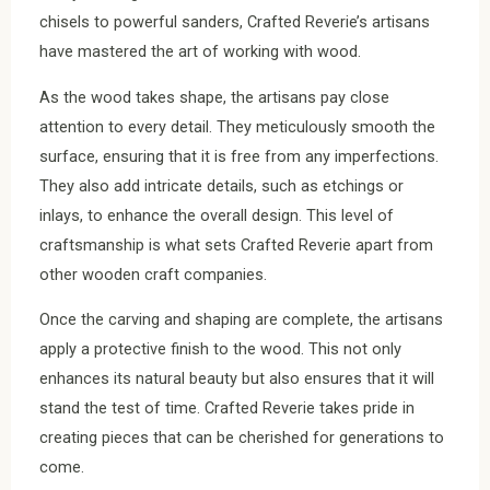
chisels to powerful sanders, Crafted Reverie’s artisans
have mastered the art of working with wood.
As the wood takes shape, the artisans pay close
attention to every detail. They meticulously smooth the
surface, ensuring that it is free from any imperfections.
They also add intricate details, such as etchings or
inlays, to enhance the overall design. This level of
craftsmanship is what sets Crafted Reverie apart from
other wooden craft companies.
Once the carving and shaping are complete, the artisans
apply a protective finish to the wood. This not only
enhances its natural beauty but also ensures that it will
stand the test of time. Crafted Reverie takes pride in
creating pieces that can be cherished for generations to
come.