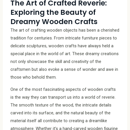
The Art of Crafted Reverie:
Exploring the Beauty of
Dreamy Wooden Crafts
The art of crafting wooden objects has been a cherished
tradition for centuries. From intricate furniture pieces to
delicate sculptures, wooden crafts have always held a
special place in the world of art. These dreamy creations
not only showcase the skill and creativity of the
craftsmen but also evoke a sense of wonder and awe in
those who behold them.
One of the most fascinating aspects of wooden crafts
is the way they can transport us into a world of reverie.
The smooth texture of the wood, the intricate details
carved into its surface, and the natural beauty of the
material itself all contribute to creating a dreamlike
atmosphere. Whether it’s a hand-carved wooden figurine