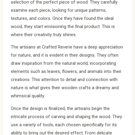
selection of the perfect piece of wood. They carefully
examine each piece, looking for unique patterns,
textures, and colors. Once they have found the ideal
wood, they start envisioning the final product. This is
where their creativity truly shines.
The artisans at Crafted Reverie have a deep appreciation
for nature, and it is evident in their designs. They often
draw inspiration from the natural world, incorporating
elements such as leaves, flowers, and animals into their
creations. This attention to detail and connection with
nature is what gives their wooden crafts a dreamy and
whimsical quality.
Once the design is finalized, the artisans begin the
intricate process of carving and shaping the wood. They
use a variety of tools, each chosen specifically for its
ability to bring out the desired effect. From delicate