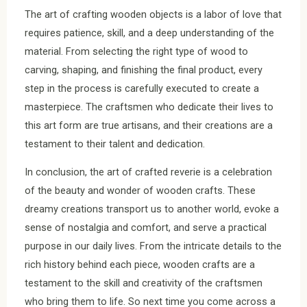
The art of crafting wooden objects is a labor of love that
requires patience, skill, and a deep understanding of the
material. From selecting the right type of wood to
carving, shaping, and finishing the final product, every
step in the process is carefully executed to create a
masterpiece. The craftsmen who dedicate their lives to
this art form are true artisans, and their creations are a
testament to their talent and dedication.
In conclusion, the art of crafted reverie is a celebration
of the beauty and wonder of wooden crafts. These
dreamy creations transport us to another world, evoke a
sense of nostalgia and comfort, and serve a practical
purpose in our daily lives. From the intricate details to the
rich history behind each piece, wooden crafts are a
testament to the skill and creativity of the craftsmen
who bring them to life. So next time you come across a