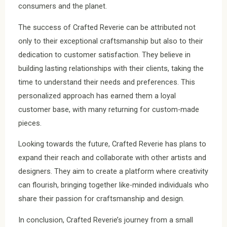
consumers and the planet.
The success of Crafted Reverie can be attributed not
only to their exceptional craftsmanship but also to their
dedication to customer satisfaction. They believe in
building lasting relationships with their clients, taking the
time to understand their needs and preferences. This
personalized approach has earned them a loyal
customer base, with many returning for custom-made
pieces.
Looking towards the future, Crafted Reverie has plans to
expand their reach and collaborate with other artists and
designers. They aim to create a platform where creativity
can flourish, bringing together like-minded individuals who
share their passion for craftsmanship and design.
In conclusion, Crafted Reverie’s journey from a small