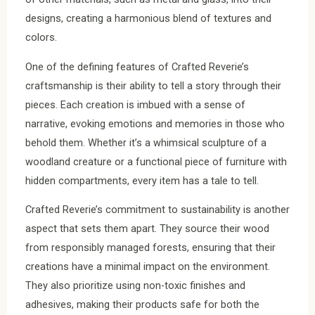
designs, creating a harmonious blend of textures and
colors.
One of the defining features of Crafted Reverie’s
craftsmanship is their ability to tell a story through their
pieces. Each creation is imbued with a sense of
narrative, evoking emotions and memories in those who
behold them. Whether it’s a whimsical sculpture of a
woodland creature or a functional piece of furniture with
hidden compartments, every item has a tale to tell.
Crafted Reverie’s commitment to sustainability is another
aspect that sets them apart. They source their wood
from responsibly managed forests, ensuring that their
creations have a minimal impact on the environment.
They also prioritize using non-toxic finishes and
adhesives, making their products safe for both the