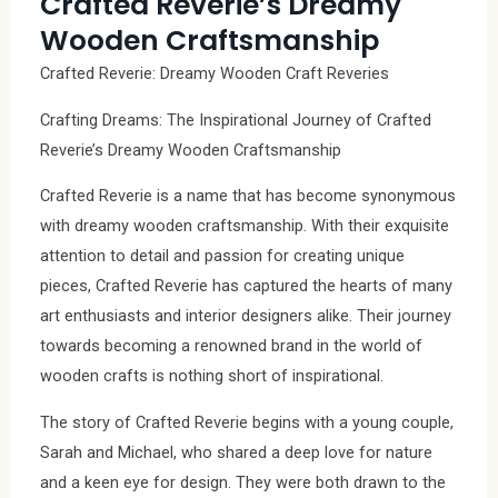
Crafted Reverie’s Dreamy
Wooden Craftsmanship
Crafted Reverie: Dreamy Wooden Craft Reveries
Crafting Dreams: The Inspirational Journey of Crafted
Reverie’s Dreamy Wooden Craftsmanship
Crafted Reverie is a name that has become synonymous
with dreamy wooden craftsmanship. With their exquisite
attention to detail and passion for creating unique
pieces, Crafted Reverie has captured the hearts of many
art enthusiasts and interior designers alike. Their journey
towards becoming a renowned brand in the world of
wooden crafts is nothing short of inspirational.
The story of Crafted Reverie begins with a young couple,
Sarah and Michael, who shared a deep love for nature
and a keen eye for design. They were both drawn to the