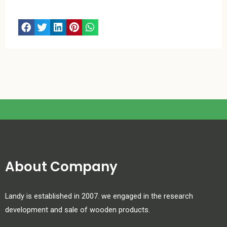
About Company
Landy is established in 2007. we engaged in the research
development and sale of wooden products.