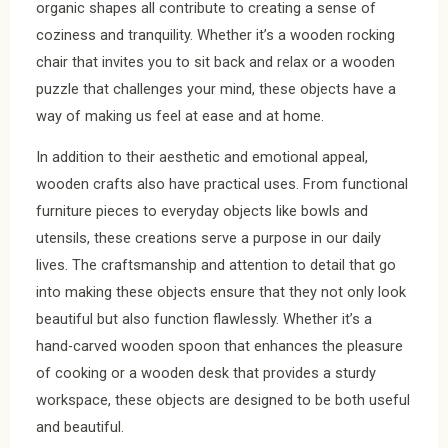
organic shapes all contribute to creating a sense of
coziness and tranquility. Whether it’s a wooden rocking
chair that invites you to sit back and relax or a wooden
puzzle that challenges your mind, these objects have a
way of making us feel at ease and at home.
In addition to their aesthetic and emotional appeal,
wooden crafts also have practical uses. From functional
furniture pieces to everyday objects like bowls and
utensils, these creations serve a purpose in our daily
lives. The craftsmanship and attention to detail that go
into making these objects ensure that they not only look
beautiful but also function flawlessly. Whether it’s a
hand-carved wooden spoon that enhances the pleasure
of cooking or a wooden desk that provides a sturdy
workspace, these objects are designed to be both useful
and beautiful.