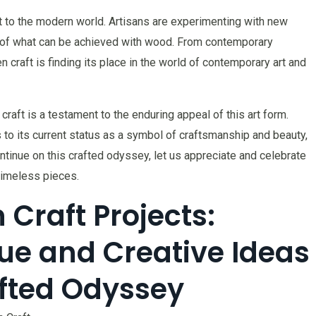
t to the modern world. Artisans are experimenting with new
s of what can be achieved with wood. From contemporary
n craft is finding its place in the world of contemporary art and
craft is a testament to the enduring appeal of this art form.
s to its current status as a symbol of craftsmanship and beauty,
tinue on this crafted odyssey, let us appreciate and celebrate
 timeless pieces.
Craft Projects:
ue and Creative Ideas
fted Odyssey