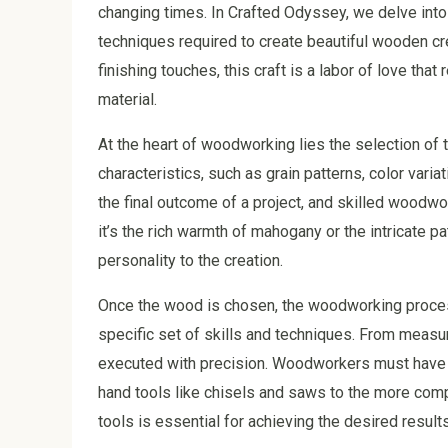
changing times. In Crafted Odyssey, we delve into
techniques required to create beautiful wooden cre
finishing touches, this craft is a labor of love tha
material.
At the heart of woodworking lies the selection of
characteristics, such as grain patterns, color vari
the final outcome of a project, and skilled woodw
it’s the rich warmth of mahogany or the intricate 
personality to the creation.
Once the wood is chosen, the woodworking process
specific set of skills and techniques. From measur
executed with precision. Woodworkers must have a
hand tools like chisels and saws to the more comp
tools is essential for achieving the desired results