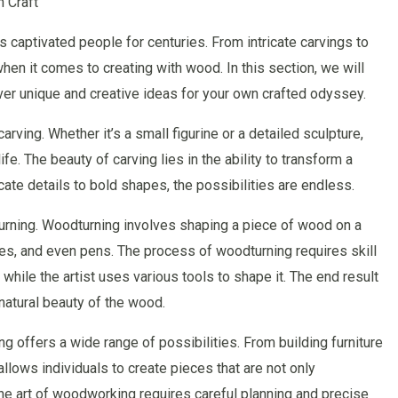
 Craft
 captivated people for centuries. From intricate carvings to
when it comes to creating with wood. In this section, we will
ver unique and creative ideas for your own crafted odyssey.
rving. Whether it’s a small figurine or a detailed sculpture,
life. The beauty of carving lies in the ability to transform a
cate details to bold shapes, the possibilities are endless.
urning. Woodturning involves shaping a piece of wood on a
ses, and even pens. The process of woodturning requires skill
while the artist uses various tools to shape it. The end result
 natural beauty of the wood.
g offers a wide range of possibilities. From building furniture
lows individuals to create pieces that are not only
The art of woodworking requires careful planning and precise