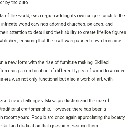
r by the elite.
s of the world, each region adding its own unique touch to the
, intricate wood carvings adorned churches, palaces, and
r attention to detail and their ability to create lifelike figures
ablished, ensuring that the craft was passed down from one
n a new form with the rise of furniture making. Skilled
ften using a combination of different types of wood to achieve
is era was not only functional but also a work of art, with
t faced new challenges. Mass production and the use of
traditional craftsmanship. However, there has been a
n recent years. People are once again appreciating the beauty
skill and dedication that goes into creating them.