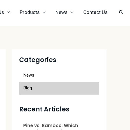
Us
Products
News
Contact Us
Categories
News
Blog
Recent Articles
Pine vs. Bamboo: Which