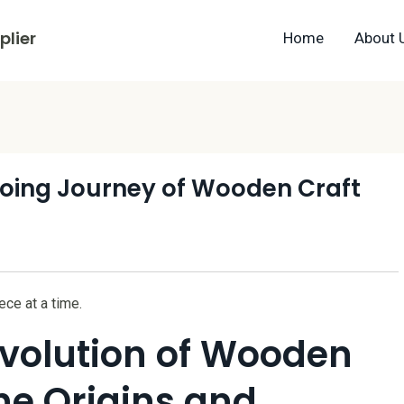
lier
Home
About 
oing Journey of Wooden Craft
ce at a time.
Evolution of Wooden
the Origins and