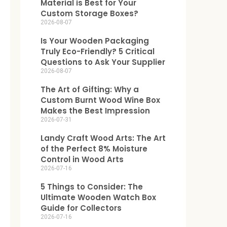
Material is Best for Your
Custom Storage Boxes?
2026-08-07
Is Your Wooden Packaging
Truly Eco-Friendly? 5 Critical
Questions to Ask Your Supplier
2026-08-07
The Art of Gifting: Why a
Custom Burnt Wood Wine Box
Makes the Best Impression
2026-07-31
Landy Craft Wood Arts: The Art
of the Perfect 8% Moisture
Control in Wood Arts
2026-07-16
5 Things to Consider: The
Ultimate Wooden Watch Box
Guide for Collectors
2026-07-16