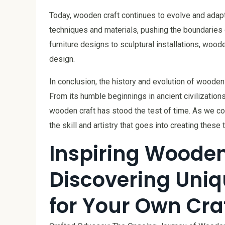
Today, wooden craft continues to evolve and adap
techniques and materials, pushing the boundarie
furniture designs to sculptural installations, woode
design.
In conclusion, the history and evolution of wooden 
From its humble beginnings in ancient civilization
wooden craft has stood the test of time. As we con
the skill and artistry that goes into creating these
Inspiring Wooden 
Discovering Uniq
for Your Own Cra