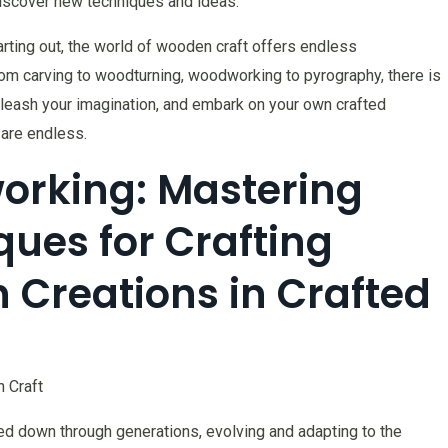
 discover new techniques and ideas.
ting out, the world of wooden craft offers endless
From carving to woodturning, woodworking to pyrography, there is
 unleash your imagination, and embark on your own crafted
 are endless.
orking: Mastering
ques for Crafting
 Creations in Crafted
 Craft
ed down through generations, evolving and adapting to the