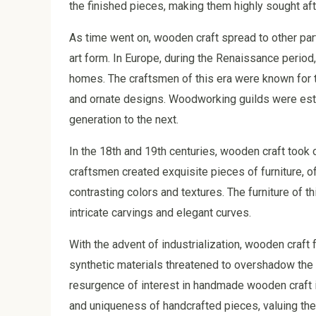
the finished pieces, making them highly sought afte
As time went on, wooden craft spread to other part
art form. In Europe, during the Renaissance period
homes. The craftsmen of this era were known for thei
and ornate designs. Woodworking guilds were est
generation to the next.
In the 18th and 19th centuries, wooden craft took o
craftsmen created exquisite pieces of furniture, o
contrasting colors and textures. The furniture of th
intricate carvings and elegant curves.
With the advent of industrialization, wooden craf
synthetic materials threatened to overshadow the 
resurgence of interest in handmade wooden craft i
and uniqueness of handcrafted pieces, valuing the 