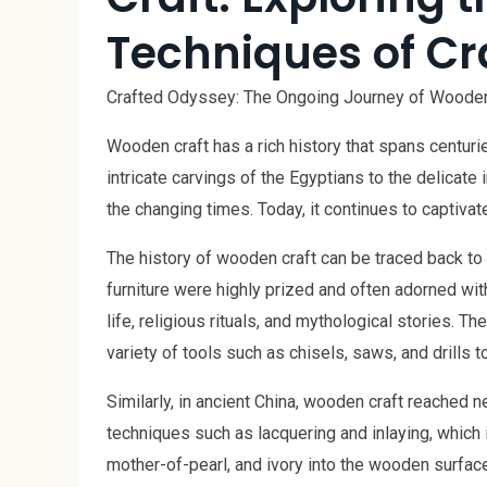
Techniques of Cr
Crafted Odyssey: The Ongoing Journey of Wooden
Wooden craft has a rich history that spans centuries
intricate carvings of the Egyptians to the delicat
the changing times. Today, it continues to captiva
The history of wooden craft can be traced back to 
furniture were highly prized and often adorned wit
life, religious rituals, and mythological stories. T
variety of tools such as chisels, saws, and drills t
Similarly, in ancient China, wooden craft reached 
techniques such as lacquering and inlaying, which
mother-of-pearl, and ivory into the wooden surfa