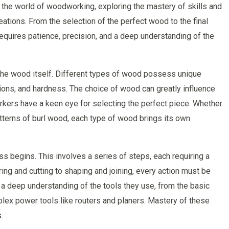
 the world of woodworking, exploring the mastery of skills and
ations. From the selection of the perfect wood to the final
t requires patience, precision, and a deep understanding of the
 the wood itself. Different types of wood possess unique
ations, and hardness. The choice of wood can greatly influence
orkers have a keen eye for selecting the perfect piece. Whether
patterns of burl wood, each type of wood brings its own
 begins. This involves a series of steps, each requiring a
ing and cutting to shaping and joining, every action must be
 deep understanding of the tools they use, from the basic
lex power tools like routers and planers. Mastery of these
.