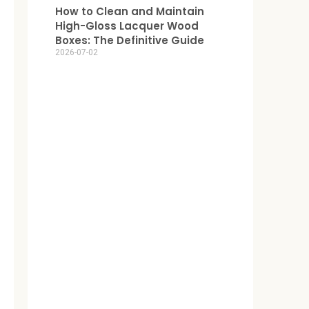
How to Clean and Maintain
High-Gloss Lacquer Wood
Boxes: The Definitive Guide
2026-07-02