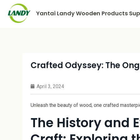
Yantai Landy Wooden Products Supp
Crafted Odyssey: The Ong
April 3, 2024
Unleash the beauty of wood, one crafted masterpie
The History and 
Craft: Exploring 