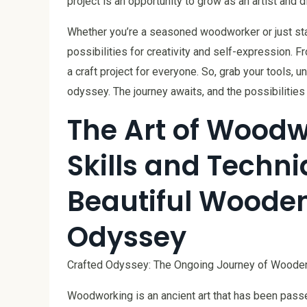
project is an opportunity to grow as an artist and
Whether you’re a seasoned woodworker or just star
possibilities for creativity and self-expression. 
a craft project for everyone. So, grab your tools,
odyssey. The journey awaits, and the possibilities
The Art of Woodw
Skills and Techni
Beautiful Wooden
Odyssey
Crafted Odyssey: The Ongoing Journey of Wooden
Woodworking is an ancient art that has been pass