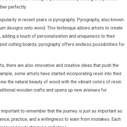
her perfectly.
opularity in recent years is pyrography. Pyrography, also known
urn designs onto wood. This technique allows artists to create
 adding a touch of personalization and uniqueness to their
zed cutting boards, pyrography offers endless possibilities for
cts, there are also innovative and creative ideas that push the
mple, some artists have started incorporating resin into their
ne the natural beauty of wood with the vibrant colors of resin.
raditional wooden crafts and opens up new avenues for
important to remember that the journey is just as important as
ience, practice, and a willingness to learn from mistakes. Each