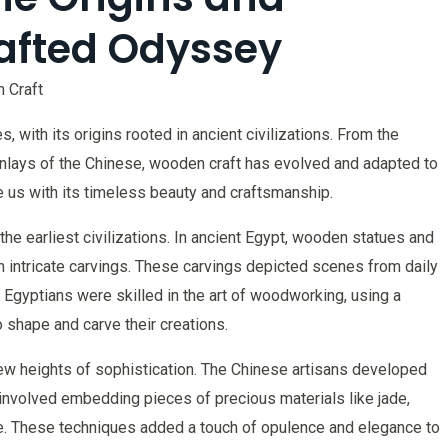
afted Odyssey
 Craft
, with its origins rooted in ancient civilizations. From the
e inlays of the Chinese, wooden craft has evolved and adapted to
te us with its timeless beauty and craftsmanship.
the earliest civilizations. In ancient Egypt, wooden statues and
h intricate carvings. These carvings depicted scenes from daily
he Egyptians were skilled in the art of woodworking, using a
o shape and carve their creations.
new heights of sophistication. The Chinese artisans developed
 involved embedding pieces of precious materials like jade,
ce. These techniques added a touch of opulence and elegance to