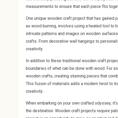
measurements to ensure that each piece fits toget
One unique wooden craft project that has gained p
as wood burning, involves using a heated tool to b
intricate patterns and images on wooden surfaces,
crafts. From decorative wall hangings to personali
creativity.
In addition to these traditional wooden craft proje
boundaries of what can be done with wood. For exa
wooden crafts, creating stunning pieces that combi
This fusion of materials adds a modern twist to t
creativity.
When embarking on your own crafted odyssey, it’s 
the destination. Wooden craft projects require pat