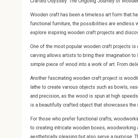
Crafted Odyssey: The Ongoing Journey of Wooden
Wooden craft has been a timeless art form that has
functional furniture, the possibilities are endless 
explore inspiring wooden craft projects and disco
One of the most popular wooden craft projects is ca
carving allows artists to bring their imagination to 
simple piece of wood into a work of art. From deli
Another fascinating wooden craft project is woodt
lathe to create various objects such as bowls, va
and precision, as the wood is spun at high speeds 
is a beautifully crafted object that showcases the
For those who prefer functional crafts, woodworkin
to creating intricate wooden boxes, woodworking al
aesthetically pleasing but also serve a purpose. 