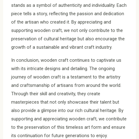
stands as a symbol of authenticity and individuality. Each
piece tells a story, reflecting the passion and dedication
of the artisan who created it. By appreciating and
supporting wooden craft, we not only contribute to the
preservation of cultural heritage but also encourage the
growth of a sustainable and vibrant craft industry.
In conclusion, wooden craft continues to captivate us
with its intricate designs and detailing. The ongoing
journey of wooden craft is a testament to the artistry
and craftsmanship of artisans from around the world.
Through their skill and creativity, they create
masterpieces that not only showcase their talent but
also provide a glimpse into our rich cultural heritage. By
supporting and appreciating wooden craft, we contribute
to the preservation of this timeless art form and ensure
its continuation for future generations to enjoy.