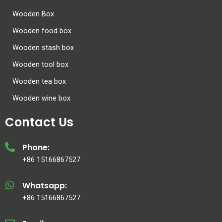
Wooden Box
Wooden food box
Wooden stash box
Wooden tool box
Wooden tea box
Wooden wine box
Contact Us
Phone:
+86 15166867527
Whatsapp:
+86 15166867527