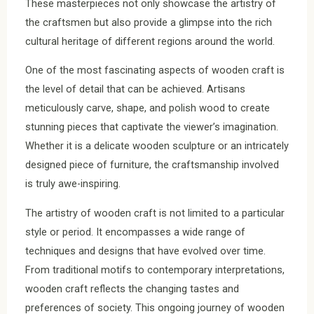
These masterpieces not only showcase the artistry of
the craftsmen but also provide a glimpse into the rich
cultural heritage of different regions around the world.
One of the most fascinating aspects of wooden craft is
the level of detail that can be achieved. Artisans
meticulously carve, shape, and polish wood to create
stunning pieces that captivate the viewer’s imagination.
Whether it is a delicate wooden sculpture or an intricately
designed piece of furniture, the craftsmanship involved
is truly awe-inspiring.
The artistry of wooden craft is not limited to a particular
style or period. It encompasses a wide range of
techniques and designs that have evolved over time.
From traditional motifs to contemporary interpretations,
wooden craft reflects the changing tastes and
preferences of society. This ongoing journey of wooden