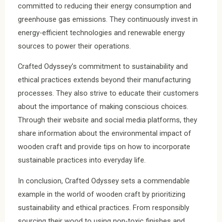
committed to reducing their energy consumption and
greenhouse gas emissions. They continuously invest in
energy-efficient technologies and renewable energy
sources to power their operations.
Crafted Odyssey’s commitment to sustainability and
ethical practices extends beyond their manufacturing
processes. They also strive to educate their customers
about the importance of making conscious choices.
Through their website and social media platforms, they
share information about the environmental impact of
wooden craft and provide tips on how to incorporate
sustainable practices into everyday life.
In conclusion, Crafted Odyssey sets a commendable
example in the world of wooden craft by prioritizing
sustainability and ethical practices. From responsibly
sourcing their wood to using non-toxic finishes and