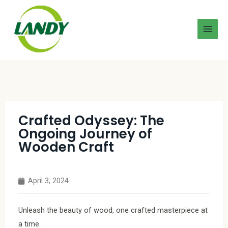
Crafted Odyssey: The
Ongoing Journey of
Wooden Craft
April 3, 2024
Unleash the beauty of wood, one crafted masterpiece at
a time.