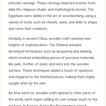
intricate carvings. These carvings depicted scenes from
daily life, religious rituals, and mythological stories. The
Egyptians were skilled in the art of woodworking, using a
variety of tools such as chisels, saws, and drills to shape
and carve their creations.
Similarly, in ancient China, wooden craft reached new
heights of sophistication. The Chinese artisans
developed techniques such as lacquering and inlaying,
which involved embedding pieces of precious materials
like jade, mother-of-pearl, and ivory into the wooden
surface. These techniques added a touch of opulence
and elegance to the finished pieces, making them highly
sought after by the elite.
As time went on, wooden craft spread to other parts of
the world, each region adding its own unique touch to the
art form. In Europe, during the Renaissance period,