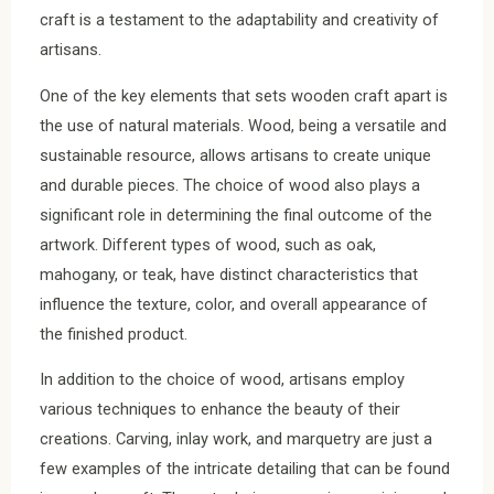
craft is a testament to the adaptability and creativity of
artisans.
One of the key elements that sets wooden craft apart is
the use of natural materials. Wood, being a versatile and
sustainable resource, allows artisans to create unique
and durable pieces. The choice of wood also plays a
significant role in determining the final outcome of the
artwork. Different types of wood, such as oak,
mahogany, or teak, have distinct characteristics that
influence the texture, color, and overall appearance of
the finished product.
In addition to the choice of wood, artisans employ
various techniques to enhance the beauty of their
creations. Carving, inlay work, and marquetry are just a
few examples of the intricate detailing that can be found