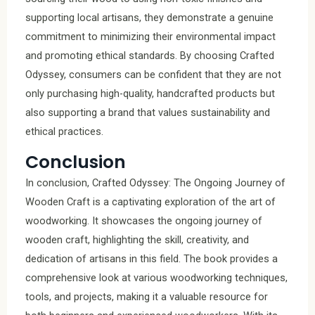
supporting local artisans, they demonstrate a genuine
commitment to minimizing their environmental impact
and promoting ethical standards. By choosing Crafted
Odyssey, consumers can be confident that they are not
only purchasing high-quality, handcrafted products but
also supporting a brand that values sustainability and
ethical practices.
Conclusion
In conclusion, Crafted Odyssey: The Ongoing Journey of
Wooden Craft is a captivating exploration of the art of
woodworking. It showcases the ongoing journey of
wooden craft, highlighting the skill, creativity, and
dedication of artisans in this field. The book provides a
comprehensive look at various woodworking techniques,
tools, and projects, making it a valuable resource for