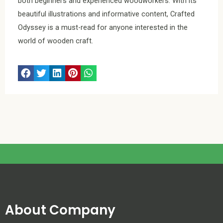
both beginners and experienced woodworkers. With its
beautiful illustrations and informative content, Crafted
Odyssey is a must-read for anyone interested in the
world of wooden craft.
About Company