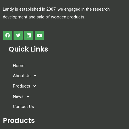
Landy is established in 2007. we engaged in the research
development and sale of wooden products.
Quick Links
Home
About Us
Products
News
Contact Us
Products