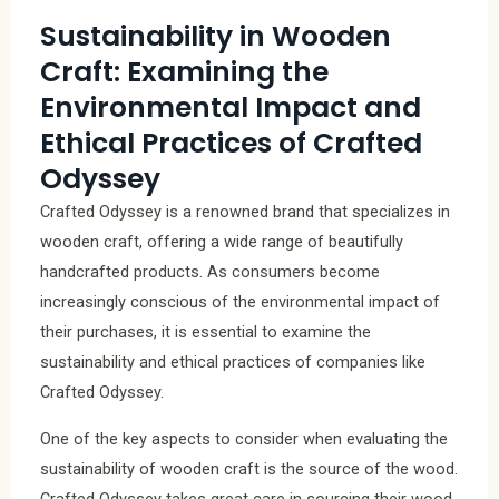
Sustainability in Wooden
Craft: Examining the
Environmental Impact and
Ethical Practices of Crafted
Odyssey
Crafted Odyssey is a renowned brand that specializes in
wooden craft, offering a wide range of beautifully
handcrafted products. As consumers become
increasingly conscious of the environmental impact of
their purchases, it is essential to examine the
sustainability and ethical practices of companies like
Crafted Odyssey.
One of the key aspects to consider when evaluating the
sustainability of wooden craft is the source of the wood.