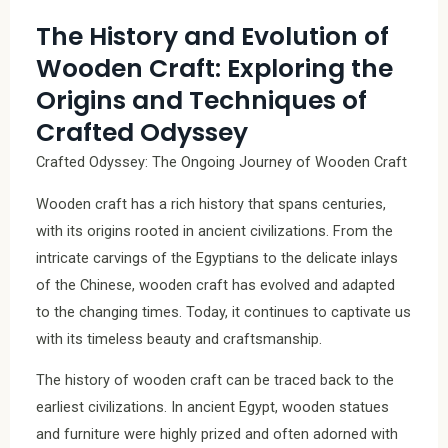
The History and Evolution of
Wooden Craft: Exploring the
Origins and Techniques of
Crafted Odyssey
Crafted Odyssey: The Ongoing Journey of Wooden Craft
Wooden craft has a rich history that spans centuries,
with its origins rooted in ancient civilizations. From the
intricate carvings of the Egyptians to the delicate inlays
of the Chinese, wooden craft has evolved and adapted
to the changing times. Today, it continues to captivate us
with its timeless beauty and craftsmanship.
The history of wooden craft can be traced back to the
earliest civilizations. In ancient Egypt, wooden statues
and furniture were highly prized and often adorned with