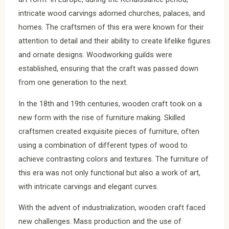
intricate wood carvings adorned churches, palaces, and
homes. The craftsmen of this era were known for their
attention to detail and their ability to create lifelike figures
and ornate designs. Woodworking guilds were
established, ensuring that the craft was passed down
from one generation to the next.
In the 18th and 19th centuries, wooden craft took on a
new form with the rise of furniture making. Skilled
craftsmen created exquisite pieces of furniture, often
using a combination of different types of wood to
achieve contrasting colors and textures. The furniture of
this era was not only functional but also a work of art,
with intricate carvings and elegant curves.
With the advent of industrialization, wooden craft faced
new challenges. Mass production and the use of