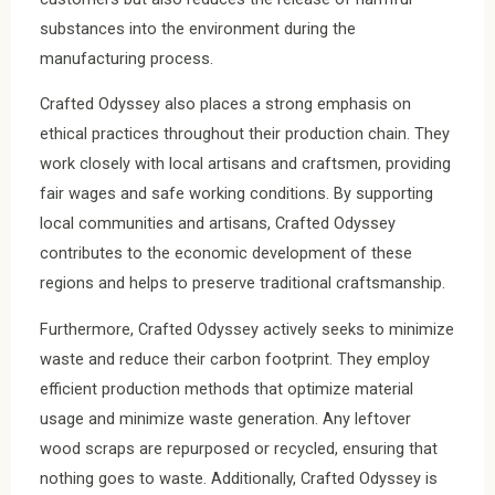
substances into the environment during the
manufacturing process.
Crafted Odyssey also places a strong emphasis on
ethical practices throughout their production chain. They
work closely with local artisans and craftsmen, providing
fair wages and safe working conditions. By supporting
local communities and artisans, Crafted Odyssey
contributes to the economic development of these
regions and helps to preserve traditional craftsmanship.
Furthermore, Crafted Odyssey actively seeks to minimize
waste and reduce their carbon footprint. They employ
efficient production methods that optimize material
usage and minimize waste generation. Any leftover
wood scraps are repurposed or recycled, ensuring that
nothing goes to waste. Additionally, Crafted Odyssey is