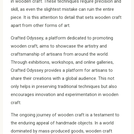
in wooden craft. These techniques require precision and
skill, as even the slightest mistake can ruin the entire
piece. It is this attention to detail that sets wooden craft
apart from other forms of art.
Crafted Odyssey, a platform dedicated to promoting
wooden craft, aims to showcase the artistry and
craftsmanship of artisans from around the world.
Through exhibitions, workshops, and online galleries,
Crafted Odyssey provides a platform for artisans to
share their creations with a global audience. This not
only helps in preserving traditional techniques but also
encourages innovation and experimentation in wooden
craft.
The ongoing journey of wooden craft is a testament to
the enduring appeal of handmade objects. In a world
dominated by mass-produced goods, wooden craft