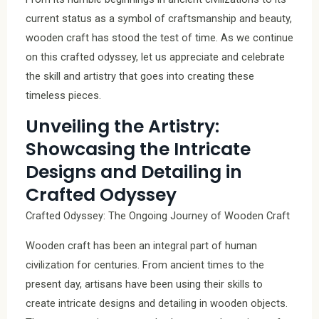
current status as a symbol of craftsmanship and beauty,
wooden craft has stood the test of time. As we continue
on this crafted odyssey, let us appreciate and celebrate
the skill and artistry that goes into creating these
timeless pieces.
Unveiling the Artistry:
Showcasing the Intricate
Designs and Detailing in
Crafted Odyssey
Crafted Odyssey: The Ongoing Journey of Wooden Craft
Wooden craft has been an integral part of human
civilization for centuries. From ancient times to the
present day, artisans have been using their skills to
create intricate designs and detailing in wooden objects.