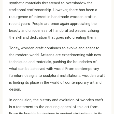
synthetic materials threatened to overshadow the
traditional craftsmanship. However, there has been a
resurgence of interest in handmade wooden craft in
recent years. People are once again appreciating the
beauty and uniqueness of handcrafted pieces, valuing
the skill and dedication that goes into creating them.
Today, wooden craft continues to evolve and adapt to
the modern world. Artisans are experimenting with new
techniques and materials, pushing the boundaries of
what can be achieved with wood. From contemporary
furniture designs to sculptural installations, wooden craft
is finding its place in the world of contemporary art and
design.
In conclusion, the history and evolution of wooden craft
is a testament to the enduring appeal of this art form.
From its humble beginnings in ancient civilizations to its