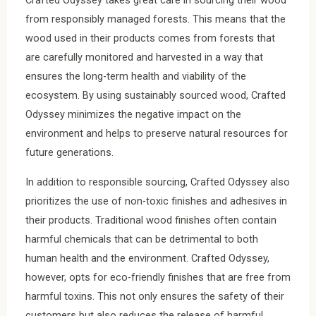
Crafted Odyssey takes great care in sourcing their wood
from responsibly managed forests. This means that the
wood used in their products comes from forests that
are carefully monitored and harvested in a way that
ensures the long-term health and viability of the
ecosystem. By using sustainably sourced wood, Crafted
Odyssey minimizes the negative impact on the
environment and helps to preserve natural resources for
future generations.
In addition to responsible sourcing, Crafted Odyssey also
prioritizes the use of non-toxic finishes and adhesives in
their products. Traditional wood finishes often contain
harmful chemicals that can be detrimental to both
human health and the environment. Crafted Odyssey,
however, opts for eco-friendly finishes that are free from
harmful toxins. This not only ensures the safety of their
customers but also reduces the release of harmful