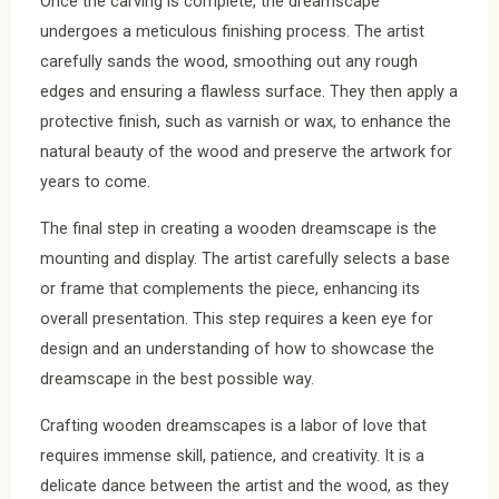
Once the carving is complete, the dreamscape
undergoes a meticulous finishing process. The artist
carefully sands the wood, smoothing out any rough
edges and ensuring a flawless surface. They then apply a
protective finish, such as varnish or wax, to enhance the
natural beauty of the wood and preserve the artwork for
years to come.
The final step in creating a wooden dreamscape is the
mounting and display. The artist carefully selects a base
or frame that complements the piece, enhancing its
overall presentation. This step requires a keen eye for
design and an understanding of how to showcase the
dreamscape in the best possible way.
Crafting wooden dreamscapes is a labor of love that
requires immense skill, patience, and creativity. It is a
delicate dance between the artist and the wood, as they