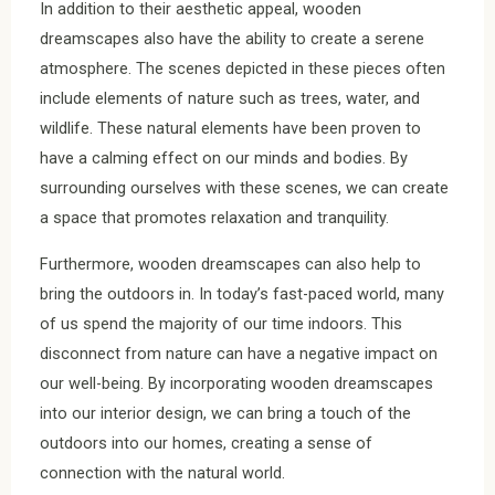
In addition to their aesthetic appeal, wooden
dreamscapes also have the ability to create a serene
atmosphere. The scenes depicted in these pieces often
include elements of nature such as trees, water, and
wildlife. These natural elements have been proven to
have a calming effect on our minds and bodies. By
surrounding ourselves with these scenes, we can create
a space that promotes relaxation and tranquility.
Furthermore, wooden dreamscapes can also help to
bring the outdoors in. In today’s fast-paced world, many
of us spend the majority of our time indoors. This
disconnect from nature can have a negative impact on
our well-being. By incorporating wooden dreamscapes
into our interior design, we can bring a touch of the
outdoors into our homes, creating a sense of
connection with the natural world.