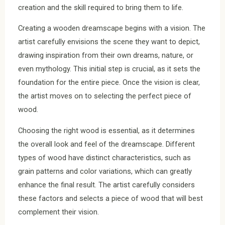
creation and the skill required to bring them to life.
Creating a wooden dreamscape begins with a vision. The
artist carefully envisions the scene they want to depict,
drawing inspiration from their own dreams, nature, or
even mythology. This initial step is crucial, as it sets the
foundation for the entire piece. Once the vision is clear,
the artist moves on to selecting the perfect piece of
wood.
Choosing the right wood is essential, as it determines
the overall look and feel of the dreamscape. Different
types of wood have distinct characteristics, such as
grain patterns and color variations, which can greatly
enhance the final result. The artist carefully considers
these factors and selects a piece of wood that will best
complement their vision.