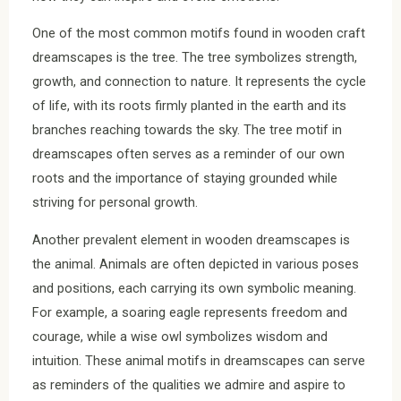
One of the most common motifs found in wooden craft
dreamscapes is the tree. The tree symbolizes strength,
growth, and connection to nature. It represents the cycle
of life, with its roots firmly planted in the earth and its
branches reaching towards the sky. The tree motif in
dreamscapes often serves as a reminder of our own
roots and the importance of staying grounded while
striving for personal growth.
Another prevalent element in wooden dreamscapes is
the animal. Animals are often depicted in various poses
and positions, each carrying its own symbolic meaning.
For example, a soaring eagle represents freedom and
courage, while a wise owl symbolizes wisdom and
intuition. These animal motifs in dreamscapes can serve
as reminders of the qualities we admire and aspire to