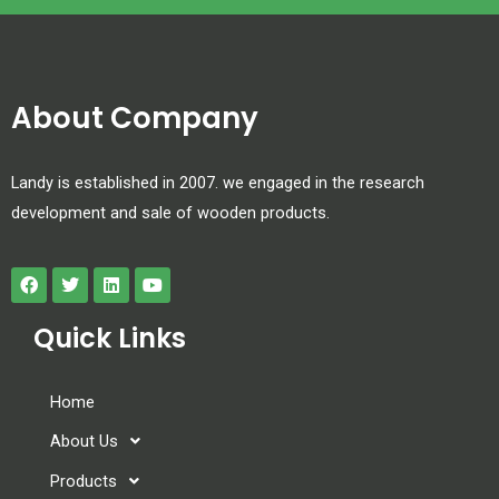
About Company
Landy is established in 2007. we engaged in the research
development and sale of wooden products.
Quick Links
Home
About Us
Products