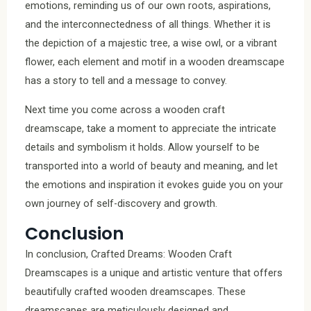
emotions, reminding us of our own roots, aspirations,
and the interconnectedness of all things. Whether it is
the depiction of a majestic tree, a wise owl, or a vibrant
flower, each element and motif in a wooden dreamscape
has a story to tell and a message to convey.
Next time you come across a wooden craft
dreamscape, take a moment to appreciate the intricate
details and symbolism it holds. Allow yourself to be
transported into a world of beauty and meaning, and let
the emotions and inspiration it evokes guide you on your
own journey of self-discovery and growth.
Conclusion
In conclusion, Crafted Dreams: Wooden Craft
Dreamscapes is a unique and artistic venture that offers
beautifully crafted wooden dreamscapes. These
dreamscapes are meticulously designed and