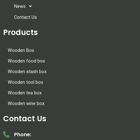
News
Contact Us
Products
Wooden Box
Wooden food box
Wooden stash box
Wooden tool box
Wooden tea box
Wooden wine box
Contact Us
Phone: