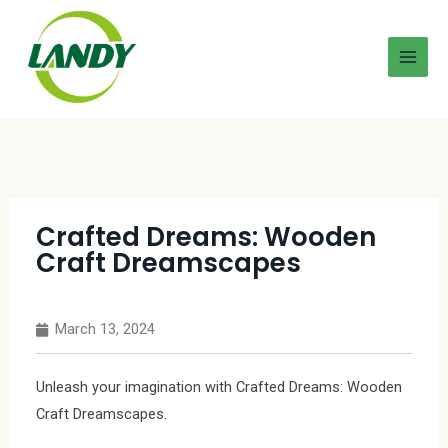
Crafted Dreams: Wooden
Craft Dreamscapes
March 13, 2024
Unleash your imagination with Crafted Dreams: Wooden
Craft Dreamscapes.