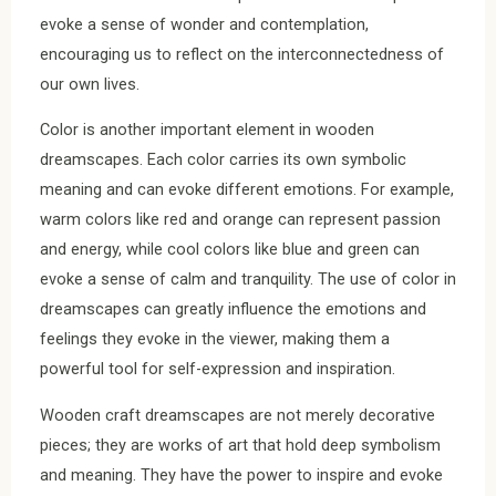
evoke a sense of wonder and contemplation,
encouraging us to reflect on the interconnectedness of
our own lives.
Color is another important element in wooden
dreamscapes. Each color carries its own symbolic
meaning and can evoke different emotions. For example,
warm colors like red and orange can represent passion
and energy, while cool colors like blue and green can
evoke a sense of calm and tranquility. The use of color in
dreamscapes can greatly influence the emotions and
feelings they evoke in the viewer, making them a
powerful tool for self-expression and inspiration.
Wooden craft dreamscapes are not merely decorative
pieces; they are works of art that hold deep symbolism
and meaning. They have the power to inspire and evoke