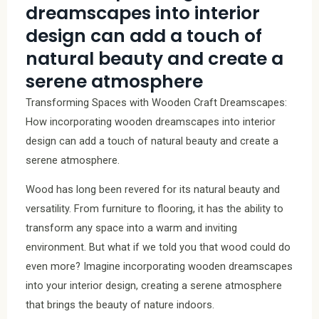
dreamscapes into interior
design can add a touch of
natural beauty and create a
serene atmosphere
Transforming Spaces with Wooden Craft Dreamscapes:
How incorporating wooden dreamscapes into interior
design can add a touch of natural beauty and create a
serene atmosphere.
Wood has long been revered for its natural beauty and
versatility. From furniture to flooring, it has the ability to
transform any space into a warm and inviting
environment. But what if we told you that wood could do
even more? Imagine incorporating wooden dreamscapes
into your interior design, creating a serene atmosphere
that brings the beauty of nature indoors.