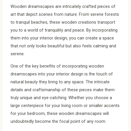
Wooden dreamscapes are intricately crafted pieces of
art that depict scenes from nature. From serene forests
to tranquil beaches, these wooden creations transport
you to a world of tranquility and peace. By incorporating
them into your interior design, you can create a space
that not only looks beautiful but also feels calming and
serene.
One of the key benefits of incorporating wooden
dreamscapes into your interior design is the touch of
natural beauty they bring to any space. The intricate
details and craftsmanship of these pieces make them
truly unique and eye-catching. Whether you choose a
large centerpiece for your living room or smaller accents
for your bedroom, these wooden dreamscapes will
undoubtedly become the focal point of any room.