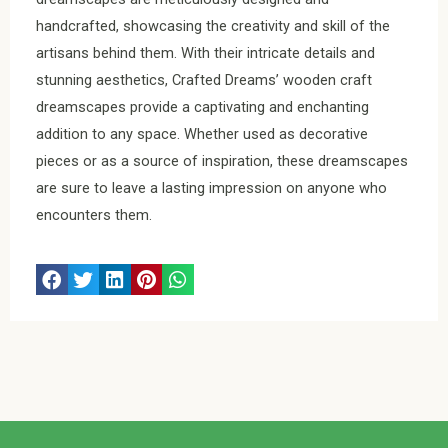
handcrafted, showcasing the creativity and skill of the
artisans behind them. With their intricate details and
stunning aesthetics, Crafted Dreams’ wooden craft
dreamscapes provide a captivating and enchanting
addition to any space. Whether used as decorative
pieces or as a source of inspiration, these dreamscapes
are sure to leave a lasting impression on anyone who
encounters them.