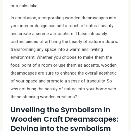
or a calm lake.
In conclusion, incorporating wooden dreamscapes into
your interior design can add a touch of natural beauty
and create a serene atmosphere. These intricately
crafted pieces of art bring the beauty of nature indoors,
transforming any space into a warm and inviting
environment. Whether you choose to make them the
focal point of a room or use them as accents, wooden
dreamscapes are sure to enhance the overall aesthetic
of your space and promote a sense of tranquility. So
why not bring the beauty of nature into your home with
these stunning wooden creations?
Unveiling the Symbolism in
Wooden Craft Dreamscapes:
Delving into the symbolism