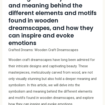
and meaning behind the
different elements and motifs
found in wooden
dreamscapes, and how they
can inspire and evoke
emotions
Crafted Dreams: Wooden Craft Dreamscapes
Wooden craft dreamscapes have long been admired for
their intricate designs and captivating beauty. These
masterpieces, meticulously carved from wood, are not
only visually stunning but also hold a deeper meaning and
symbolism. In this article, we will delve into the
symbolism and meaning behind the different elements
and motifs found in wooden dreamscapes, and explore
how they can inspire and evoke emotions.