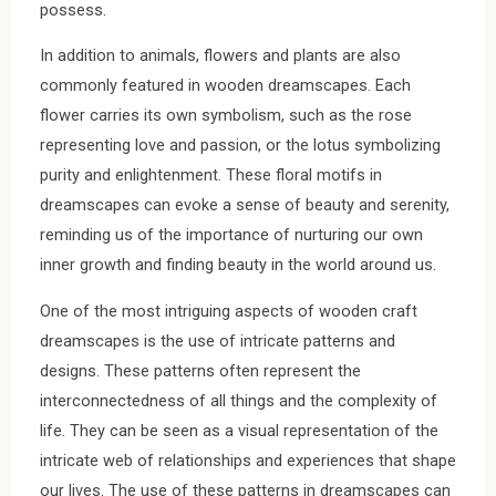
possess.
In addition to animals, flowers and plants are also
commonly featured in wooden dreamscapes. Each
flower carries its own symbolism, such as the rose
representing love and passion, or the lotus symbolizing
purity and enlightenment. These floral motifs in
dreamscapes can evoke a sense of beauty and serenity,
reminding us of the importance of nurturing our own
inner growth and finding beauty in the world around us.
One of the most intriguing aspects of wooden craft
dreamscapes is the use of intricate patterns and
designs. These patterns often represent the
interconnectedness of all things and the complexity of
life. They can be seen as a visual representation of the
intricate web of relationships and experiences that shape
our lives. The use of these patterns in dreamscapes can