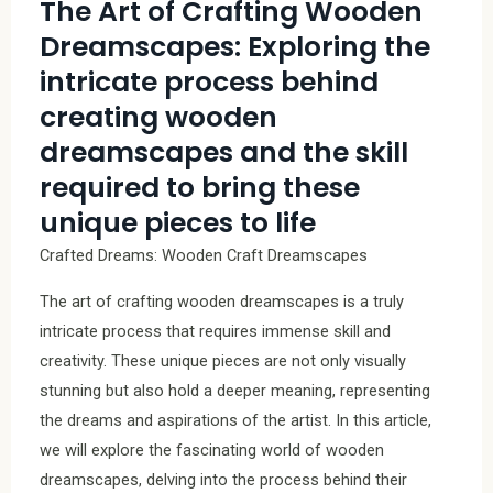
The Art of Crafting Wooden
Dreamscapes: Exploring the
intricate process behind
creating wooden
dreamscapes and the skill
required to bring these
unique pieces to life
Crafted Dreams: Wooden Craft Dreamscapes
The art of crafting wooden dreamscapes is a truly
intricate process that requires immense skill and
creativity. These unique pieces are not only visually
stunning but also hold a deeper meaning, representing
the dreams and aspirations of the artist. In this article,
we will explore the fascinating world of wooden
dreamscapes, delving into the process behind their