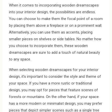
When it comes to incorporating wooden dreamscapes
into your interior design, the possibilities are endless.
You can choose to make them the focal point of a room
by placing them above a fireplace or on a prominent wall.
Alternatively, you can use them as accents, placing
smaller pieces on shelves or side tables. No matter how
you choose to incorporate them, these wooden
dreamscapes are sure to add a touch of natural beauty
to any space.
When selecting wooden dreamscapes for your interior
design, it’s important to consider the style and theme of
your space. If you have a more rustic or traditional
design, you may opt for pieces that feature scenes of
forests or mountains. On the other hand, if your space
has a more modern or minimalist design, you may prefer
pieces that depict simpler scenes such as a single tree