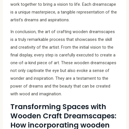
work together to bring a vision to life. Each dreamscape
is a unique masterpiece, a tangible representation of the
artist’s dreams and aspirations.
In conclusion, the art of crafting wooden dreamscapes
is a truly remarkable process that showcases the skill
and creativity of the artist. From the initial vision to the
final display, every step is carefully executed to create a
one-of-a-kind piece of art. These wooden dreamscapes
not only captivate the eye but also evoke a sense of
wonder and inspiration. They are a testament to the
power of dreams and the beauty that can be created
with wood and imagination.
Transforming Spaces with
Wooden Craft Dreamscapes:
How incorporating wooden