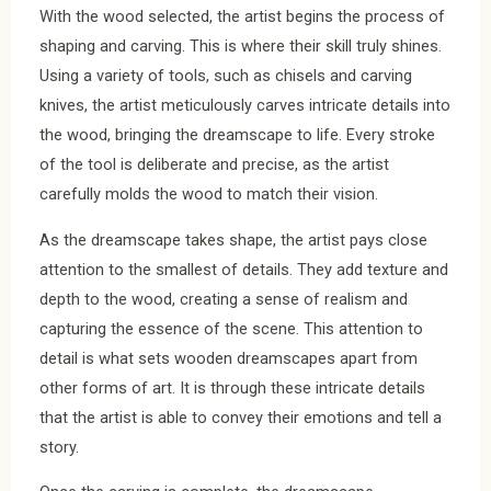
With the wood selected, the artist begins the process of
shaping and carving. This is where their skill truly shines.
Using a variety of tools, such as chisels and carving
knives, the artist meticulously carves intricate details into
the wood, bringing the dreamscape to life. Every stroke
of the tool is deliberate and precise, as the artist
carefully molds the wood to match their vision.
As the dreamscape takes shape, the artist pays close
attention to the smallest of details. They add texture and
depth to the wood, creating a sense of realism and
capturing the essence of the scene. This attention to
detail is what sets wooden dreamscapes apart from
other forms of art. It is through these intricate details
that the artist is able to convey their emotions and tell a
story.