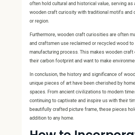
often hold cultural and historical value, serving as
wooden craft curiosity with traditional motifs and 
or region.
Furthermore, wooden craft curiosities are often m
and craftsmen use reclaimed or recycled wood to c
manufacturing process. This makes wooden craft c
their carbon footprint and want to make environme
In conclusion, the history and significance of woo
unique pieces of art have been cherished by homeo
spaces. From ancient civilizations to modern times
continuing to captivate and inspire us with their t
beautifully crafted picture frame, these pieces hol
addition to any home.
How to Incorporat