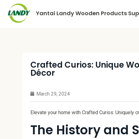
Yantai Landy Wooden Products Supp
Crafted Curios: Unique Wo
Décor
March 29, 2024
Elevate your home with Crafted Curios: Uniquely c
The History and S