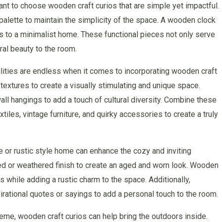
tant to choose wooden craft curios that are simple yet impactful.
 palette to maintain the simplicity of the space. A wooden clock
s to a minimalist home. These functional pieces not only serve
ral beauty to the room.
ilities are endless when it comes to incorporating wooden craft
 textures to create a visually stimulating and unique space.
ll hangings to add a touch of cultural diversity. Combine these
tiles, vintage furniture, and quirky accessories to create a truly
e or rustic style home can enhance the cozy and inviting
ed or weathered finish to create an aged and worn look. Wooden
 while adding a rustic charm to the space. Additionally,
rational quotes or sayings to add a personal touch to the room.
eme, wooden craft curios can help bring the outdoors inside.