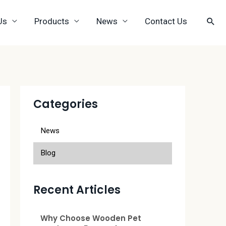
Us
Products
News
Contact Us
Categories
News
Blog
Recent Articles
Why Choose Wooden Pet