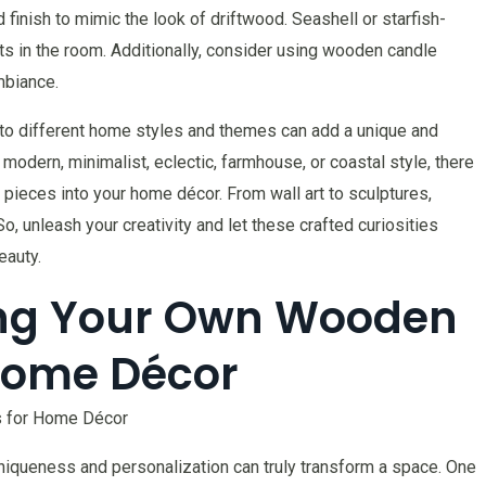
finish to mimic the look of driftwood. Seashell or starfish-
s in the room. Additionally, consider using wooden candle
mbiance.
into different home styles and themes can add a unique and
modern, minimalist, eclectic, farmhouse, or coastal style, there
pieces into your home décor. From wall art to sculptures,
So, unleash your creativity and let these crafted curiosities
eauty.
ting Your Own Wooden
 Home Décor
s for Home Décor
niqueness and personalization can truly transform a space. One