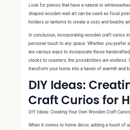
Look for pieces that have a natural or whitewashed 
shaped wooden wall art can be used as focal point
holders or lanterns to create a cozy and beachy a
In conclusion, incorporating wooden craft curios 
personal touch to any space. Whether you prefer a 
are various ways to incorporate these handcrafted 
clocks to coasters, the possibilities are endless. 
transform your home into a haven of warmth and b
DIY Ideas: Crea
Craft Curios for
DIY Ideas: Creating Your Own Wooden Craft Curio
When it comes to home décor, adding a touch of u