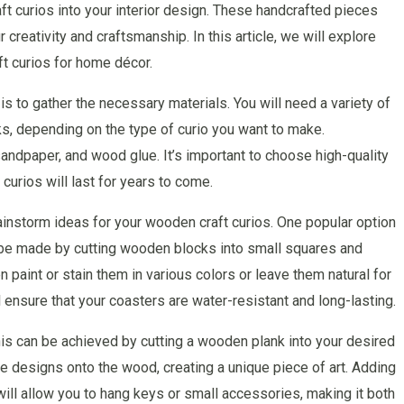
ft curios into your interior design. These handcrafted pieces
creativity and craftsmanship. In this article, we will explore
t curios for home décor.
 is to gather the necessary materials. You will need a variety of
s, depending on the type of curio you want to make.
 sandpaper, and wood glue. It’s important to choose high-quality
 curios will last for years to come.
rainstorm ideas for your wooden craft curios. One popular option
 be made by cutting wooden blocks into small squares and
 paint or stain them in various colors or leave them natural for
l ensure that your coasters are water-resistant and long-lasting.
is can be achieved by cutting a wooden plank into your desired
te designs onto the wood, creating a unique piece of art. Adding
ill allow you to hang keys or small accessories, making it both