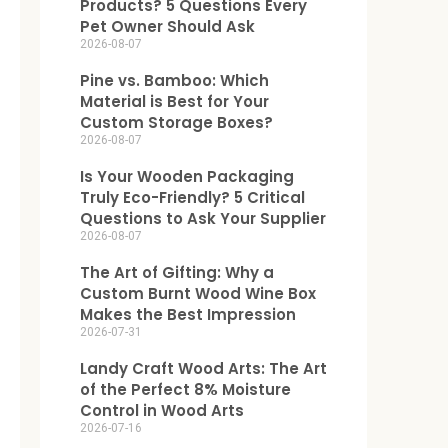
Products? 5 Questions Every
Pet Owner Should Ask
2026-08-07
Pine vs. Bamboo: Which
Material is Best for Your
Custom Storage Boxes?
2026-08-07
Is Your Wooden Packaging
Truly Eco-Friendly? 5 Critical
Questions to Ask Your Supplier
2026-08-07
The Art of Gifting: Why a
Custom Burnt Wood Wine Box
Makes the Best Impression
2026-07-31
Landy Craft Wood Arts: The Art
of the Perfect 8% Moisture
Control in Wood Arts
2026-07-16