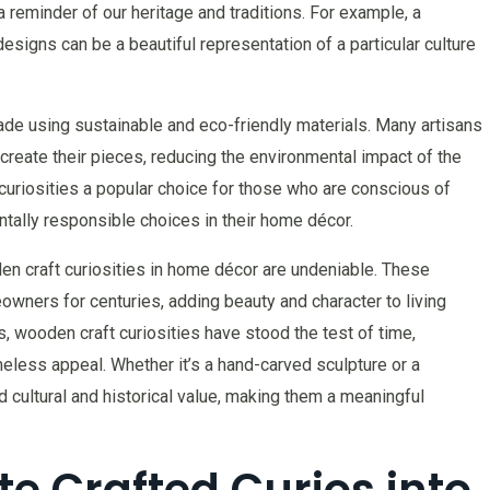
 a reminder of our heritage and traditions. For example, a
designs can be a beautiful representation of a particular culture
ade using sustainable and eco-friendly materials. Many artisans
reate their pieces, reducing the environmental impact of the
uriosities a popular choice for those who are conscious of
ntally responsible choices in their home décor.
den craft curiosities in home décor are undeniable. These
wners for centuries, adding beauty and character to living
, wooden craft curiosities have stood the test of time,
imeless appeal. Whether it’s a hand-carved sculpture or a
d cultural and historical value, making them a meaningful
e Crafted Curios into