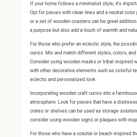
If your home follows a minimalist style, it’s impor
Opt for pieces with clean lines and a neutral color
or a set of wooden coasters can be great addition
a purpose but also add a touch of warmth and natu
For those who prefer an eclectic style, the possib
curios. Mix and match different styles, colors, and
Consider using wooden masks or tribal-inspired wa
with other decorative elements such as colorful tex
eclectic and personalized look.
Incorporating wooden craft curios into a farmhous
atmosphere. Look for pieces that have a distress
crates or shelves can be used as storage solutions
consider using wooden signs or plaques with inspi
For those who have a coastal or beach-inspired th