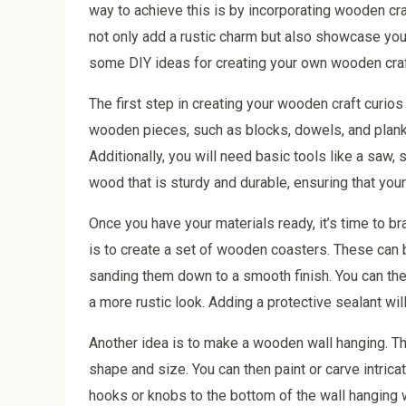
way to achieve this is by incorporating wooden cra
not only add a rustic charm but also showcase your 
some DIY ideas for creating your own wooden craf
The first step in creating your wooden craft curios
wooden pieces, such as blocks, dowels, and plank
Additionally, you will need basic tools like a saw,
wood that is sturdy and durable, ensuring that your
Once you have your materials ready, it’s time to b
is to create a set of wooden coasters. These can
sanding them down to a smooth finish. You can then
a more rustic look. Adding a protective sealant wil
Another idea is to make a wooden wall hanging. Th
shape and size. You can then paint or carve intrica
hooks or knobs to the bottom of the wall hanging w