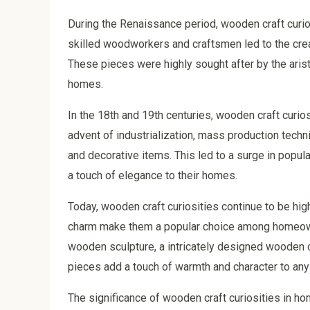
During the Renaissance period, wooden craft curi
skilled woodworkers and craftsmen led to the cre
These pieces were highly sought after by the aris
homes.
In the 18th and 19th centuries, wooden craft curi
advent of industrialization, mass production techn
and decorative items. This led to a surge in popul
a touch of elegance to their homes.
Today, wooden craft curiosities continue to be hig
charm make them a popular choice among homeowner
wooden sculpture, a intricately designed wooden c
pieces add a touch of warmth and character to any 
The significance of wooden craft curiosities in h