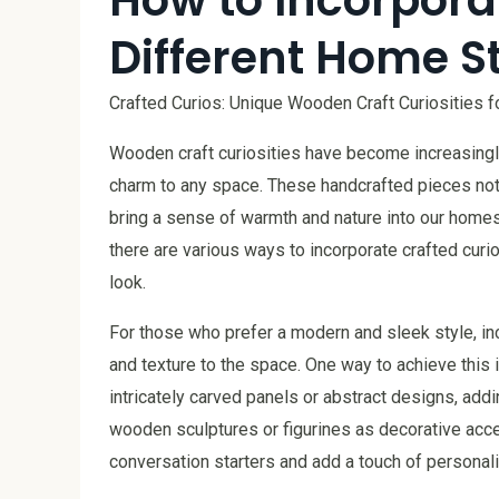
Different Home S
Crafted Curios: Unique Wooden Craft Curiosities 
Wooden craft curiosities have become increasingl
charm to any space. These handcrafted pieces not o
bring a sense of warmth and nature into our homes.
there are various ways to incorporate crafted curi
look.
For those who prefer a modern and sleek style, i
and texture to the space. One way to achieve this 
intricately carved panels or abstract designs, addin
wooden sculptures or figurines as decorative acc
conversation starters and add a touch of personali