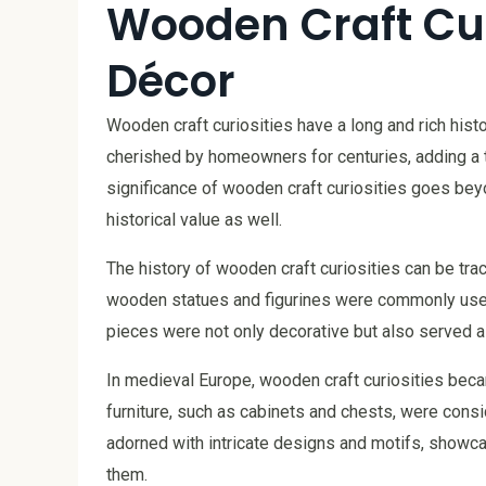
Wooden Craft Cur
Décor
Wooden craft curiosities have a long and rich his
cherished by homeowners for centuries, adding a 
significance of wooden craft curiosities goes beyo
historical value as well.
The history of wooden craft curiosities can be trac
wooden statues and figurines were commonly used
pieces were not only decorative but also served as
In medieval Europe, wooden craft curiosities bec
furniture, such as cabinets and chests, were cons
adorned with intricate designs and motifs, showca
them.