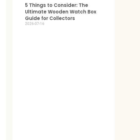
5 Things to Consider: The
Ultimate Wooden Watch Box
Guide for Collectors
2026-07-16