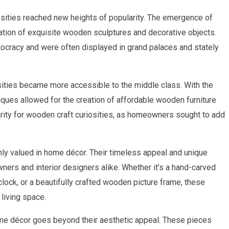
osities reached new heights of popularity. The emergence of
ation of exquisite wooden sculptures and decorative objects.
tocracy and were often displayed in grand palaces and stately
osities became more accessible to the middle class. With the
iques allowed for the creation of affordable wooden furniture
arity for wooden craft curiosities, as homeowners sought to add
hly valued in home décor. Their timeless appeal and unique
s and interior designers alike. Whether it’s a hand-carved
lock, or a beautifully crafted wooden picture frame, these
living space.
ome décor goes beyond their aesthetic appeal. These pieces