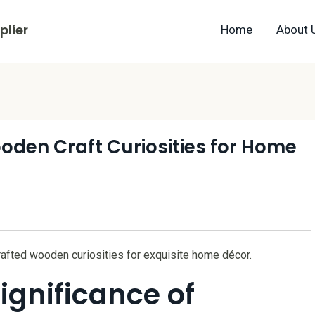
lier
Home
About 
oden Craft Curiosities for Home
rafted wooden curiosities for exquisite home décor.
ignificance of