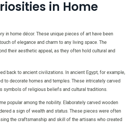
iosities in Home
tory in home décor. These unique pieces of art have been
touch of elegance and charm to any living space. The
nd their aesthetic appeal, as they often hold cultural and
ed back to ancient civilizations. In ancient Egypt, for example,
 to decorate homes and temples. These intricately carved
 symbols of religious beliefs and cultural traditions.
ame popular among the nobility. Elaborately carved wooden
idered a sign of wealth and status. These pieces were often
sing the craftsmanship and skill of the artisans who created