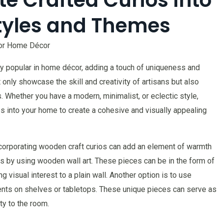
tyles and Themes
for Home Décor
y popular in home décor, adding a touch of uniqueness and
nly showcase the skill and creativity of artisans but also
 Whether you have a modern, minimalist, or eclectic style,
os into your home to create a cohesive and visually appealing
ncorporating wooden craft curios can add an element of warmth
is by using wooden wall art. These pieces can be in the form of
g visual interest to a plain wall. Another option is to use
ents on shelves or tabletops. These unique pieces can serve as
ty to the room.