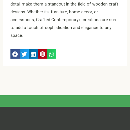
detail make them a standout in the field of wooden craft
designs. Whether it’s furniture, home decor, or
accessories, Crafted Contemporary’s creations are sure
to add a touch of sophistication and elegance to any
space.