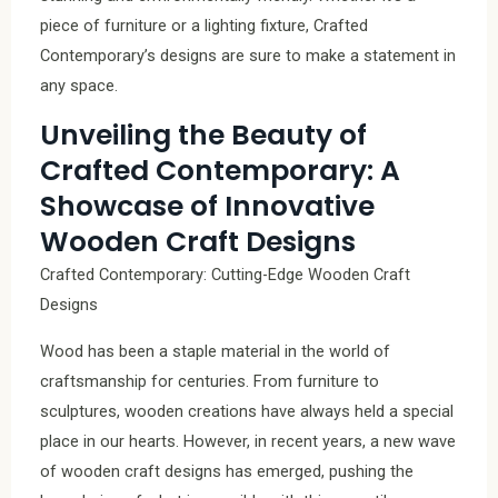
piece of furniture or a lighting fixture, Crafted
Contemporary’s designs are sure to make a statement in
any space.
Unveiling the Beauty of
Crafted Contemporary: A
Showcase of Innovative
Wooden Craft Designs
Crafted Contemporary: Cutting-Edge Wooden Craft
Designs
Wood has been a staple material in the world of
craftsmanship for centuries. From furniture to
sculptures, wooden creations have always held a special
place in our hearts. However, in recent years, a new wave
of wooden craft designs has emerged, pushing the