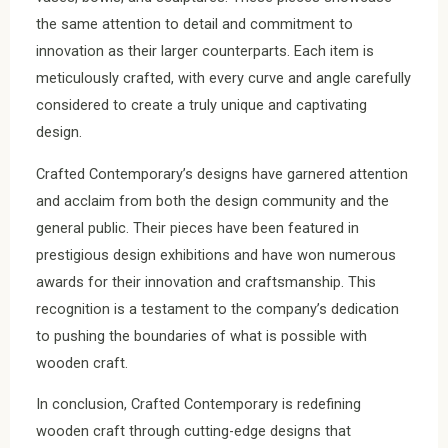
the same attention to detail and commitment to
innovation as their larger counterparts. Each item is
meticulously crafted, with every curve and angle carefully
considered to create a truly unique and captivating
design.
Crafted Contemporary’s designs have garnered attention
and acclaim from both the design community and the
general public. Their pieces have been featured in
prestigious design exhibitions and have won numerous
awards for their innovation and craftsmanship. This
recognition is a testament to the company’s dedication
to pushing the boundaries of what is possible with
wooden craft.
In conclusion, Crafted Contemporary is redefining
wooden craft through cutting-edge designs that