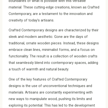
boundaries of what is possible with this versatile
material. These cutting-edge creations, known as Crafted
Contemporary, are a testament to the innovation and
creativity of today’s artisans.
Crafted Contemporary designs are characterized by their
sleek and modern aesthetic. Gone are the days of
traditional, ornate wooden pieces. Instead, these designs
embrace clean lines, minimalist forms, and a focus on
functionality. The result is a collection of wooden crafts
that seamlessly blend into contemporary spaces, adding
a touch of warmth and natural beauty.
One of the key features of Crafted Contemporary
designs is the use of unconventional techniques and
materials. Artisans are constantly experimenting with
new ways to manipulate wood, pushing its limits and
exploring its potential. This has led to the development