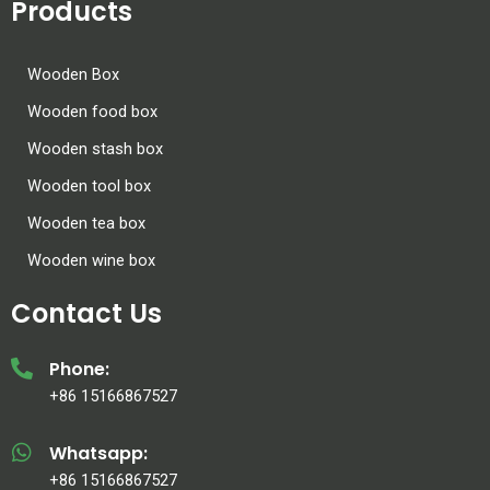
Products
Wooden Box
Wooden food box
Wooden stash box
Wooden tool box
Wooden tea box
Wooden wine box
Contact Us
Phone:
+86 15166867527
Whatsapp:
+86 15166867527