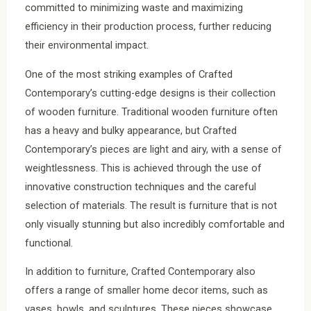
committed to minimizing waste and maximizing
efficiency in their production process, further reducing
their environmental impact.
One of the most striking examples of Crafted
Contemporary’s cutting-edge designs is their collection
of wooden furniture. Traditional wooden furniture often
has a heavy and bulky appearance, but Crafted
Contemporary’s pieces are light and airy, with a sense of
weightlessness. This is achieved through the use of
innovative construction techniques and the careful
selection of materials. The result is furniture that is not
only visually stunning but also incredibly comfortable and
functional.
In addition to furniture, Crafted Contemporary also
offers a range of smaller home decor items, such as
vases, bowls, and sculptures. These pieces showcase