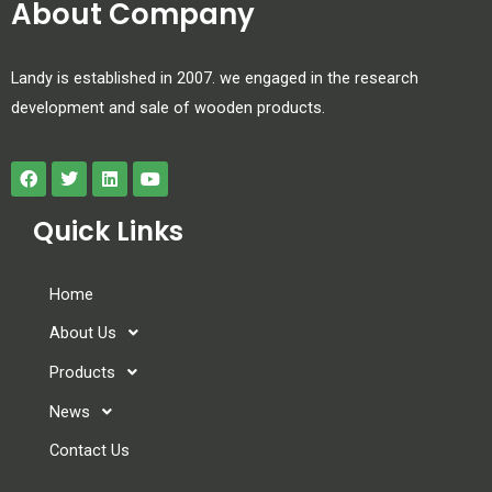
About Company
Landy is established in 2007. we engaged in the research
development and sale of wooden products.
Quick Links
Home
About Us
Products
News
Contact Us