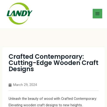
Crafted Contemporary:
Cutting-Edge Wooden Craft
Designs
March 29, 2024
Unleash the beauty of wood with Crafted Contemporary:
Elevating wooden craft designs to new heights.