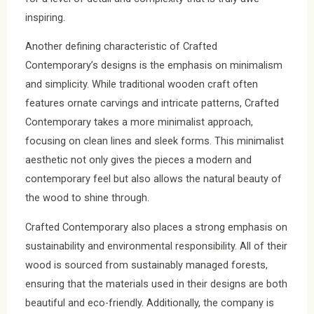
inspiring.
Another defining characteristic of Crafted
Contemporary’s designs is the emphasis on minimalism
and simplicity. While traditional wooden craft often
features ornate carvings and intricate patterns, Crafted
Contemporary takes a more minimalist approach,
focusing on clean lines and sleek forms. This minimalist
aesthetic not only gives the pieces a modern and
contemporary feel but also allows the natural beauty of
the wood to shine through.
Crafted Contemporary also places a strong emphasis on
sustainability and environmental responsibility. All of their
wood is sourced from sustainably managed forests,
ensuring that the materials used in their designs are both
beautiful and eco-friendly. Additionally, the company is