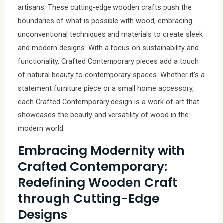
artisans. These cutting-edge wooden crafts push the
boundaries of what is possible with wood, embracing
unconventional techniques and materials to create sleek
and modern designs. With a focus on sustainability and
functionality, Crafted Contemporary pieces add a touch
of natural beauty to contemporary spaces. Whether it’s a
statement furniture piece or a small home accessory,
each Crafted Contemporary design is a work of art that
showcases the beauty and versatility of wood in the
modern world.
Embracing Modernity with
Crafted Contemporary:
Redefining Wooden Craft
through Cutting-Edge
Designs