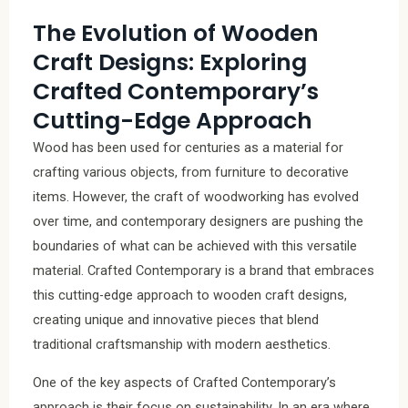
The Evolution of Wooden
Craft Designs: Exploring
Crafted Contemporary’s
Cutting-Edge Approach
Wood has been used for centuries as a material for
crafting various objects, from furniture to decorative
items. However, the craft of woodworking has evolved
over time, and contemporary designers are pushing the
boundaries of what can be achieved with this versatile
material. Crafted Contemporary is a brand that embraces
this cutting-edge approach to wooden craft designs,
creating unique and innovative pieces that blend
traditional craftsmanship with modern aesthetics.
One of the key aspects of Crafted Contemporary’s
approach is their focus on sustainability. In an era where