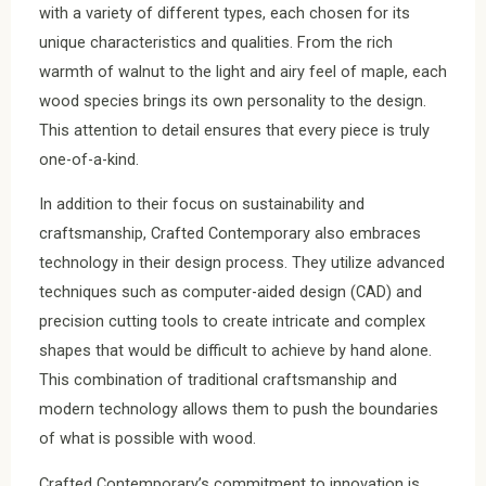
with a variety of different types, each chosen for its
unique characteristics and qualities. From the rich
warmth of walnut to the light and airy feel of maple, each
wood species brings its own personality to the design.
This attention to detail ensures that every piece is truly
one-of-a-kind.
In addition to their focus on sustainability and
craftsmanship, Crafted Contemporary also embraces
technology in their design process. They utilize advanced
techniques such as computer-aided design (CAD) and
precision cutting tools to create intricate and complex
shapes that would be difficult to achieve by hand alone.
This combination of traditional craftsmanship and
modern technology allows them to push the boundaries
of what is possible with wood.
Crafted Contemporary’s commitment to innovation is