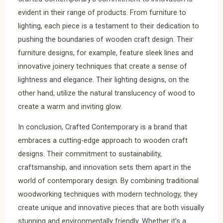
evident in their range of products. From furniture to
lighting, each piece is a testament to their dedication to
pushing the boundaries of wooden craft design. Their
furniture designs, for example, feature sleek lines and
innovative joinery techniques that create a sense of
lightness and elegance. Their lighting designs, on the
other hand, utilize the natural translucency of wood to
create a warm and inviting glow.
In conclusion, Crafted Contemporary is a brand that
embraces a cutting-edge approach to wooden craft
designs. Their commitment to sustainability,
craftsmanship, and innovation sets them apart in the
world of contemporary design. By combining traditional
woodworking techniques with modern technology, they
create unique and innovative pieces that are both visually
stunning and environmentally friendly. Whether it’s a