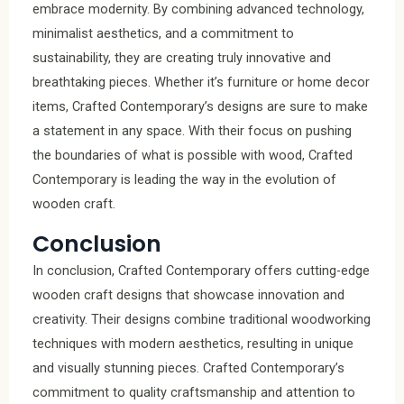
embrace modernity. By combining advanced technology,
minimalist aesthetics, and a commitment to
sustainability, they are creating truly innovative and
breathtaking pieces. Whether it’s furniture or home decor
items, Crafted Contemporary’s designs are sure to make
a statement in any space. With their focus on pushing
the boundaries of what is possible with wood, Crafted
Contemporary is leading the way in the evolution of
wooden craft.
Conclusion
In conclusion, Crafted Contemporary offers cutting-edge
wooden craft designs that showcase innovation and
creativity. Their designs combine traditional woodworking
techniques with modern aesthetics, resulting in unique
and visually stunning pieces. Crafted Contemporary’s
commitment to quality craftsmanship and attention to