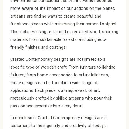
environmental consciousness. As the world becomes
more aware of the impact of our actions on the planet,
artisans are finding ways to create beautiful and
functional pieces while minimizing their carbon footprint.
This includes using reclaimed or recycled wood, sourcing
materials from sustainable forests, and using eco-
friendly finishes and coatings.
Crafted Contemporary designs are not limited to a
specific type of wooden craft. From furniture to lighting
fixtures, from home accessories to art installations,
these designs can be found in a wide range of
applications. Each piece is a unique work of art,
meticulously crafted by skilled artisans who pour their
passion and expertise into every detail.
In conclusion, Crafted Contemporary designs are a
testament to the ingenuity and creativity of today’s