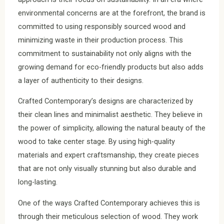
environmental concerns are at the forefront, the brand is
committed to using responsibly sourced wood and
minimizing waste in their production process. This
commitment to sustainability not only aligns with the
growing demand for eco-friendly products but also adds
a layer of authenticity to their designs.
Crafted Contemporary’s designs are characterized by
their clean lines and minimalist aesthetic. They believe in
the power of simplicity, allowing the natural beauty of the
wood to take center stage. By using high-quality
materials and expert craftsmanship, they create pieces
that are not only visually stunning but also durable and
long-lasting.
One of the ways Crafted Contemporary achieves this is
through their meticulous selection of wood. They work