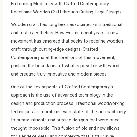
Embracing Modernity with Crafted Contemporary:
Redefining Wooden Craft through Cutting-Edge Designs
Wooden craft has long been associated with traditional
and rustic aesthetics. However, in recent years, a new
movement has emerged that seeks to redefine wooden
craft through cutting-edge designs. Crafted
Contemporary is at the forefront of this movement,
pushing the boundaries of what is possible with wood
and creating truly innovative and modern pieces.
One of the key aspects of Crafted Contemporary’s
approach is the use of advanced technology in the
design and production process. Traditional woodworking
techniques are combined with state-of-the-art machinery
to create intricate and precise designs that were once
thought impossible. This fusion of old and new allows
for a level of detail and complexity that is truly awe-