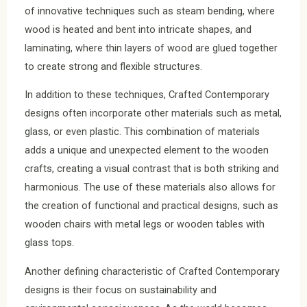
of innovative techniques such as steam bending, where
wood is heated and bent into intricate shapes, and
laminating, where thin layers of wood are glued together
to create strong and flexible structures.
In addition to these techniques, Crafted Contemporary
designs often incorporate other materials such as metal,
glass, or even plastic. This combination of materials
adds a unique and unexpected element to the wooden
crafts, creating a visual contrast that is both striking and
harmonious. The use of these materials also allows for
the creation of functional and practical designs, such as
wooden chairs with metal legs or wooden tables with
glass tops.
Another defining characteristic of Crafted Contemporary
designs is their focus on sustainability and