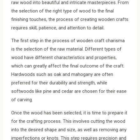
raw wood into beautiful and intricate masterpieces. From
the selection of the right type of wood to the final
finishing touches, the process of creating wooden crafts
requires skill, patience, and attention to detail.
The first step in the process of wooden craft charisma
is the selection of the raw material. Different types of
wood have different characteristics and properties,
which can greatly affect the final outcome of the craft.
Hardwoods such as oak and mahogany are often
preferred for their durability and strength, while
softwoods like pine and cedar are chosen for their ease
of carving.
Once the wood has been selected, it is time to prepare it
for the crafting process. This involves cutting the wood
into the desired shape and size, as well as removing any
imperfections or knots. This step requires precision and