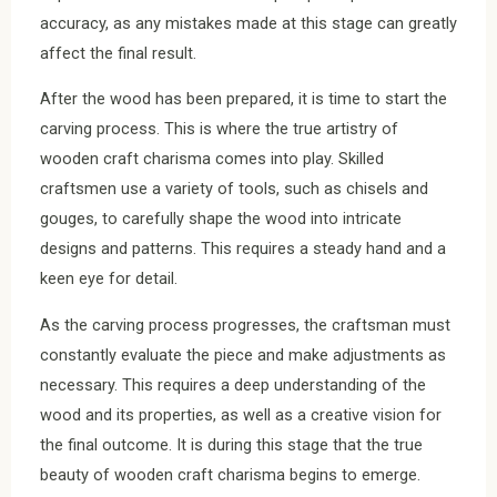
accuracy, as any mistakes made at this stage can greatly
affect the final result.
After the wood has been prepared, it is time to start the
carving process. This is where the true artistry of
wooden craft charisma comes into play. Skilled
craftsmen use a variety of tools, such as chisels and
gouges, to carefully shape the wood into intricate
designs and patterns. This requires a steady hand and a
keen eye for detail.
As the carving process progresses, the craftsman must
constantly evaluate the piece and make adjustments as
necessary. This requires a deep understanding of the
wood and its properties, as well as a creative vision for
the final outcome. It is during this stage that the true
beauty of wooden craft charisma begins to emerge.