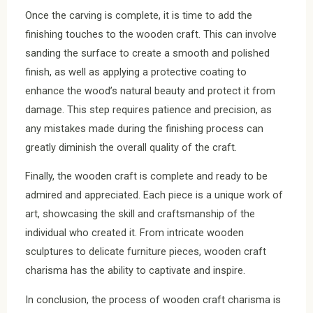
Once the carving is complete, it is time to add the
finishing touches to the wooden craft. This can involve
sanding the surface to create a smooth and polished
finish, as well as applying a protective coating to
enhance the wood’s natural beauty and protect it from
damage. This step requires patience and precision, as
any mistakes made during the finishing process can
greatly diminish the overall quality of the craft.
Finally, the wooden craft is complete and ready to be
admired and appreciated. Each piece is a unique work of
art, showcasing the skill and craftsmanship of the
individual who created it. From intricate wooden
sculptures to delicate furniture pieces, wooden craft
charisma has the ability to captivate and inspire.
In conclusion, the process of wooden craft charisma is