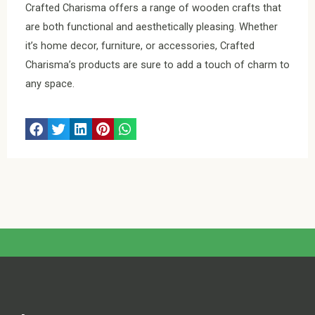
Crafted Charisma offers a range of wooden crafts that
are both functional and aesthetically pleasing. Whether
it’s home decor, furniture, or accessories, Crafted
Charisma’s products are sure to add a touch of charm to
any space.