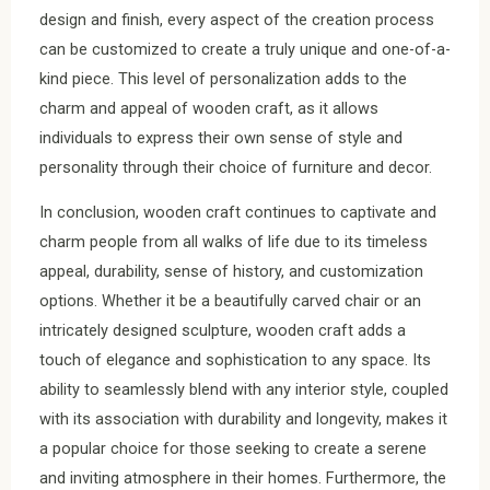
design and finish, every aspect of the creation process
can be customized to create a truly unique and one-of-a-
kind piece. This level of personalization adds to the
charm and appeal of wooden craft, as it allows
individuals to express their own sense of style and
personality through their choice of furniture and decor.
In conclusion, wooden craft continues to captivate and
charm people from all walks of life due to its timeless
appeal, durability, sense of history, and customization
options. Whether it be a beautifully carved chair or an
intricately designed sculpture, wooden craft adds a
touch of elegance and sophistication to any space. Its
ability to seamlessly blend with any interior style, coupled
with its association with durability and longevity, makes it
a popular choice for those seeking to create a serene
and inviting atmosphere in their homes. Furthermore, the