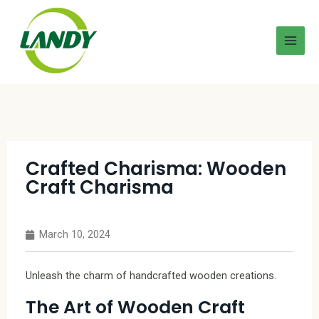
Crafted Charisma: Wooden
Craft Charisma
March 10, 2024
Unleash the charm of handcrafted wooden creations.
The Art of Wooden Craft