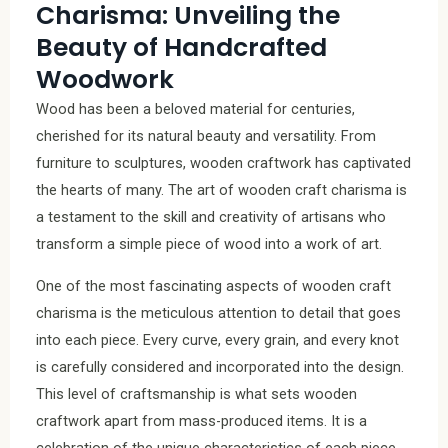
Charisma: Unveiling the
Beauty of Handcrafted
Woodwork
Wood has been a beloved material for centuries,
cherished for its natural beauty and versatility. From
furniture to sculptures, wooden craftwork has captivated
the hearts of many. The art of wooden craft charisma is
a testament to the skill and creativity of artisans who
transform a simple piece of wood into a work of art.
One of the most fascinating aspects of wooden craft
charisma is the meticulous attention to detail that goes
into each piece. Every curve, every grain, and every knot
is carefully considered and incorporated into the design.
This level of craftsmanship is what sets wooden
craftwork apart from mass-produced items. It is a
celebration of the unique characteristics of each piece