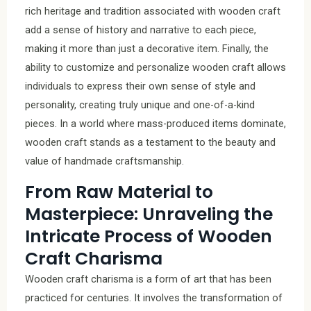
rich heritage and tradition associated with wooden craft
add a sense of history and narrative to each piece,
making it more than just a decorative item. Finally, the
ability to customize and personalize wooden craft allows
individuals to express their own sense of style and
personality, creating truly unique and one-of-a-kind
pieces. In a world where mass-produced items dominate,
wooden craft stands as a testament to the beauty and
value of handmade craftsmanship.
From Raw Material to
Masterpiece: Unraveling the
Intricate Process of Wooden
Craft Charisma
Wooden craft charisma is a form of art that has been
practiced for centuries. It involves the transformation of