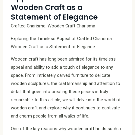
Wooden Craft as a
Statement of Elegance
Crafted Charisma: Wooden Craft Charisma
Exploring the Timeless Appeal of Crafted Charisma:
Wooden Craft as a Statement of Elegance
Wooden craft has long been admired for its timeless
appeal and ability to add a touch of elegance to any
space. From intricately carved furniture to delicate
wooden sculptures, the craftsmanship and attention to
detail that goes into creating these pieces is truly
remarkable. In this article, we will delve into the world of
wooden craft and explore why it continues to captivate
and charm people from all walks of life.
One of the key reasons why wooden craft holds such a