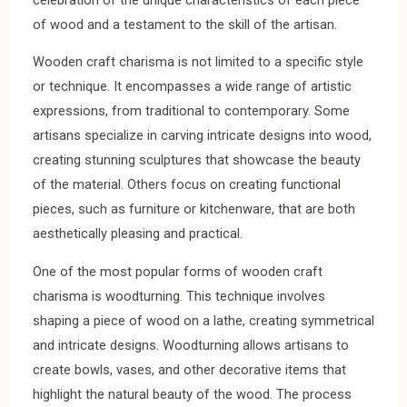
of wood and a testament to the skill of the artisan.
Wooden craft charisma is not limited to a specific style
or technique. It encompasses a wide range of artistic
expressions, from traditional to contemporary. Some
artisans specialize in carving intricate designs into wood,
creating stunning sculptures that showcase the beauty
of the material. Others focus on creating functional
pieces, such as furniture or kitchenware, that are both
aesthetically pleasing and practical.
One of the most popular forms of wooden craft
charisma is woodturning. This technique involves
shaping a piece of wood on a lathe, creating symmetrical
and intricate designs. Woodturning allows artisans to
create bowls, vases, and other decorative items that
highlight the natural beauty of the wood. The process