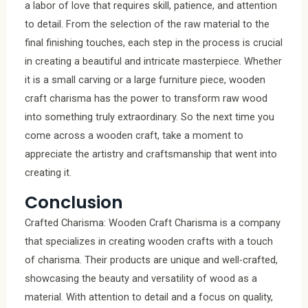
a labor of love that requires skill, patience, and attention
to detail. From the selection of the raw material to the
final finishing touches, each step in the process is crucial
in creating a beautiful and intricate masterpiece. Whether
it is a small carving or a large furniture piece, wooden
craft charisma has the power to transform raw wood
into something truly extraordinary. So the next time you
come across a wooden craft, take a moment to
appreciate the artistry and craftsmanship that went into
creating it.
Conclusion
Crafted Charisma: Wooden Craft Charisma is a company
that specializes in creating wooden crafts with a touch
of charisma. Their products are unique and well-crafted,
showcasing the beauty and versatility of wood as a
material. With attention to detail and a focus on quality,