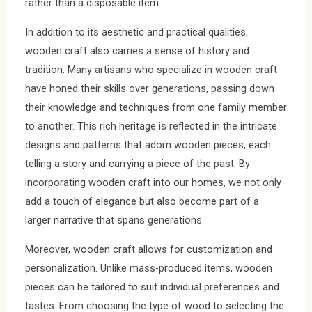
rather than a disposable item.
In addition to its aesthetic and practical qualities,
wooden craft also carries a sense of history and
tradition. Many artisans who specialize in wooden craft
have honed their skills over generations, passing down
their knowledge and techniques from one family member
to another. This rich heritage is reflected in the intricate
designs and patterns that adorn wooden pieces, each
telling a story and carrying a piece of the past. By
incorporating wooden craft into our homes, we not only
add a touch of elegance but also become part of a
larger narrative that spans generations.
Moreover, wooden craft allows for customization and
personalization. Unlike mass-produced items, wooden
pieces can be tailored to suit individual preferences and
tastes. From choosing the type of wood to selecting the