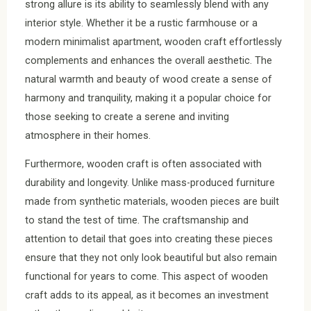
strong allure is its ability to seamlessly blend with any
interior style. Whether it be a rustic farmhouse or a
modern minimalist apartment, wooden craft effortlessly
complements and enhances the overall aesthetic. The
natural warmth and beauty of wood create a sense of
harmony and tranquility, making it a popular choice for
those seeking to create a serene and inviting
atmosphere in their homes.
Furthermore, wooden craft is often associated with
durability and longevity. Unlike mass-produced furniture
made from synthetic materials, wooden pieces are built
to stand the test of time. The craftsmanship and
attention to detail that goes into creating these pieces
ensure that they not only look beautiful but also remain
functional for years to come. This aspect of wooden
craft adds to its appeal, as it becomes an investment