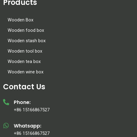
Products
Wooden Box
Wooden food box
Wooden stash box
Wooden tool box
Wooden tea box
Wooden wine box
Contact Us
Phone:
+86 15166867527
Whatsapp:
+86 15166867527