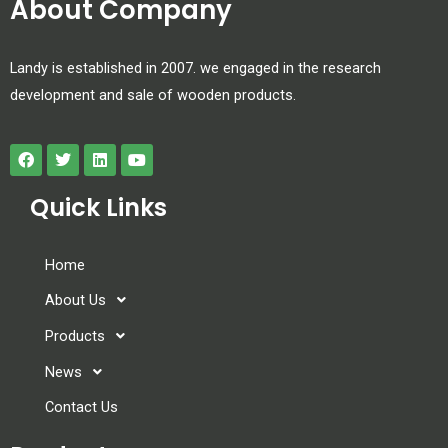
About Company
Landy is established in 2007. we engaged in the research
development and sale of wooden products.
Quick Links
Home
About Us
Products
News
Contact Us