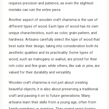
requires precision and patience, as even the slightest
mistake can ruin the entire piece.
Another aspect of wooden craft charisma is the use of
different types of wood. Each type of wood has its own
unique characteristics, such as color, grain pattern, and
hardness. Artisans carefully select the type of wood that
best suits their design, taking into consideration both its
aesthetic qualities and its practicality. Some types of
wood, such as mahogany or walnut, are prized for their
rich color and fine grain, while others, like oak or pine, are
valued for their durability and versatility.
Wooden craft charisma is not just about creating
beautiful objects; it is also about preserving a traditional
craft and passing it on to future generations. Many
artisans learn their skills from a young age, often from
family members or mentors. They spend years honing