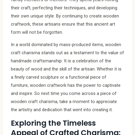
their craft, perfecting their techniques, and developing
their own unique style. By continuing to create wooden
craftwork, these artisans ensure that this ancient art
form will not be forgotten.
In a world dominated by mass-produced items, wooden
craft charisma stands out as a testament to the value of
handmade craftsmanship. It is a celebration of the
beauty of wood and the skill of the artisan. Whether it is
a finely carved sculpture or a functional piece of
furniture, wooden craftwork has the power to captivate
and inspire. So next time you come across a piece of
wooden craft charisma, take a moment to appreciate
the artistry and dedication that went into creating it.
Exploring the Timeless
Appeal of Crafted Charisma: