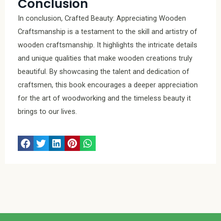
Conclusion
In conclusion, Crafted Beauty: Appreciating Wooden
Craftsmanship is a testament to the skill and artistry of
wooden craftsmanship. It highlights the intricate details
and unique qualities that make wooden creations truly
beautiful. By showcasing the talent and dedication of
craftsmen, this book encourages a deeper appreciation
for the art of woodworking and the timeless beauty it
brings to our lives.