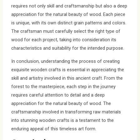
requires not only skill and craftsmanship but also a deep
appreciation for the natural beauty of wood. Each piece
is unique, with its own distinct grain patterns and colors.
The craftsman must carefully select the right type of
wood for each project, taking into consideration its
characteristics and suitability for the intended purpose.
In conclusion, understanding the process of creating
exquisite wooden crafts is essential in appreciating the
skill and artistry involved in this ancient craft. From the
forest to the masterpiece, each step in the journey
requires careful attention to detail and a deep
appreciation for the natural beauty of wood. The
craftsmanship involved in transforming raw materials
into stunning wooden crafts is a testament to the
enduring appeal of this timeless art form.