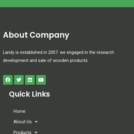
About Company
Landy is established in 2007. we engaged in the research
development and sale of wooden products.
Quick Links
Home
About Us
Products