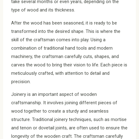
take several months or even years, depending on the
type of wood and its thickness.
After the wood has been seasoned, it is ready to be
transformed into the desired shape. This is where the
skill of the craftsman comes into play. Using a
combination of traditional hand tools and modern
machinery, the craftsman carefully cuts, shapes, and
carves the wood to bring their vision to life. Each piece is
meticulously crafted, with attention to detail and
precision.
Joinery is an important aspect of wooden
craftsmanship. It involves joining different pieces of
wood together to create a sturdy and seamless
structure. Traditional joinery techniques, such as mortise
and tenon or dovetail joints, are often used to ensure the
longevity of the wooden craft. The craftsman carefully