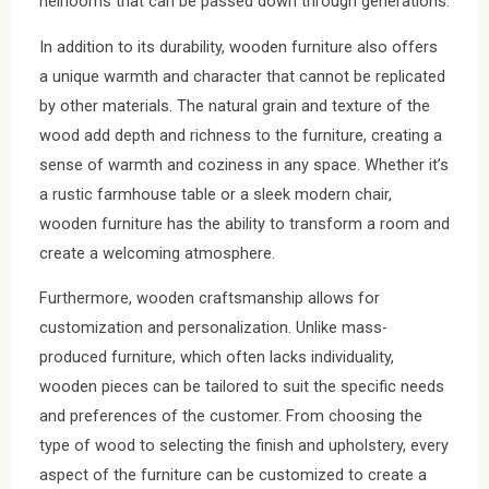
heirlooms that can be passed down through generations.
In addition to its durability, wooden furniture also offers
a unique warmth and character that cannot be replicated
by other materials. The natural grain and texture of the
wood add depth and richness to the furniture, creating a
sense of warmth and coziness in any space. Whether it’s
a rustic farmhouse table or a sleek modern chair,
wooden furniture has the ability to transform a room and
create a welcoming atmosphere.
Furthermore, wooden craftsmanship allows for
customization and personalization. Unlike mass-
produced furniture, which often lacks individuality,
wooden pieces can be tailored to suit the specific needs
and preferences of the customer. From choosing the
type of wood to selecting the finish and upholstery, every
aspect of the furniture can be customized to create a