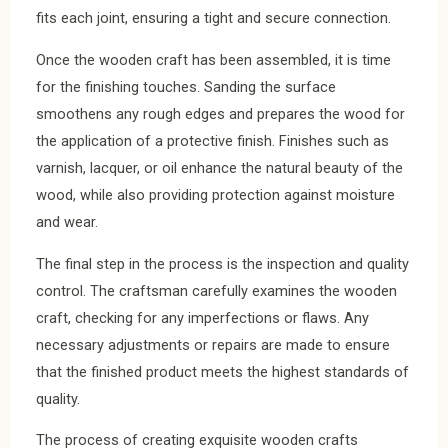
fits each joint, ensuring a tight and secure connection.
Once the wooden craft has been assembled, it is time
for the finishing touches. Sanding the surface
smoothens any rough edges and prepares the wood for
the application of a protective finish. Finishes such as
varnish, lacquer, or oil enhance the natural beauty of the
wood, while also providing protection against moisture
and wear.
The final step in the process is the inspection and quality
control. The craftsman carefully examines the wooden
craft, checking for any imperfections or flaws. Any
necessary adjustments or repairs are made to ensure
that the finished product meets the highest standards of
quality.
The process of creating exquisite wooden crafts