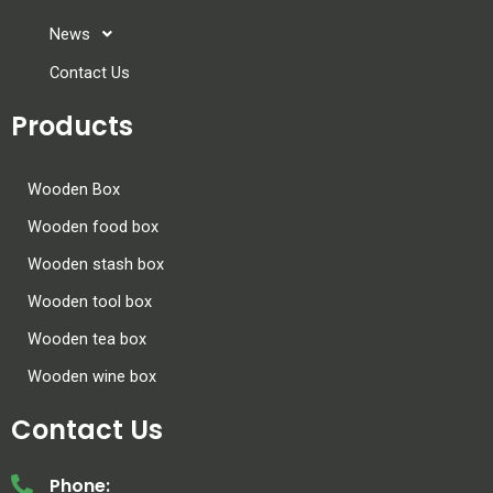
News
Contact Us
Products
Wooden Box
Wooden food box
Wooden stash box
Wooden tool box
Wooden tea box
Wooden wine box
Contact Us
Phone: