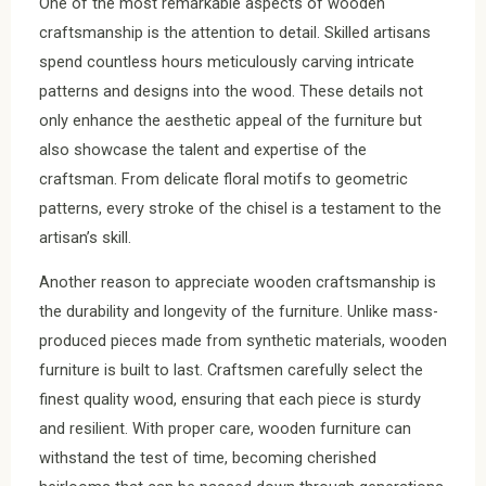
One of the most remarkable aspects of wooden
craftsmanship is the attention to detail. Skilled artisans
spend countless hours meticulously carving intricate
patterns and designs into the wood. These details not
only enhance the aesthetic appeal of the furniture but
also showcase the talent and expertise of the
craftsman. From delicate floral motifs to geometric
patterns, every stroke of the chisel is a testament to the
artisan’s skill.
Another reason to appreciate wooden craftsmanship is
the durability and longevity of the furniture. Unlike mass-
produced pieces made from synthetic materials, wooden
furniture is built to last. Craftsmen carefully select the
finest quality wood, ensuring that each piece is sturdy
and resilient. With proper care, wooden furniture can
withstand the test of time, becoming cherished