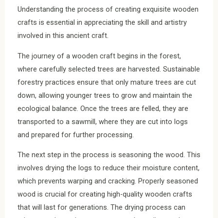
Understanding the process of creating exquisite wooden
crafts is essential in appreciating the skill and artistry
involved in this ancient craft.
The journey of a wooden craft begins in the forest,
where carefully selected trees are harvested. Sustainable
forestry practices ensure that only mature trees are cut
down, allowing younger trees to grow and maintain the
ecological balance. Once the trees are felled, they are
transported to a sawmill, where they are cut into logs
and prepared for further processing.
The next step in the process is seasoning the wood. This
involves drying the logs to reduce their moisture content,
which prevents warping and cracking. Properly seasoned
wood is crucial for creating high-quality wooden crafts
that will last for generations. The drying process can