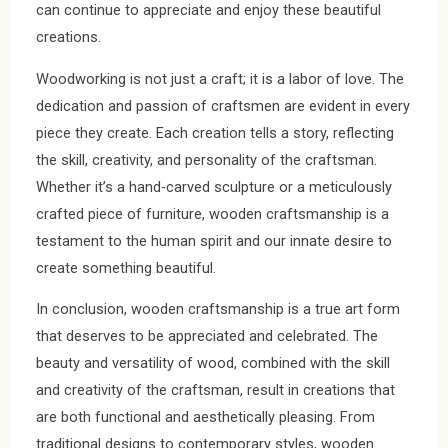
can continue to appreciate and enjoy these beautiful
creations.
Woodworking is not just a craft; it is a labor of love. The
dedication and passion of craftsmen are evident in every
piece they create. Each creation tells a story, reflecting
the skill, creativity, and personality of the craftsman.
Whether it’s a hand-carved sculpture or a meticulously
crafted piece of furniture, wooden craftsmanship is a
testament to the human spirit and our innate desire to
create something beautiful.
In conclusion, wooden craftsmanship is a true art form
that deserves to be appreciated and celebrated. The
beauty and versatility of wood, combined with the skill
and creativity of the craftsman, result in creations that
are both functional and aesthetically pleasing. From
traditional designs to contemporary styles, wooden