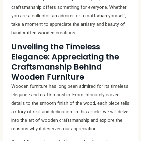
craftsmanship offers something for everyone. Whether
you are a collector, an admirer, or a craftsman yourself,
take a moment to appreciate the artistry and beauty of
handcrafted wooden creations.
Unveiling the Timeless
Elegance: Appreciating the
Craftsmanship Behind
Wooden Furniture
Wooden furniture has long been admired for its timeless
elegance and craftsmanship. From intricately carved
details to the smooth finish of the wood, each piece tells
a story of skill and dedication. In this article, we will delve
into the art of wooden craftsmanship and explore the
reasons why it deserves our appreciation.