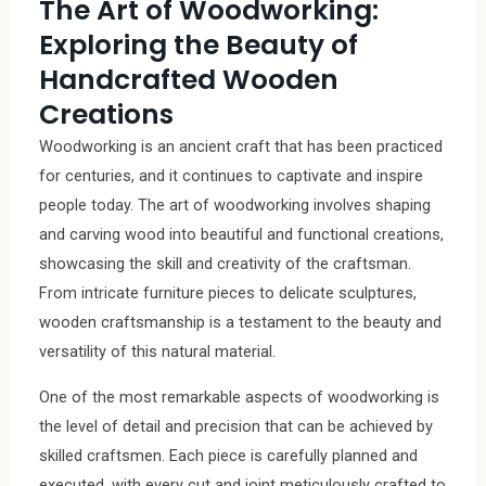
The Art of Woodworking:
Exploring the Beauty of
Handcrafted Wooden
Creations
Woodworking is an ancient craft that has been practiced
for centuries, and it continues to captivate and inspire
people today. The art of woodworking involves shaping
and carving wood into beautiful and functional creations,
showcasing the skill and creativity of the craftsman.
From intricate furniture pieces to delicate sculptures,
wooden craftsmanship is a testament to the beauty and
versatility of this natural material.
One of the most remarkable aspects of woodworking is
the level of detail and precision that can be achieved by
skilled craftsmen. Each piece is carefully planned and
executed, with every cut and joint meticulously crafted to