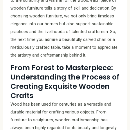
to the durability and warmth of the wood, each piece of
wooden furniture tells a story of skill and dedication. By
choosing wooden furniture, we not only bring timeless
elegance into our homes but also support sustainable
practices and the livelihoods of talented craftsmen. So,
the next time you admire a beautifully carved chair or a
meticulously crafted table, take a moment to appreciate
the artistry and craftsmanship behind it.
From Forest to Masterpiece:
Understanding the Process of
Creating Exquisite Wooden
Crafts
Wood has been used for centuries as a versatile and
durable material for crafting various objects. From
furniture to sculptures, wooden craftsmanship has
always been highly regarded for its beauty and longevity.