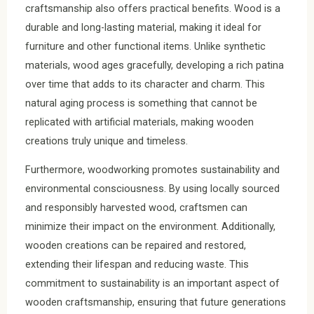
craftsmanship also offers practical benefits. Wood is a
durable and long-lasting material, making it ideal for
furniture and other functional items. Unlike synthetic
materials, wood ages gracefully, developing a rich patina
over time that adds to its character and charm. This
natural aging process is something that cannot be
replicated with artificial materials, making wooden
creations truly unique and timeless.
Furthermore, woodworking promotes sustainability and
environmental consciousness. By using locally sourced
and responsibly harvested wood, craftsmen can
minimize their impact on the environment. Additionally,
wooden creations can be repaired and restored,
extending their lifespan and reducing waste. This
commitment to sustainability is an important aspect of
wooden craftsmanship, ensuring that future generations