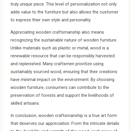
truly unique piece. This level of personalization not only
adds value to the furniture but also allows the customer
to express their own style and personality.
Appreciating wooden craftsmanship also means
recognizing the sustainable nature of wooden furniture.
Unlike materials such as plastic or metal, wood is a
renewable resource that can be responsibly harvested
and replenished. Many craftsmen prioritize using
sustainably sourced wood, ensuring that their creations
have minimal impact on the environment. By choosing
wooden furniture, consumers can contribute to the
preservation of forests and support the livelihoods of
skilled artisans.
In conclusion, wooden craftsmanship is a true art form
that deserves our appreciation. From the intricate details