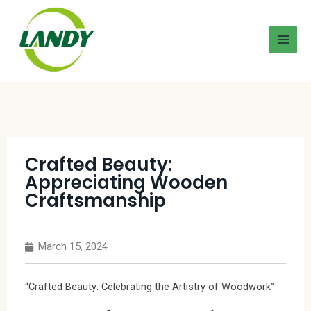
Crafted Beauty:
Appreciating Wooden
Craftsmanship
March 15, 2024
“Crafted Beauty: Celebrating the Artistry of Woodwork”