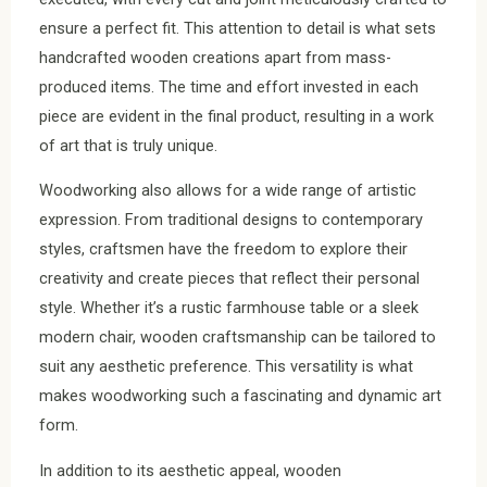
ensure a perfect fit. This attention to detail is what sets
handcrafted wooden creations apart from mass-
produced items. The time and effort invested in each
piece are evident in the final product, resulting in a work
of art that is truly unique.
Woodworking also allows for a wide range of artistic
expression. From traditional designs to contemporary
styles, craftsmen have the freedom to explore their
creativity and create pieces that reflect their personal
style. Whether it’s a rustic farmhouse table or a sleek
modern chair, wooden craftsmanship can be tailored to
suit any aesthetic preference. This versatility is what
makes woodworking such a fascinating and dynamic art
form.
In addition to its aesthetic appeal, wooden