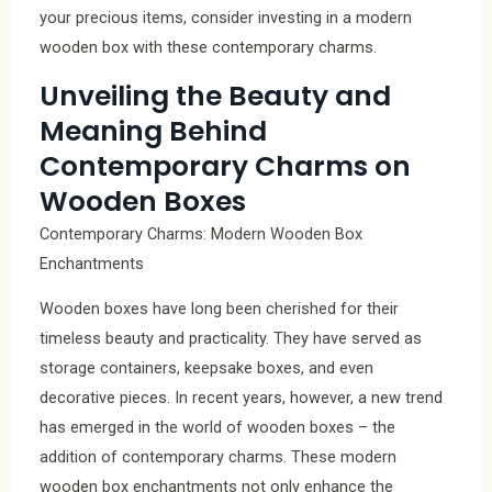
your precious items, consider investing in a modern
wooden box with these contemporary charms.
Unveiling the Beauty and
Meaning Behind
Contemporary Charms on
Wooden Boxes
Contemporary Charms: Modern Wooden Box
Enchantments
Wooden boxes have long been cherished for their
timeless beauty and practicality. They have served as
storage containers, keepsake boxes, and even
decorative pieces. In recent years, however, a new trend
has emerged in the world of wooden boxes – the
addition of contemporary charms. These modern
wooden box enchantments not only enhance the