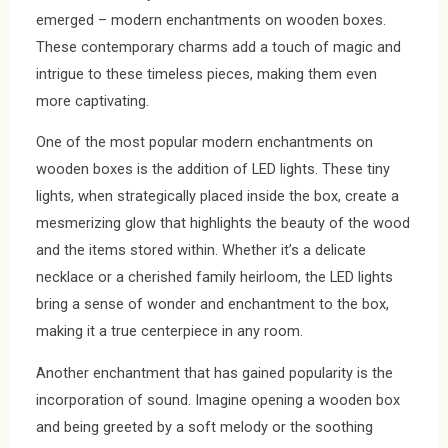
emerged – modern enchantments on wooden boxes.
These contemporary charms add a touch of magic and
intrigue to these timeless pieces, making them even
more captivating.
One of the most popular modern enchantments on
wooden boxes is the addition of LED lights. These tiny
lights, when strategically placed inside the box, create a
mesmerizing glow that highlights the beauty of the wood
and the items stored within. Whether it’s a delicate
necklace or a cherished family heirloom, the LED lights
bring a sense of wonder and enchantment to the box,
making it a true centerpiece in any room.
Another enchantment that has gained popularity is the
incorporation of sound. Imagine opening a wooden box
and being greeted by a soft melody or the soothing