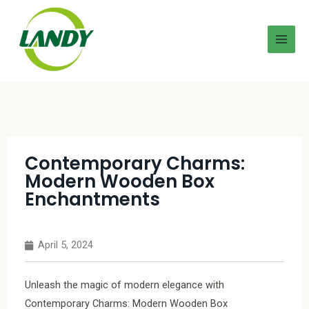
Contemporary Charms:
Modern Wooden Box
Enchantments
April 5, 2024
Unleash the magic of modern elegance with
Contemporary Charms: Modern Wooden Box