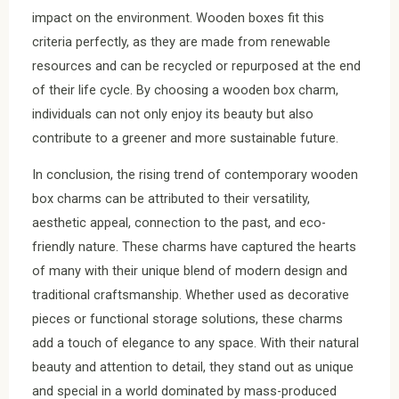
impact on the environment. Wooden boxes fit this
criteria perfectly, as they are made from renewable
resources and can be recycled or repurposed at the end
of their life cycle. By choosing a wooden box charm,
individuals can not only enjoy its beauty but also
contribute to a greener and more sustainable future.
In conclusion, the rising trend of contemporary wooden
box charms can be attributed to their versatility,
aesthetic appeal, connection to the past, and eco-
friendly nature. These charms have captured the hearts
of many with their unique blend of modern design and
traditional craftsmanship. Whether used as decorative
pieces or functional storage solutions, these charms
add a touch of elegance to any space. With their natural
beauty and attention to detail, they stand out as unique
and special in a world dominated by mass-produced