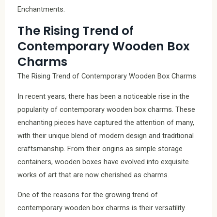
Enchantments.
The Rising Trend of
Contemporary Wooden Box
Charms
The Rising Trend of Contemporary Wooden Box Charms
In recent years, there has been a noticeable rise in the
popularity of contemporary wooden box charms. These
enchanting pieces have captured the attention of many,
with their unique blend of modern design and traditional
craftsmanship. From their origins as simple storage
containers, wooden boxes have evolved into exquisite
works of art that are now cherished as charms.
One of the reasons for the growing trend of
contemporary wooden box charms is their versatility.