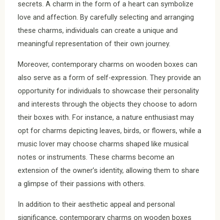
secrets. A charm in the form of a heart can symbolize
love and affection. By carefully selecting and arranging
these charms, individuals can create a unique and
meaningful representation of their own journey.
Moreover, contemporary charms on wooden boxes can
also serve as a form of self-expression. They provide an
opportunity for individuals to showcase their personality
and interests through the objects they choose to adorn
their boxes with. For instance, a nature enthusiast may
opt for charms depicting leaves, birds, or flowers, while a
music lover may choose charms shaped like musical
notes or instruments. These charms become an
extension of the owner’s identity, allowing them to share
a glimpse of their passions with others.
In addition to their aesthetic appeal and personal
significance, contemporary charms on wooden boxes