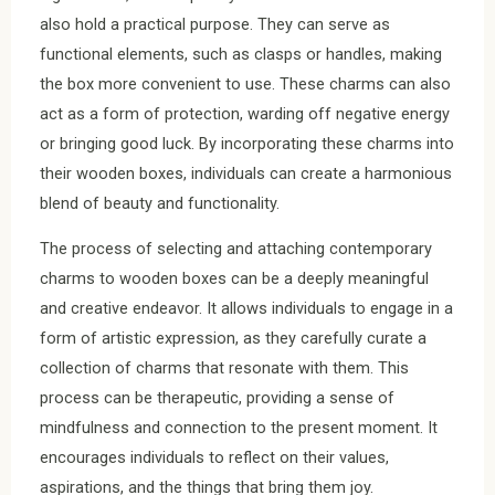
also hold a practical purpose. They can serve as
functional elements, such as clasps or handles, making
the box more convenient to use. These charms can also
act as a form of protection, warding off negative energy
or bringing good luck. By incorporating these charms into
their wooden boxes, individuals can create a harmonious
blend of beauty and functionality.
The process of selecting and attaching contemporary
charms to wooden boxes can be a deeply meaningful
and creative endeavor. It allows individuals to engage in a
form of artistic expression, as they carefully curate a
collection of charms that resonate with them. This
process can be therapeutic, providing a sense of
mindfulness and connection to the present moment. It
encourages individuals to reflect on their values,
aspirations, and the things that bring them joy.