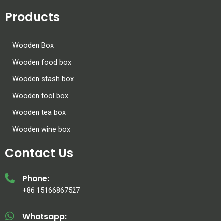
Products
Wooden Box
Wooden food box
Wooden stash box
Wooden tool box
Wooden tea box
Wooden wine box
Contact Us
Phone:
+86 15166867527
Whatsapp: