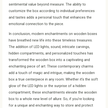
sentimental value beyond measure. The ability to
customize the box according to individual preferences
and tastes adds a personal touch that enhances the
emotional connection to the piece.
In conclusion, modern enchantments on wooden boxes
have breathed new life into these timeless treasures.
The addition of LED lights, sound, intricate carvings,
hidden compartments, and personalized touches has
transformed the wooden box into a captivating and
enchanting piece of art. These contemporary charms
add a touch of magic and intrigue, making the wooden
box a true centerpiece in any room. Whether it’s the soft
glow of the LED lights or the surprise of a hidden
compartment, these enchantments elevate the wooden
box to a whole new level of allure. So, if you’re looking
for a unique and enchanting way to store and protect