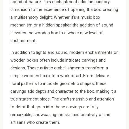
sound of nature. This enchantment adds an auditory
dimension to the experience of opening the box, creating
a multisensory delight. Whether it’s a music box
mechanism or a hidden speaker, the addition of sound
elevates the wooden box to a whole new level of
enchantment.
In addition to lights and sound, modern enchantments on
wooden boxes often include intricate carvings and
designs. These artistic embellishments transform a
simple wooden box into a work of art. From delicate
floral patterns to intricate geometric shapes, these
carvings add depth and character to the box, making it a
true statement piece. The craftsmanship and attention
to detail that goes into these carvings are truly
remarkable, showcasing the skill and creativity of the
artisans who create them.