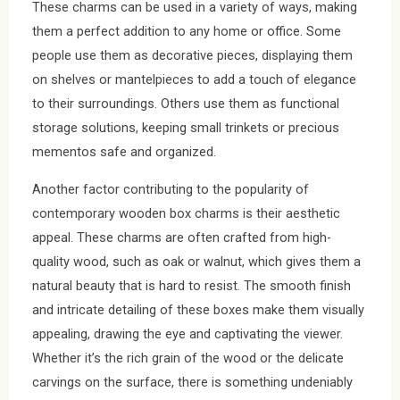
These charms can be used in a variety of ways, making
them a perfect addition to any home or office. Some
people use them as decorative pieces, displaying them
on shelves or mantelpieces to add a touch of elegance
to their surroundings. Others use them as functional
storage solutions, keeping small trinkets or precious
mementos safe and organized.
Another factor contributing to the popularity of
contemporary wooden box charms is their aesthetic
appeal. These charms are often crafted from high-
quality wood, such as oak or walnut, which gives them a
natural beauty that is hard to resist. The smooth finish
and intricate detailing of these boxes make them visually
appealing, drawing the eye and captivating the viewer.
Whether it’s the rich grain of the wood or the delicate
carvings on the surface, there is something undeniably