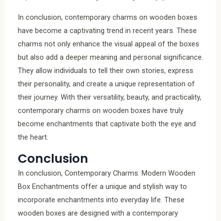
In conclusion, contemporary charms on wooden boxes
have become a captivating trend in recent years. These
charms not only enhance the visual appeal of the boxes
but also add a deeper meaning and personal significance.
They allow individuals to tell their own stories, express
their personality, and create a unique representation of
their journey. With their versatility, beauty, and practicality,
contemporary charms on wooden boxes have truly
become enchantments that captivate both the eye and
the heart.
Conclusion
In conclusion, Contemporary Charms: Modern Wooden
Box Enchantments offer a unique and stylish way to
incorporate enchantments into everyday life. These
wooden boxes are designed with a contemporary