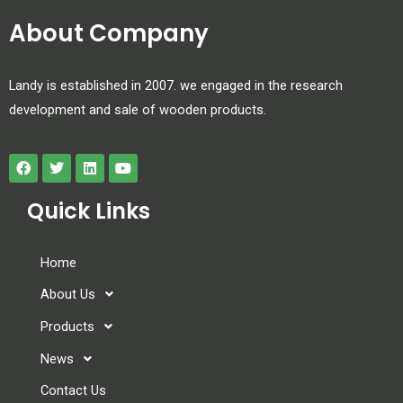
About Company
Landy is established in 2007. we engaged in the research
development and sale of wooden products.
Quick Links
Home
About Us
Products
News
Contact Us