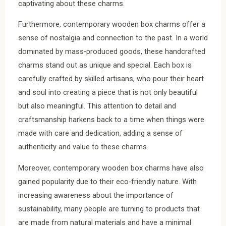
captivating about these charms.
Furthermore, contemporary wooden box charms offer a
sense of nostalgia and connection to the past. In a world
dominated by mass-produced goods, these handcrafted
charms stand out as unique and special. Each box is
carefully crafted by skilled artisans, who pour their heart
and soul into creating a piece that is not only beautiful
but also meaningful. This attention to detail and
craftsmanship harkens back to a time when things were
made with care and dedication, adding a sense of
authenticity and value to these charms.
Moreover, contemporary wooden box charms have also
gained popularity due to their eco-friendly nature. With
increasing awareness about the importance of
sustainability, many people are turning to products that
are made from natural materials and have a minimal