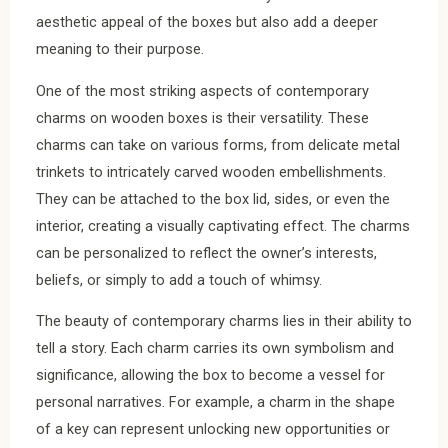
aesthetic appeal of the boxes but also add a deeper
meaning to their purpose.
One of the most striking aspects of contemporary
charms on wooden boxes is their versatility. These
charms can take on various forms, from delicate metal
trinkets to intricately carved wooden embellishments.
They can be attached to the box lid, sides, or even the
interior, creating a visually captivating effect. The charms
can be personalized to reflect the owner’s interests,
beliefs, or simply to add a touch of whimsy.
The beauty of contemporary charms lies in their ability to
tell a story. Each charm carries its own symbolism and
significance, allowing the box to become a vessel for
personal narratives. For example, a charm in the shape
of a key can represent unlocking new opportunities or