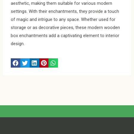
aesthetic, making them suitable for various modern
settings. With their enchantments, they provide a touch
of magic and intrigue to any space. Whether used for
storage or as decorative pieces, these modern wooden
box enchantments add a captivating element to interior
design.