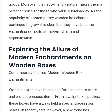
goods. Moreover, their eco-friendly nature makes them a
perfect choice for those who value sustainability. As the
popularity of contemporary wooden box charms
continues to grow, it is clear that they have become
enchanting symbols of modern charm and
sophistication.
Exploring the Allure of
Modern Enchantments on
Wooden Boxes
Contemporary Charms: Modern Wooden Box
Enchantments
Wooden boxes have been used for centuries to store
and protect precious items. From jewelry to keepsakes,
these boxes have always held a special place in our
hearts. In recent years, however, a new trend has