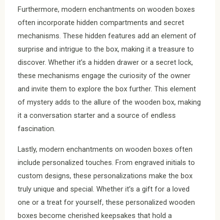
Furthermore, modern enchantments on wooden boxes
often incorporate hidden compartments and secret
mechanisms. These hidden features add an element of
surprise and intrigue to the box, making it a treasure to
discover. Whether it’s a hidden drawer or a secret lock,
these mechanisms engage the curiosity of the owner
and invite them to explore the box further. This element
of mystery adds to the allure of the wooden box, making
it a conversation starter and a source of endless
fascination.
Lastly, modern enchantments on wooden boxes often
include personalized touches. From engraved initials to
custom designs, these personalizations make the box
truly unique and special. Whether it’s a gift for a loved
one or a treat for yourself, these personalized wooden
boxes become cherished keepsakes that hold a