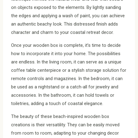
on objects exposed to the elements. By lightly sanding
the edges and applying a wash of paint, you can achieve
an authentic beachy look. This distressed finish adds
character and charm to your coastal retreat decor.
Once your wooden box is complete, it’s time to decide
how to incorporate it into your home. The possibilities
are endless. In the living room, it can serve as a unique
coffee table centerpiece or a stylish storage solution for
remote controls and magazines. In the bedroom, it can
be used as a nightstand or a catch-all for jewelry and
accessories. In the bathroom, it can hold towels or
toiletries, adding a touch of coastal elegance.
The beauty of these beach-inspired wooden box
creations is their versatility. They can be easily moved
from room to room, adapting to your changing decor