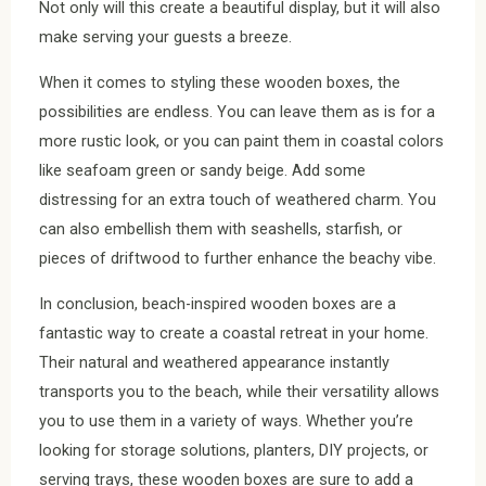
Not only will this create a beautiful display, but it will also
make serving your guests a breeze.
When it comes to styling these wooden boxes, the
possibilities are endless. You can leave them as is for a
more rustic look, or you can paint them in coastal colors
like seafoam green or sandy beige. Add some
distressing for an extra touch of weathered charm. You
can also embellish them with seashells, starfish, or
pieces of driftwood to further enhance the beachy vibe.
In conclusion, beach-inspired wooden boxes are a
fantastic way to create a coastal retreat in your home.
Their natural and weathered appearance instantly
transports you to the beach, while their versatility allows
you to use them in a variety of ways. Whether you’re
looking for storage solutions, planters, DIY projects, or
serving trays, these wooden boxes are sure to add a