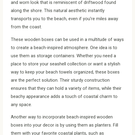
and worn look that is reminiscent of driftwood found
along the shore. This natural aesthetic instantly
transports you to the beach, even if you’re miles away
from the coast.
These wooden boxes can be used in a multitude of ways
to create a beach-inspired atmosphere. One idea is to
use them as storage containers. Whether you need a
place to store your seashell collection or want a stylish
way to keep your beach towels organized, these boxes
are the perfect solution. Their sturdy construction
ensures that they can hold a variety of items, while their
beachy appearance adds a touch of coastal charm to
any space.
Another way to incorporate beach-inspired wooden
boxes into your decor is by using them as planters. Fill
them with your favorite coastal plants, such as