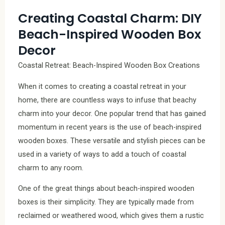
Creating Coastal Charm: DIY
Beach-Inspired Wooden Box
Decor
Coastal Retreat: Beach-Inspired Wooden Box Creations
When it comes to creating a coastal retreat in your
home, there are countless ways to infuse that beachy
charm into your decor. One popular trend that has gained
momentum in recent years is the use of beach-inspired
wooden boxes. These versatile and stylish pieces can be
used in a variety of ways to add a touch of coastal
charm to any room.
One of the great things about beach-inspired wooden
boxes is their simplicity. They are typically made from
reclaimed or weathered wood, which gives them a rustic