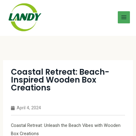
Coastal Retreat: Beach-
Inspired Wooden Box
Creations
April 4, 2024
Coastal Retreat: Unleash the Beach Vibes with Wooden
Box Creations