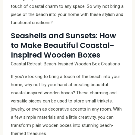
touch of coastal charm to any space. So why not bring a
piece of the beach into your home with these stylish and
functional creations?
Seashells and Sunsets: How
to Make Beautiful Coastal-
Inspired Wooden Boxes
Coastal Retreat: Beach-Inspired Wooden Box Creations
If you’re looking to bring a touch of the beach into your
home, why not try your hand at creating beautiful
coastal-inspired wooden boxes? These charming and
versatile pieces can be used to store small trinkets,
jewelry, or even as decorative accents in any room. With
a few simple materials and a little creativity, you can
transform plain wooden boxes into stunning beach-
themed treasures.