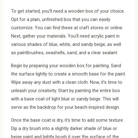
To get started, you’ll need a wooden box of your choice.
Opt for a plain, unfinished box that you can easily
customize. You can find these at craft stores or online.
Next, gather your materials. You’ll need acrylic paint in
various shades of blue, white, and sandy beige, as well
as paintbrushes, seashells, sand, and a clear sealant.
Begin by preparing your wooden box for painting. Sand
the surface lightly to create a smooth base for the paint.
Wipe away any dust with a clean cloth. Now, it’s time to
unleash your creativity. Start by painting the entire box
with a base coat of light blue or sandy beige. This will
serve as the backdrop for your beach-inspired design.
Once the base coat is dry, it’s time to add some texture.
Dip a dry brush into a slightly darker shade of blue or
beige paint and lightly brush it over the surface of the