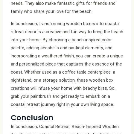
needs. They also make fantastic gifts for friends and
family who share your love for the beach.
In conclusion, transforming wooden boxes into coastal
retreat decor is a creative and fun way to bring the beach
into your home. By choosing a beach-inspired color
palette, adding seashells and nautical elements, and
incorporating a weathered finish, you can create a unique
and personalized piece that captures the essence of the
coast. Whether used as a coffee table centerpiece, a
nightstand, or a storage solution, these wooden box
creations will infuse your home with beachy bliss. So,
grab your paintbrush and get ready to embark on a
coastal retreat journey right in your own living space.
Conclusion
In conclusion, Coastal Retreat: Beach-Inspired Wooden