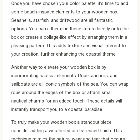
Once you have chosen your color palette, it’s time to add
some beach-inspired elements to your wooden box.
Seashells, starfish, and driftwood are all fantastic
options. You can either glue these items directly onto the
box or create a collage-like effect by arranging them in a
pleasing pattern. This adds texture and visual interest to
your creation, further enhancing the coastal theme.
Another way to elevate your wooden box is by
incorporating nautical elements. Rope, anchors, and
sailboats are all iconic symbols of the sea. You can wrap
rope around the edges of the box or attach small
nautical charms for an added touch. These details will
instantly transport you to a coastal paradise.
To truly make your wooden box a standout piece,
consider adding a weathered or distressed finish. This
technique mimics the natural wear and tear that occurs