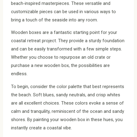
beach-inspired masterpieces. These versatile and
customizable pieces can be used in various ways to
bring a touch of the seaside into any room.
Wooden boxes are a fantastic starting point for your
coastal retreat project. They provide a sturdy foundation
and can be easily transformed with a few simple steps.
Whether you choose to repurpose an old crate or
purchase a new wooden box, the possibilities are
endless.
To begin, consider the color palette that best represents
the beach. Soft blues, sandy neutrals, and crisp whites
are all excellent choices. These colors evoke a sense of
calm and tranquility, reminiscent of the ocean and sandy
shores. By painting your wooden box in these hues, you
instantly create a coastal vibe.