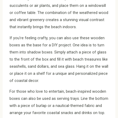
succulents or air plants, and place them on a windowsill
or coffee table. The combination of the weathered wood
and vibrant greenery creates a stunning visual contrast
that instantly brings the beach indoors.
If you’re feeling crafty, you can also use these wooden
boxes as the base for a DIY project. One idea is to turn
them into shadow boxes. Simply attach a piece of glass
to the front of the box and fill it with beach treasures like
seashells, sand dollars, and sea glass. Hang it on the wall
or place it on a shelf for a unique and personalized piece
of coastal decor.
For those who love to entertain, beach-inspired wooden
boxes can also be used as serving trays. Line the bottom
with a piece of burlap or a nautical-themed fabric and
arrange your favorite coastal snacks and drinks on top.