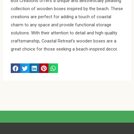
Box Creations offers a unique and aesthetically pleasing
collection of wooden boxes inspired by the beach. These
creations are perfect for adding a touch of coastal
charm to any space and provide functional storage
solutions. With their attention to detail and high-quality
craftsmanship, Coastal Retreat’s wooden boxes are a
great choice for those seeking a beach-inspired decor.