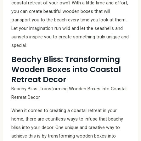
coastal retreat of your own? With a little time and effort,
you can create beautiful wooden boxes that will
transport you to the beach every time you look at them.
Let your imagination run wild and let the seashells and
sunsets inspire you to create something truly unique and
special.
Beachy Bliss: Transforming
Wooden Boxes into Coastal
Retreat Decor
Beachy Bliss: Transforming Wooden Boxes into Coastal
Retreat Decor
When it comes to creating a coastal retreat in your
home, there are countless ways to infuse that beachy
bliss into your decor. One unique and creative way to
achieve this is by transforming wooden boxes into