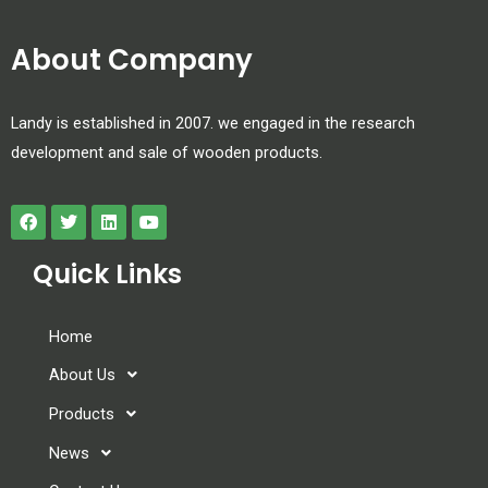
About Company
Landy is established in 2007. we engaged in the research
development and sale of wooden products.
Quick Links
Home
About Us
Products
News