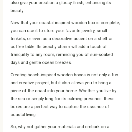
also give your creation a glossy finish, enhancing its
beauty.
Now that your coastal-inspired wooden box is complete,
you can use it to store your favorite jewelry, small
trinkets, or even as a decorative accent on a shelf or
coffee table. Its beachy charm will add a touch of
tranquility to any room, reminding you of sun-soaked
days and gentle ocean breezes.
Creating beach-inspired wooden boxes is not only a fun
and creative project, but it also allows you to bring a
piece of the coast into your home. Whether you live by
the sea or simply long for its calming presence, these
boxes are a perfect way to capture the essence of
coastal living.
So, why not gather your materials and embark on a