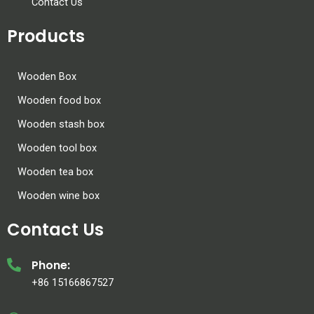
Contact Us
Products
Wooden Box
Wooden food box
Wooden stash box
Wooden tool box
Wooden tea box
Wooden wine box
Contact Us
Phone:
+86 15166867527