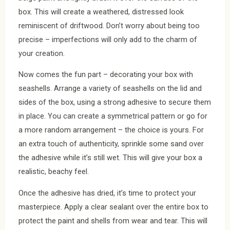
box. This will create a weathered, distressed look
reminiscent of driftwood. Don’t worry about being too
precise – imperfections will only add to the charm of
your creation.
Now comes the fun part – decorating your box with
seashells. Arrange a variety of seashells on the lid and
sides of the box, using a strong adhesive to secure them
in place. You can create a symmetrical pattern or go for
a more random arrangement – the choice is yours. For
an extra touch of authenticity, sprinkle some sand over
the adhesive while it’s still wet. This will give your box a
realistic, beachy feel.
Once the adhesive has dried, it’s time to protect your
masterpiece. Apply a clear sealant over the entire box to
protect the paint and shells from wear and tear. This will