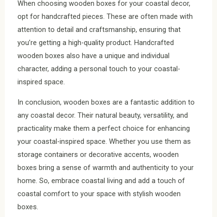
When choosing wooden boxes for your coastal decor,
opt for handcrafted pieces. These are often made with
attention to detail and craftsmanship, ensuring that
you’re getting a high-quality product. Handcrafted
wooden boxes also have a unique and individual
character, adding a personal touch to your coastal-
inspired space.
In conclusion, wooden boxes are a fantastic addition to
any coastal decor. Their natural beauty, versatility, and
practicality make them a perfect choice for enhancing
your coastal-inspired space. Whether you use them as
storage containers or decorative accents, wooden
boxes bring a sense of warmth and authenticity to your
home. So, embrace coastal living and add a touch of
coastal comfort to your space with stylish wooden
boxes.