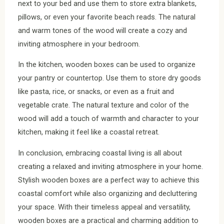
next to your bed and use them to store extra blankets,
pillows, or even your favorite beach reads. The natural
and warm tones of the wood will create a cozy and
inviting atmosphere in your bedroom.
In the kitchen, wooden boxes can be used to organize
your pantry or countertop. Use them to store dry goods
like pasta, rice, or snacks, or even as a fruit and
vegetable crate. The natural texture and color of the
wood will add a touch of warmth and character to your
kitchen, making it feel like a coastal retreat.
In conclusion, embracing coastal living is all about
creating a relaxed and inviting atmosphere in your home.
Stylish wooden boxes are a perfect way to achieve this
coastal comfort while also organizing and decluttering
your space. With their timeless appeal and versatility,
wooden boxes are a practical and charming addition to