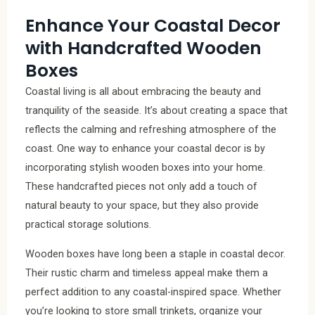
Enhance Your Coastal Decor
with Handcrafted Wooden
Boxes
Coastal living is all about embracing the beauty and
tranquility of the seaside. It’s about creating a space that
reflects the calming and refreshing atmosphere of the
coast. One way to enhance your coastal decor is by
incorporating stylish wooden boxes into your home.
These handcrafted pieces not only add a touch of
natural beauty to your space, but they also provide
practical storage solutions.
Wooden boxes have long been a staple in coastal decor.
Their rustic charm and timeless appeal make them a
perfect addition to any coastal-inspired space. Whether
you’re looking to store small trinkets, organize your