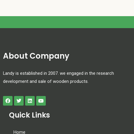
About Company
Landy is established in 2007. we engaged in the research
development and sale of wooden products.
Quick Links
Home