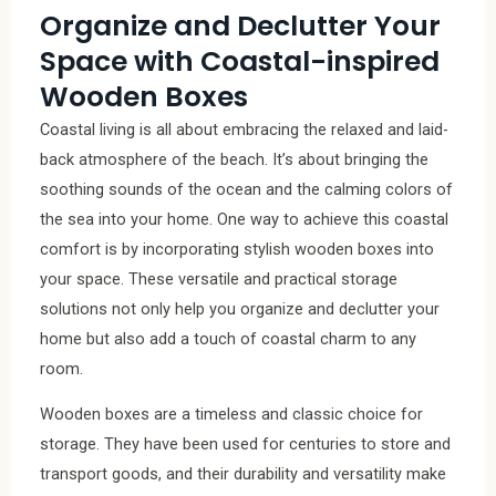
Organize and Declutter Your
Space with Coastal-inspired
Wooden Boxes
Coastal living is all about embracing the relaxed and laid-
back atmosphere of the beach. It’s about bringing the
soothing sounds of the ocean and the calming colors of
the sea into your home. One way to achieve this coastal
comfort is by incorporating stylish wooden boxes into
your space. These versatile and practical storage
solutions not only help you organize and declutter your
home but also add a touch of coastal charm to any
room.
Wooden boxes are a timeless and classic choice for
storage. They have been used for centuries to store and
transport goods, and their durability and versatility make