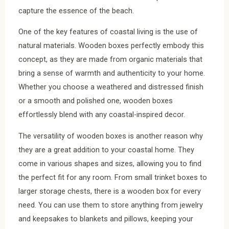
capture the essence of the beach.
One of the key features of coastal living is the use of
natural materials. Wooden boxes perfectly embody this
concept, as they are made from organic materials that
bring a sense of warmth and authenticity to your home.
Whether you choose a weathered and distressed finish
or a smooth and polished one, wooden boxes
effortlessly blend with any coastal-inspired decor.
The versatility of wooden boxes is another reason why
they are a great addition to your coastal home. They
come in various shapes and sizes, allowing you to find
the perfect fit for any room. From small trinket boxes to
larger storage chests, there is a wooden box for every
need. You can use them to store anything from jewelry
and keepsakes to blankets and pillows, keeping your