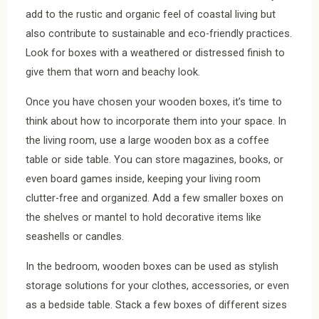
add to the rustic and organic feel of coastal living but
also contribute to sustainable and eco-friendly practices.
Look for boxes with a weathered or distressed finish to
give them that worn and beachy look.
Once you have chosen your wooden boxes, it’s time to
think about how to incorporate them into your space. In
the living room, use a large wooden box as a coffee
table or side table. You can store magazines, books, or
even board games inside, keeping your living room
clutter-free and organized. Add a few smaller boxes on
the shelves or mantel to hold decorative items like
seashells or candles.
In the bedroom, wooden boxes can be used as stylish
storage solutions for your clothes, accessories, or even
as a bedside table. Stack a few boxes of different sizes