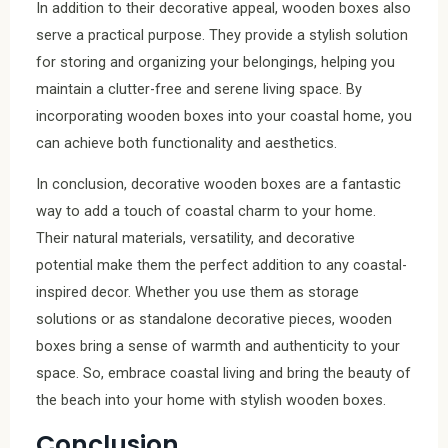
In addition to their decorative appeal, wooden boxes also
serve a practical purpose. They provide a stylish solution
for storing and organizing your belongings, helping you
maintain a clutter-free and serene living space. By
incorporating wooden boxes into your coastal home, you
can achieve both functionality and aesthetics.
In conclusion, decorative wooden boxes are a fantastic
way to add a touch of coastal charm to your home.
Their natural materials, versatility, and decorative
potential make them the perfect addition to any coastal-
inspired decor. Whether you use them as storage
solutions or as standalone decorative pieces, wooden
boxes bring a sense of warmth and authenticity to your
space. So, embrace coastal living and bring the beauty of
the beach into your home with stylish wooden boxes.
Conclusion