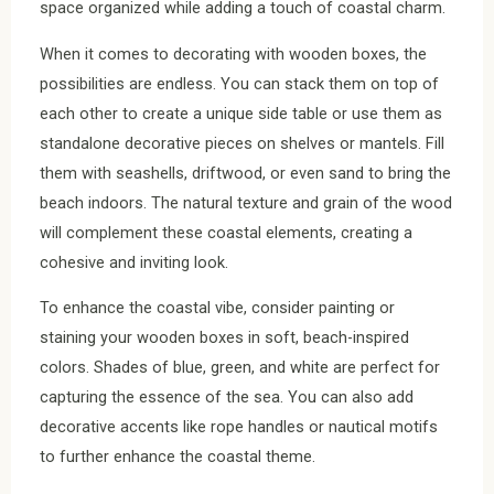
space organized while adding a touch of coastal charm.
When it comes to decorating with wooden boxes, the
possibilities are endless. You can stack them on top of
each other to create a unique side table or use them as
standalone decorative pieces on shelves or mantels. Fill
them with seashells, driftwood, or even sand to bring the
beach indoors. The natural texture and grain of the wood
will complement these coastal elements, creating a
cohesive and inviting look.
To enhance the coastal vibe, consider painting or
staining your wooden boxes in soft, beach-inspired
colors. Shades of blue, green, and white are perfect for
capturing the essence of the sea. You can also add
decorative accents like rope handles or nautical motifs
to further enhance the coastal theme.