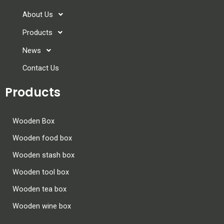
About Us
Products
News
Contact Us
Products
Wooden Box
Wooden food box
Wooden stash box
Wooden tool box
Wooden tea box
Wooden wine box