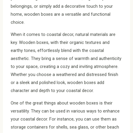
belongings, or simply add a decorative touch to your
home, wooden boxes are a versatile and functional
choice.
When it comes to coastal decor, natural materials are
key. Wooden boxes, with their organic textures and
earthy tones, effortlessly blend with the coastal
aesthetic. They bring a sense of warmth and authenticity
to your space, creating a cozy and inviting atmosphere.
Whether you choose a weathered and distressed finish
or a sleek and polished look, wooden boxes add
character and depth to your coastal decor.
One of the great things about wooden boxes is their
versatility. They can be used in various ways to enhance
your coastal decor. For instance, you can use them as
storage containers for shells, sea glass, or other beach