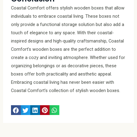
Coastal Comfort offers stylish wooden boxes that allow
individuals to embrace coastal living. These boxes not
only provide a functional storage solution but also add a
touch of elegance to any space. With their coastal-
inspired designs and high-quality craftsmanship, Coastal
Comfort’s wooden boxes are the perfect addition to
create a cozy and inviting atmosphere. Whether used for
organizing belongings or as decorative pieces, these
boxes offer both practicality and aesthetic appeal.
Embracing coastal living has never been easier with
Coastal Comfort’s collection of stylish wooden boxes.