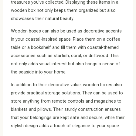
treasures you’ve collected. Displaying these items in a
wooden box not only keeps them organized but also
showcases their natural beauty.
Wooden boxes can also be used as decorative accents
in your coastal-inspired space. Place them on a coffee
table or a bookshelf and fill them with coastal-themed
accessories such as starfish, coral, or driftwood. This
not only adds visual interest but also brings a sense of
the seaside into your home.
In addition to their decorative value, wooden boxes also
provide practical storage solutions. They can be used to
store anything from remote controls and magazines to
blankets and pillows. Their sturdy construction ensures
that your belongings are kept safe and secure, while their
stylish design adds a touch of elegance to your space.