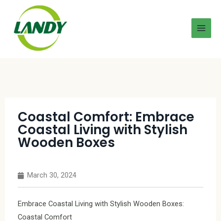
Coastal Comfort: Embrace
Coastal Living with Stylish
Wooden Boxes
March 30, 2024
Embrace Coastal Living with Stylish Wooden Boxes:
Coastal Comfort