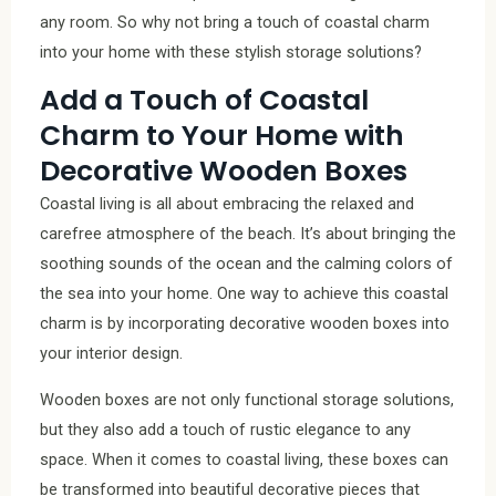
any room. So why not bring a touch of coastal charm
into your home with these stylish storage solutions?
Add a Touch of Coastal
Charm to Your Home with
Decorative Wooden Boxes
Coastal living is all about embracing the relaxed and
carefree atmosphere of the beach. It’s about bringing the
soothing sounds of the ocean and the calming colors of
the sea into your home. One way to achieve this coastal
charm is by incorporating decorative wooden boxes into
your interior design.
Wooden boxes are not only functional storage solutions,
but they also add a touch of rustic elegance to any
space. When it comes to coastal living, these boxes can
be transformed into beautiful decorative pieces that