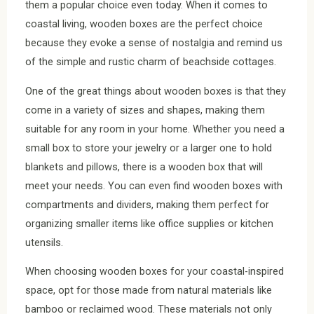
them a popular choice even today. When it comes to
coastal living, wooden boxes are the perfect choice
because they evoke a sense of nostalgia and remind us
of the simple and rustic charm of beachside cottages.
One of the great things about wooden boxes is that they
come in a variety of sizes and shapes, making them
suitable for any room in your home. Whether you need a
small box to store your jewelry or a larger one to hold
blankets and pillows, there is a wooden box that will
meet your needs. You can even find wooden boxes with
compartments and dividers, making them perfect for
organizing smaller items like office supplies or kitchen
utensils.
When choosing wooden boxes for your coastal-inspired
space, opt for those made from natural materials like
bamboo or reclaimed wood. These materials not only