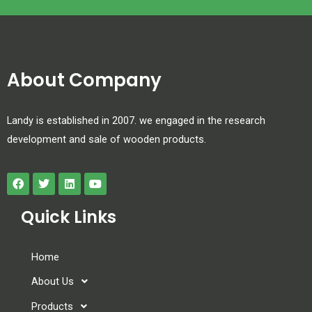
About Company
Landy is established in 2007. we engaged in the research
development and sale of wooden products.
Quick Links
Home
About Us
Products