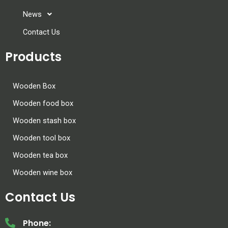
News
Contact Us
Products
Wooden Box
Wooden food box
Wooden stash box
Wooden tool box
Wooden tea box
Wooden wine box
Contact Us
Phone: