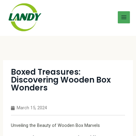
Boxed Treasures:
Discovering Wooden Box
Wonders
March 15, 2024
Unveiling the Beauty of Wooden Box Marvels