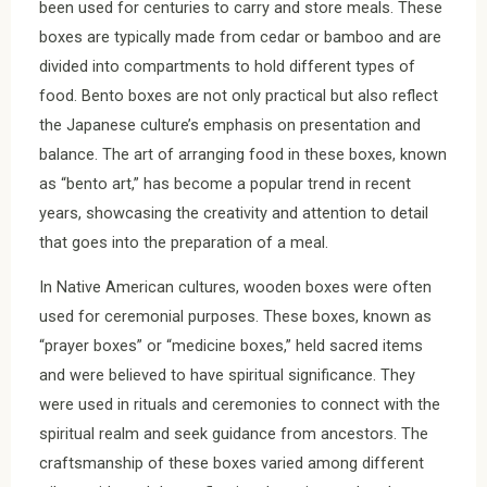
been used for centuries to carry and store meals. These
boxes are typically made from cedar or bamboo and are
divided into compartments to hold different types of
food. Bento boxes are not only practical but also reflect
the Japanese culture’s emphasis on presentation and
balance. The art of arranging food in these boxes, known
as “bento art,” has become a popular trend in recent
years, showcasing the creativity and attention to detail
that goes into the preparation of a meal.
In Native American cultures, wooden boxes were often
used for ceremonial purposes. These boxes, known as
“prayer boxes” or “medicine boxes,” held sacred items
and were believed to have spiritual significance. They
were used in rituals and ceremonies to connect with the
spiritual realm and seek guidance from ancestors. The
craftsmanship of these boxes varied among different