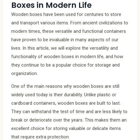
Boxes in Modern Life
Wooden boxes have been used for centuries to store
and transport various items. From ancient civilizations to
modern times, these versatile and functional containers
have proven to be invaluable in many aspects of our
lives. In this article, we will explore the versatility and
functionality of wooden boxes in modern life, and how
they continue to be a popular choice for storage and
organization.
One of the main reasons why wooden boxes are still
widely used today is their durability. Unlike plastic or
cardboard containers, wooden boxes are built to last.
They can withstand the test of time and are less likely to
break or deteriorate over the years. This makes them an
excellent choice for storing valuable or delicate items
that require extra protection.