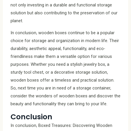
not only investing in a durable and functional storage
solution but also contributing to the preservation of our
planet.
In conclusion, wooden boxes continue to be a popular
choice for storage and organization in modern life. Their
durability, aesthetic appeal, functionality, and eco-
friendliness make them a versatile option for various
purposes. Whether you need a stylish jewelry box, a
sturdy tool chest, or a decorative storage solution,
wooden boxes offer a timeless and practical solution.
So, next time you are in need of a storage container,
consider the wonders of wooden boxes and discover the
beauty and functionality they can bring to your life.
Conclusion
In conclusion, Boxed Treasures: Discovering Wooden