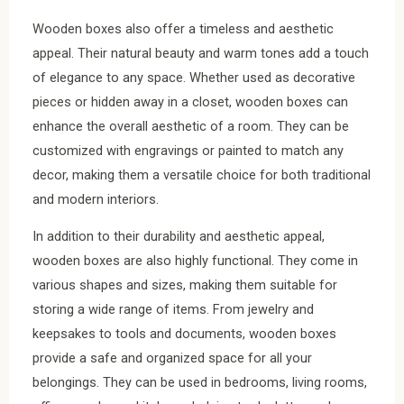
Wooden boxes also offer a timeless and aesthetic
appeal. Their natural beauty and warm tones add a touch
of elegance to any space. Whether used as decorative
pieces or hidden away in a closet, wooden boxes can
enhance the overall aesthetic of a room. They can be
customized with engravings or painted to match any
decor, making them a versatile choice for both traditional
and modern interiors.
In addition to their durability and aesthetic appeal,
wooden boxes are also highly functional. They come in
various shapes and sizes, making them suitable for
storing a wide range of items. From jewelry and
keepsakes to tools and documents, wooden boxes
provide a safe and organized space for all your
belongings. They can be used in bedrooms, living rooms,