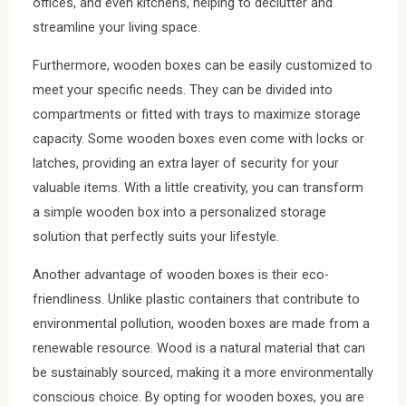
offices, and even kitchens, helping to declutter and
streamline your living space.
Furthermore, wooden boxes can be easily customized to
meet your specific needs. They can be divided into
compartments or fitted with trays to maximize storage
capacity. Some wooden boxes even come with locks or
latches, providing an extra layer of security for your
valuable items. With a little creativity, you can transform
a simple wooden box into a personalized storage
solution that perfectly suits your lifestyle.
Another advantage of wooden boxes is their eco-
friendliness. Unlike plastic containers that contribute to
environmental pollution, wooden boxes are made from a
renewable resource. Wood is a natural material that can
be sustainably sourced, making it a more environmentally
conscious choice. By opting for wooden boxes, you are