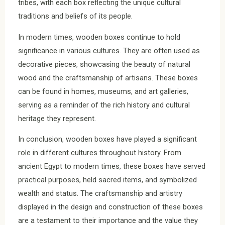
tribes, with each box reflecting the unique cultural
traditions and beliefs of its people.
In modern times, wooden boxes continue to hold
significance in various cultures. They are often used as
decorative pieces, showcasing the beauty of natural
wood and the craftsmanship of artisans. These boxes
can be found in homes, museums, and art galleries,
serving as a reminder of the rich history and cultural
heritage they represent.
In conclusion, wooden boxes have played a significant
role in different cultures throughout history. From
ancient Egypt to modern times, these boxes have served
practical purposes, held sacred items, and symbolized
wealth and status. The craftsmanship and artistry
displayed in the design and construction of these boxes
are a testament to their importance and the value they