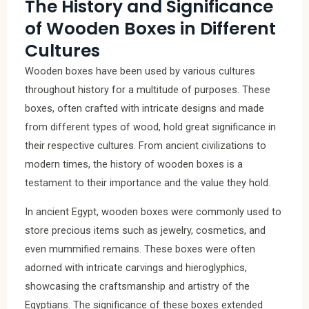
The History and Significance
of Wooden Boxes in Different
Cultures
Wooden boxes have been used by various cultures
throughout history for a multitude of purposes. These
boxes, often crafted with intricate designs and made
from different types of wood, hold great significance in
their respective cultures. From ancient civilizations to
modern times, the history of wooden boxes is a
testament to their importance and the value they hold.
In ancient Egypt, wooden boxes were commonly used to
store precious items such as jewelry, cosmetics, and
even mummified remains. These boxes were often
adorned with intricate carvings and hieroglyphics,
showcasing the craftsmanship and artistry of the
Egyptians. The significance of these boxes extended