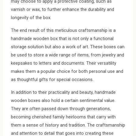
may choose to apply a protective coating, such as
varnish or wax, to further enhance the durability and
longevity of the box.
The end result of this meticulous craftsmanship is a
handmade wooden box that is not only a functional
storage solution but also a work of art. These boxes can
be used to store a wide range of items, from jewelry and
keepsakes to letters and documents. Their versatility
makes them a popular choice for both personal use and
as thoughtful gifts for special occasions.
In addition to their practicality and beauty, handmade
wooden boxes also hold a certain sentimental value.
They are often passed down through generations,
becoming cherished family heirlooms that carry with
them a sense of history and tradition. The craftsmanship
and attention to detail that goes into creating these