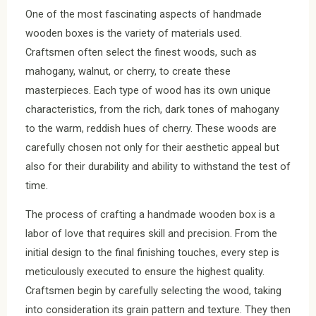
One of the most fascinating aspects of handmade
wooden boxes is the variety of materials used.
Craftsmen often select the finest woods, such as
mahogany, walnut, or cherry, to create these
masterpieces. Each type of wood has its own unique
characteristics, from the rich, dark tones of mahogany
to the warm, reddish hues of cherry. These woods are
carefully chosen not only for their aesthetic appeal but
also for their durability and ability to withstand the test of
time.
The process of crafting a handmade wooden box is a
labor of love that requires skill and precision. From the
initial design to the final finishing touches, every step is
meticulously executed to ensure the highest quality.
Craftsmen begin by carefully selecting the wood, taking
into consideration its grain pattern and texture. They then