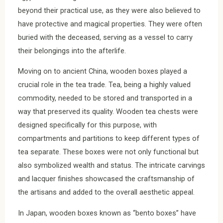
beyond their practical use, as they were also believed to
have protective and magical properties. They were often
buried with the deceased, serving as a vessel to carry
their belongings into the afterlife.
Moving on to ancient China, wooden boxes played a
crucial role in the tea trade. Tea, being a highly valued
commodity, needed to be stored and transported in a
way that preserved its quality. Wooden tea chests were
designed specifically for this purpose, with
compartments and partitions to keep different types of
tea separate. These boxes were not only functional but
also symbolized wealth and status. The intricate carvings
and lacquer finishes showcased the craftsmanship of
the artisans and added to the overall aesthetic appeal.
In Japan, wooden boxes known as “bento boxes” have