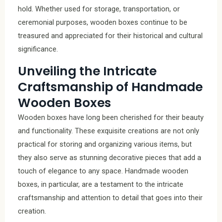
hold. Whether used for storage, transportation, or
ceremonial purposes, wooden boxes continue to be
treasured and appreciated for their historical and cultural
significance.
Unveiling the Intricate
Craftsmanship of Handmade
Wooden Boxes
Wooden boxes have long been cherished for their beauty
and functionality. These exquisite creations are not only
practical for storing and organizing various items, but
they also serve as stunning decorative pieces that add a
touch of elegance to any space. Handmade wooden
boxes, in particular, are a testament to the intricate
craftsmanship and attention to detail that goes into their
creation.