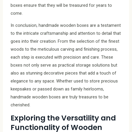
boxes ensure that they will be treasured for years to
come.
In conclusion, handmade wooden boxes are a testament
to the intricate craftsmanship and attention to detail that
goes into their creation. From the selection of the finest
woods to the meticulous carving and finishing process,
each step is executed with precision and care. These
boxes not only serve as practical storage solutions but
also as stunning decorative pieces that add a touch of
elegance to any space. Whether used to store precious
keepsakes or passed down as family heirlooms,
handmade wooden boxes are truly treasures to be
cherished.
Exploring the Versatility and
Functionality of Wooden