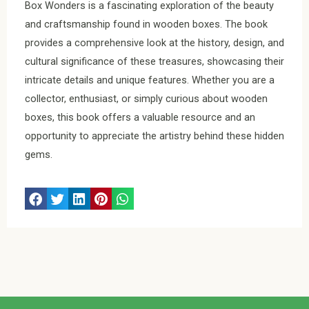
Box Wonders is a fascinating exploration of the beauty
and craftsmanship found in wooden boxes. The book
provides a comprehensive look at the history, design, and
cultural significance of these treasures, showcasing their
intricate details and unique features. Whether you are a
collector, enthusiast, or simply curious about wooden
boxes, this book offers a valuable resource and an
opportunity to appreciate the artistry behind these hidden
gems.