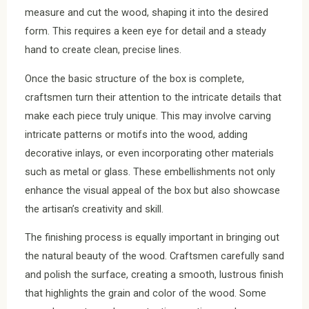
measure and cut the wood, shaping it into the desired
form. This requires a keen eye for detail and a steady
hand to create clean, precise lines.
Once the basic structure of the box is complete,
craftsmen turn their attention to the intricate details that
make each piece truly unique. This may involve carving
intricate patterns or motifs into the wood, adding
decorative inlays, or even incorporating other materials
such as metal or glass. These embellishments not only
enhance the visual appeal of the box but also showcase
the artisan’s creativity and skill.
The finishing process is equally important in bringing out
the natural beauty of the wood. Craftsmen carefully sand
and polish the surface, creating a smooth, lustrous finish
that highlights the grain and color of the wood. Some