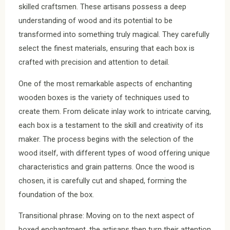
skilled craftsmen. These artisans possess a deep
understanding of wood and its potential to be
transformed into something truly magical. They carefully
select the finest materials, ensuring that each box is
crafted with precision and attention to detail.
One of the most remarkable aspects of enchanting
wooden boxes is the variety of techniques used to
create them. From delicate inlay work to intricate carving,
each box is a testament to the skill and creativity of its
maker. The process begins with the selection of the
wood itself, with different types of wood offering unique
characteristics and grain patterns. Once the wood is
chosen, it is carefully cut and shaped, forming the
foundation of the box.
Transitional phrase: Moving on to the next aspect of
boxed enchantment, the artisans then turn their attention