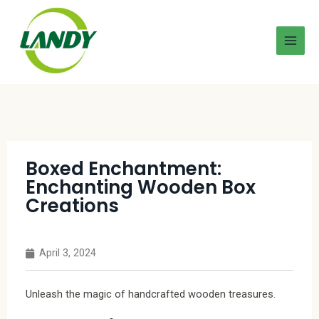
Boxed Enchantment:
Enchanting Wooden Box
Creations
April 3, 2024
Unleash the magic of handcrafted wooden treasures.