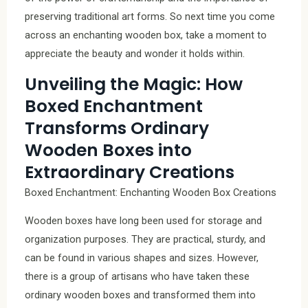
preserving traditional art forms. So next time you come
across an enchanting wooden box, take a moment to
appreciate the beauty and wonder it holds within.
Unveiling the Magic: How
Boxed Enchantment
Transforms Ordinary
Wooden Boxes into
Extraordinary Creations
Boxed Enchantment: Enchanting Wooden Box Creations
Wooden boxes have long been used for storage and
organization purposes. They are practical, sturdy, and
can be found in various shapes and sizes. However,
there is a group of artisans who have taken these
ordinary wooden boxes and transformed them into