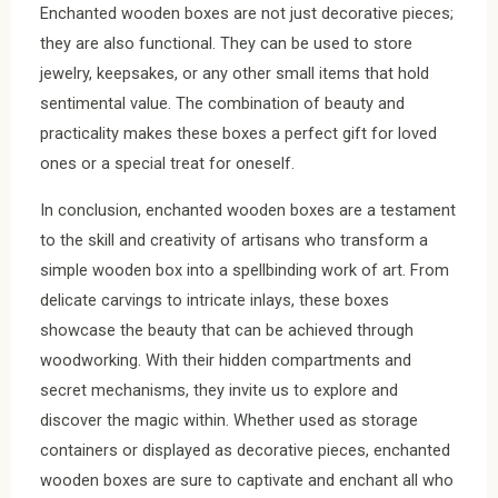
Enchanted wooden boxes are not just decorative pieces;
they are also functional. They can be used to store
jewelry, keepsakes, or any other small items that hold
sentimental value. The combination of beauty and
practicality makes these boxes a perfect gift for loved
ones or a special treat for oneself.
In conclusion, enchanted wooden boxes are a testament
to the skill and creativity of artisans who transform a
simple wooden box into a spellbinding work of art. From
delicate carvings to intricate inlays, these boxes
showcase the beauty that can be achieved through
woodworking. With their hidden compartments and
secret mechanisms, they invite us to explore and
discover the magic within. Whether used as storage
containers or displayed as decorative pieces, enchanted
wooden boxes are sure to captivate and enchant all who