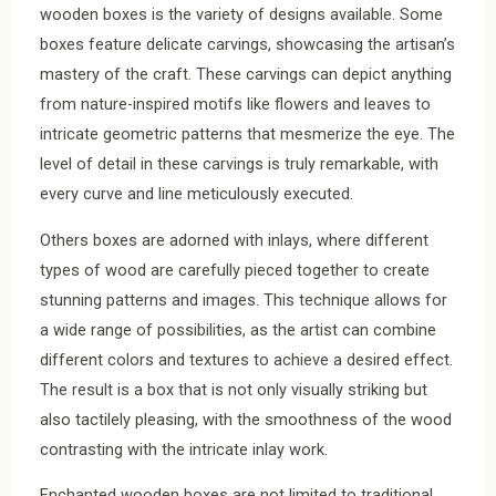
wooden boxes is the variety of designs available. Some
boxes feature delicate carvings, showcasing the artisan’s
mastery of the craft. These carvings can depict anything
from nature-inspired motifs like flowers and leaves to
intricate geometric patterns that mesmerize the eye. The
level of detail in these carvings is truly remarkable, with
every curve and line meticulously executed.
Others boxes are adorned with inlays, where different
types of wood are carefully pieced together to create
stunning patterns and images. This technique allows for
a wide range of possibilities, as the artist can combine
different colors and textures to achieve a desired effect.
The result is a box that is not only visually striking but
also tactilely pleasing, with the smoothness of the wood
contrasting with the intricate inlay work.
Enchanted wooden boxes are not limited to traditional