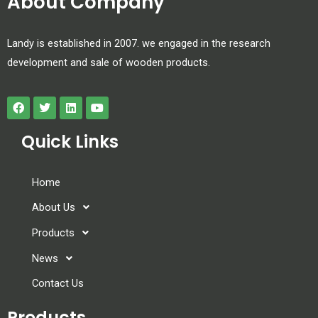
About Company
Landy is established in 2007. we engaged in the research
development and sale of wooden products.
Quick Links
Home
About Us
Products
News
Contact Us
Products