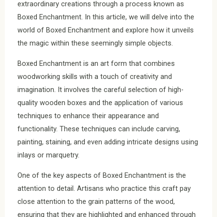
extraordinary creations through a process known as
Boxed Enchantment. In this article, we will delve into the
world of Boxed Enchantment and explore how it unveils
the magic within these seemingly simple objects.
Boxed Enchantment is an art form that combines
woodworking skills with a touch of creativity and
imagination. It involves the careful selection of high-
quality wooden boxes and the application of various
techniques to enhance their appearance and
functionality. These techniques can include carving,
painting, staining, and even adding intricate designs using
inlays or marquetry.
One of the key aspects of Boxed Enchantment is the
attention to detail. Artisans who practice this craft pay
close attention to the grain patterns of the wood,
ensuring that they are highlighted and enhanced through