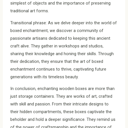
simplest of objects and the importance of preserving
traditional art forms.
Transitional phrase: As we delve deeper into the world of
boxed enchantment, we discover a community of
passionate artisans dedicated to keeping this ancient
craft alive. They gather in workshops and studios,
sharing their knowledge and honing their skills. Through
their dedication, they ensure that the art of boxed
enchantment continues to thrive, captivating future
generations with its timeless beauty.
In conclusion, enchanting wooden boxes are more than
just storage containers. They are works of art, crafted
with skill and passion. From their intricate designs to
their hidden compartments, these boxes captivate the
beholder and hold a deeper significance. They remind us
of the power of craftsmanship and the importance of