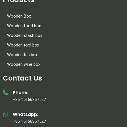
Wooden Box
Wooden food box
Wooden stash box
Wooden tool box
Wooden tea box
Wooden wine box
Contact Us
Phone:
+86 15166867527
Whatsapp:
+86 15166867527