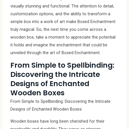
visually stunning and functional. The attention to detail,
customization options, and the ability to transform a
simple box into a work of art make Boxed Enchantment
truly magical. So, the next time you come across a
wooden box, take a moment to appreciate the potential
it holds and imagine the enchantment that could be
unveiled through the art of Boxed Enchantment.
From Simple to Spellbinding:
Discovering the Intricate
Designs of Enchanted
Wooden Boxes
From Simple to Spellbinding: Discovering the Intricate
Designs of Enchanted Wooden Boxes
Wooden boxes have long been cherished for their