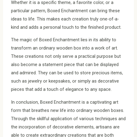
Whether it is a specific theme, a favorite color, or a
particular pattern, Boxed Enchantment can bring these
ideas to life. This makes each creation truly one-of-a-
kind and adds a personal touch to the finished product.
The magic of Boxed Enchantment lies in its ability to
transform an ordinary wooden box into a work of art.
These creations not only serve a practical purpose but
also become a statement piece that can be displayed
and admired. They can be used to store precious items,
such as jewelry or keepsakes, or simply as decorative
pieces that add a touch of elegance to any space.
In conclusion, Boxed Enchantment is a captivating art
form that breathes new life into ordinary wooden boxes.
Through the skillful application of various techniques and
the incorporation of decorative elements, artisans are
able to create extraordinary creations that are both