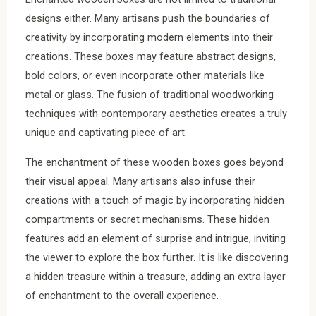
designs either. Many artisans push the boundaries of
creativity by incorporating modern elements into their
creations. These boxes may feature abstract designs,
bold colors, or even incorporate other materials like
metal or glass. The fusion of traditional woodworking
techniques with contemporary aesthetics creates a truly
unique and captivating piece of art.
The enchantment of these wooden boxes goes beyond
their visual appeal. Many artisans also infuse their
creations with a touch of magic by incorporating hidden
compartments or secret mechanisms. These hidden
features add an element of surprise and intrigue, inviting
the viewer to explore the box further. It is like discovering
a hidden treasure within a treasure, adding an extra layer
of enchantment to the overall experience.