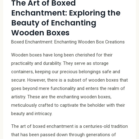
The Art of Boxed
Enchantment: Exploring the
Beauty of Enchanting
Wooden Boxes
Boxed Enchantment: Enchanting Wooden Box Creations
Wooden boxes have long been cherished for their
practicality and durability. They serve as storage
containers, keeping our precious belongings safe and
secure. However, there is a subset of wooden boxes that
goes beyond mere functionality and enters the realm of
artistry. These are the enchanting wooden boxes,
meticulously crafted to captivate the beholder with their
beauty and intricacy.
The art of boxed enchantment is a centuries-old tradition
that has been passed down through generations of