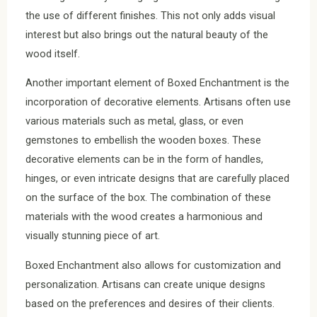
the use of different finishes. This not only adds visual
interest but also brings out the natural beauty of the
wood itself.
Another important element of Boxed Enchantment is the
incorporation of decorative elements. Artisans often use
various materials such as metal, glass, or even
gemstones to embellish the wooden boxes. These
decorative elements can be in the form of handles,
hinges, or even intricate designs that are carefully placed
on the surface of the box. The combination of these
materials with the wood creates a harmonious and
visually stunning piece of art.
Boxed Enchantment also allows for customization and
personalization. Artisans can create unique designs
based on the preferences and desires of their clients.