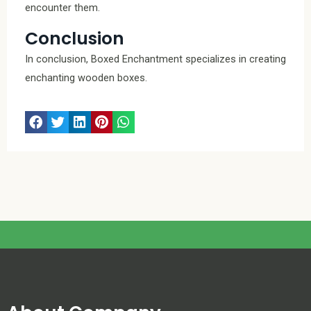
encounter them.
Conclusion
In conclusion, Boxed Enchantment specializes in creating
enchanting wooden boxes.