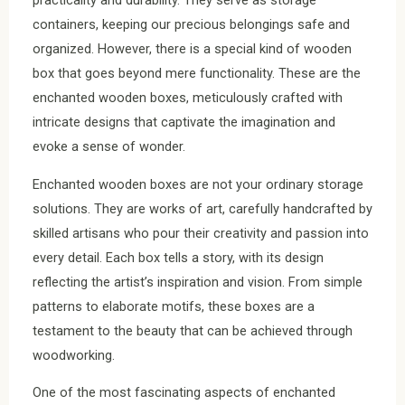
practicality and durability. They serve as storage
containers, keeping our precious belongings safe and
organized. However, there is a special kind of wooden
box that goes beyond mere functionality. These are the
enchanted wooden boxes, meticulously crafted with
intricate designs that captivate the imagination and
evoke a sense of wonder.
Enchanted wooden boxes are not your ordinary storage
solutions. They are works of art, carefully handcrafted by
skilled artisans who pour their creativity and passion into
every detail. Each box tells a story, with its design
reflecting the artist’s inspiration and vision. From simple
patterns to elaborate motifs, these boxes are a
testament to the beauty that can be achieved through
woodworking.
One of the most fascinating aspects of enchanted