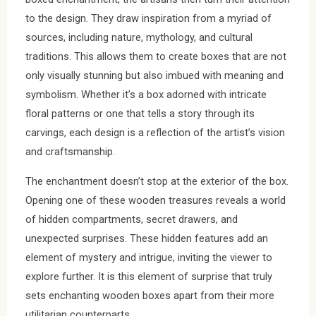
to the design. They draw inspiration from a myriad of
sources, including nature, mythology, and cultural
traditions. This allows them to create boxes that are not
only visually stunning but also imbued with meaning and
symbolism. Whether it’s a box adorned with intricate
floral patterns or one that tells a story through its
carvings, each design is a reflection of the artist’s vision
and craftsmanship.
The enchantment doesn’t stop at the exterior of the box.
Opening one of these wooden treasures reveals a world
of hidden compartments, secret drawers, and
unexpected surprises. These hidden features add an
element of mystery and intrigue, inviting the viewer to
explore further. It is this element of surprise that truly
sets enchanting wooden boxes apart from their more
utilitarian counterparts.