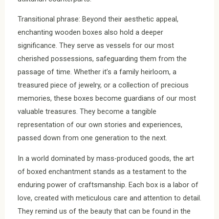
Transitional phrase: Beyond their aesthetic appeal,
enchanting wooden boxes also hold a deeper
significance. They serve as vessels for our most
cherished possessions, safeguarding them from the
passage of time. Whether it’s a family heirloom, a
treasured piece of jewelry, or a collection of precious
memories, these boxes become guardians of our most
valuable treasures. They become a tangible
representation of our own stories and experiences,
passed down from one generation to the next.
In a world dominated by mass-produced goods, the art
of boxed enchantment stands as a testament to the
enduring power of craftsmanship. Each box is a labor of
love, created with meticulous care and attention to detail.
They remind us of the beauty that can be found in the