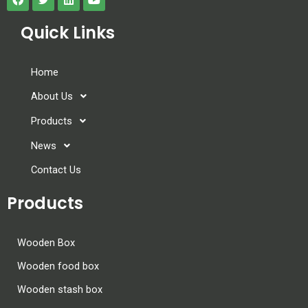
Quick Links
Home
About Us
Products
News
Contact Us
Products
Wooden Box
Wooden food box
Wooden stash box