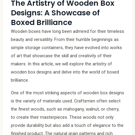
The Artistry of Wooden Box
Designs: A Showcase of
Boxed Brilliance
Wooden boxes have long been admired for their timeless
beauty and versatility. From their humble beginnings as
simple storage containers, they have evolved into works
of art that showcase the skill and creativity of their
makers. In this article, we will explore the artistry of
wooden box designs and delve into the world of boxed
brilliance.
One of the most striking aspects of wooden box designs
is the variety of materials used. Craftsmen often select
the finest woods, such as mahogany, walnut, or cherry,
to create their masterpieces. These woods not only
provide durability but also add a touch of elegance to the
finished product. The natural grain patterns and rich