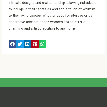
intricate designs and craftsmanship, allowing individuals
to indulge in their fantasies and add a touch of whimsy
to their living spaces. Whether used for storage or as
decorative accents, these wooden boxes offer a
charming and artistic addition to any home.