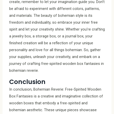
create, remember to let your imagination guide you. Don’t
be afraid to experiment with different colors, patterns,
and materials. The beauty of bohemian style is its
freedom and individuality, so embrace your inner free
spirit and let your creativity shine. Whether you’re crafting
a jewelry box, a storage box, or a journal box, your
finished creation will be a reflection of your unique
personality and love for all things bohemian. So, gather
your supplies, unleash your creativity, and embark on a
journey of crafting free-spirited wooden box fantasies in
bohemian reverie.
Conclusion
In conclusion, Bohemian Reverie: Free-Spirited Wooden
Box Fantasies is a creative and imaginative collection of
wooden boxes that embody a free-spirited and
bohemian aesthetic. These unique pieces showcase