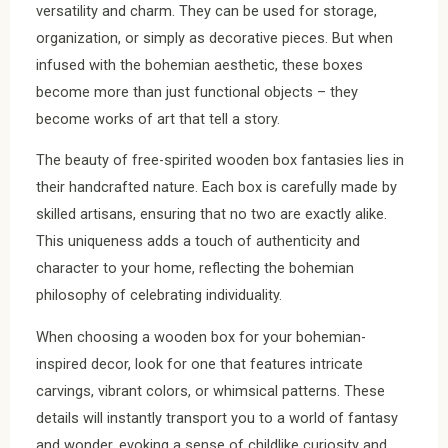
versatility and charm. They can be used for storage,
organization, or simply as decorative pieces. But when
infused with the bohemian aesthetic, these boxes
become more than just functional objects – they
become works of art that tell a story.
The beauty of free-spirited wooden box fantasies lies in
their handcrafted nature. Each box is carefully made by
skilled artisans, ensuring that no two are exactly alike.
This uniqueness adds a touch of authenticity and
character to your home, reflecting the bohemian
philosophy of celebrating individuality.
When choosing a wooden box for your bohemian-
inspired decor, look for one that features intricate
carvings, vibrant colors, or whimsical patterns. These
details will instantly transport you to a world of fantasy
and wonder, evoking a sense of childlike curiosity and