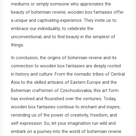
mediums or simply someone who appreciates the
beauty of bohemian reverie, wooden box fantasies offer
a unique and captivating experience. They invite us to
embrace our individuality, to celebrate the
unconventional, and to find beauty in the simplest of
things.
In conclusion, the origins of bohemian reverie and its
connection to wooden box fantasies are deeply rooted
in history and culture. From the nomadic tribes of Central
Asia to the skilled artisans of Eastern Europe and the
Bohemian craftsmen of Czechoslovakia, this art form
has evolved and flourished over the centuries. Today,
wooden box fantasies continue to enchant and inspire,
reminding us of the power of creativity, freedom, and
self-expression. So, let your imagination run wild and
embark on a journey into the world of bohemian reverie