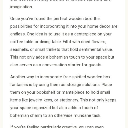
imagination.
Once you’ve found the perfect wooden box, the
possibilities for incorporating it into your home decor are
endless. One idea is to use it as a centerpiece on your
coffee table or dining table. Fill it with dried flowers,
seashells, or small trinkets that hold sentimental value.
This not only adds a bohemian touch to your space but
also serves as a conversation starter for guests.
Another way to incorporate free-spirited wooden box
fantasies is by using them as storage solutions. Place
them on your bookshelf or mantelpiece to hold small
items like jewelry, keys, or stationery. This not only keeps
your space organized but also adds a touch of
bohemian charm to an otherwise mundane task.
If you’re feeling particularly creative, you can even