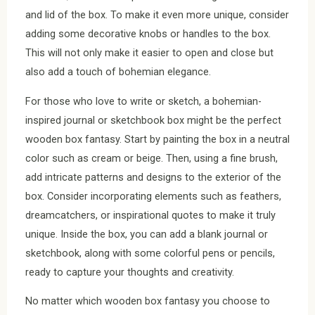
and lid of the box. To make it even more unique, consider
adding some decorative knobs or handles to the box.
This will not only make it easier to open and close but
also add a touch of bohemian elegance.
For those who love to write or sketch, a bohemian-
inspired journal or sketchbook box might be the perfect
wooden box fantasy. Start by painting the box in a neutral
color such as cream or beige. Then, using a fine brush,
add intricate patterns and designs to the exterior of the
box. Consider incorporating elements such as feathers,
dreamcatchers, or inspirational quotes to make it truly
unique. Inside the box, you can add a blank journal or
sketchbook, along with some colorful pens or pencils,
ready to capture your thoughts and creativity.
No matter which wooden box fantasy you choose to