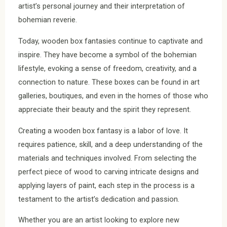
artist’s personal journey and their interpretation of
bohemian reverie.
Today, wooden box fantasies continue to captivate and
inspire. They have become a symbol of the bohemian
lifestyle, evoking a sense of freedom, creativity, and a
connection to nature. These boxes can be found in art
galleries, boutiques, and even in the homes of those who
appreciate their beauty and the spirit they represent.
Creating a wooden box fantasy is a labor of love. It
requires patience, skill, and a deep understanding of the
materials and techniques involved. From selecting the
perfect piece of wood to carving intricate designs and
applying layers of paint, each step in the process is a
testament to the artist’s dedication and passion.
Whether you are an artist looking to explore new