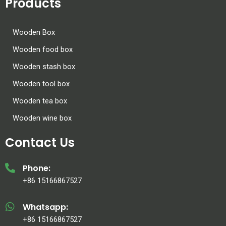
Products
Wooden Box
Wooden food box
Wooden stash box
Wooden tool box
Wooden tea box
Wooden wine box
Contact Us
Phone:
+86 15166867527
Whatsapp:
+86 15166867527