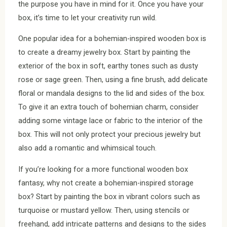
the purpose you have in mind for it. Once you have your
box, it’s time to let your creativity run wild.
One popular idea for a bohemian-inspired wooden box is
to create a dreamy jewelry box. Start by painting the
exterior of the box in soft, earthy tones such as dusty
rose or sage green. Then, using a fine brush, add delicate
floral or mandala designs to the lid and sides of the box.
To give it an extra touch of bohemian charm, consider
adding some vintage lace or fabric to the interior of the
box. This will not only protect your precious jewelry but
also add a romantic and whimsical touch.
If you’re looking for a more functional wooden box
fantasy, why not create a bohemian-inspired storage
box? Start by painting the box in vibrant colors such as
turquoise or mustard yellow. Then, using stencils or
freehand, add intricate patterns and designs to the sides