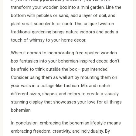
transform your wooden box into a mini garden. Line the
bottom with pebbles or sand, add a layer of soil, and
plant small succulents or cacti. This unique twist on
traditional gardening brings nature indoors and adds a
touch of whimsy to your home decor.
When it comes to incorporating free-spirited wooden
box fantasies into your bohemian-inspired decor, don’t
be afraid to think outside the box – pun intended.
Consider using them as wall art by mounting them on
your walls in a collage-like fashion. Mix and match
different sizes, shapes, and colors to create a visually
stunning display that showcases your love for all things
bohemian.
In conclusion, embracing the bohemian lifestyle means
embracing freedom, creativity, and individuality. By