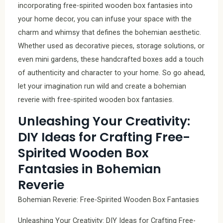
incorporating free-spirited wooden box fantasies into
your home decor, you can infuse your space with the
charm and whimsy that defines the bohemian aesthetic.
Whether used as decorative pieces, storage solutions, or
even mini gardens, these handcrafted boxes add a touch
of authenticity and character to your home. So go ahead,
let your imagination run wild and create a bohemian
reverie with free-spirited wooden box fantasies.
Unleashing Your Creativity:
DIY Ideas for Crafting Free-
Spirited Wooden Box
Fantasies in Bohemian
Reverie
Bohemian Reverie: Free-Spirited Wooden Box Fantasies
Unleashing Your Creativity: DIY Ideas for Crafting Free-