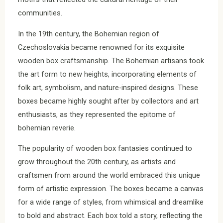
communities.
In the 19th century, the Bohemian region of
Czechoslovakia became renowned for its exquisite
wooden box craftsmanship. The Bohemian artisans took
the art form to new heights, incorporating elements of
folk art, symbolism, and nature-inspired designs. These
boxes became highly sought after by collectors and art
enthusiasts, as they represented the epitome of
bohemian reverie.
The popularity of wooden box fantasies continued to
grow throughout the 20th century, as artists and
craftsmen from around the world embraced this unique
form of artistic expression. The boxes became a canvas
for a wide range of styles, from whimsical and dreamlike
to bold and abstract. Each box told a story, reflecting the