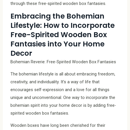
through these free-spirited wooden box fantasies.
Embracing the Bohemian
Lifestyle: How to Incorporate
Free-Spirited Wooden Box
Fantasies into Your Home
Decor
Bohemian Reverie: Free-Spirited Wooden Box Fantasies
The bohemian lifestyle is all about embracing freedom,
creativity, and individuality. It’s a way of life that
encourages self-expression and a love for all things
unique and unconventional. One way to incorporate the
bohemian spirit into your home decor is by adding free-
spirited wooden box fantasies.
Wooden boxes have long been cherished for their