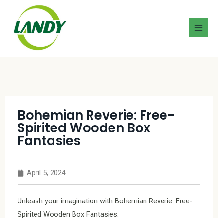
Bohemian Reverie: Free-
Spirited Wooden Box
Fantasies
April 5, 2024
Unleash your imagination with Bohemian Reverie: Free-
Spirited Wooden Box Fantasies.