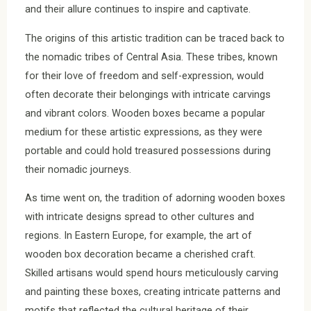
and their allure continues to inspire and captivate.
The origins of this artistic tradition can be traced back to
the nomadic tribes of Central Asia. These tribes, known
for their love of freedom and self-expression, would
often decorate their belongings with intricate carvings
and vibrant colors. Wooden boxes became a popular
medium for these artistic expressions, as they were
portable and could hold treasured possessions during
their nomadic journeys.
As time went on, the tradition of adorning wooden boxes
with intricate designs spread to other cultures and
regions. In Eastern Europe, for example, the art of
wooden box decoration became a cherished craft.
Skilled artisans would spend hours meticulously carving
and painting these boxes, creating intricate patterns and
motifs that reflected the cultural heritage of their