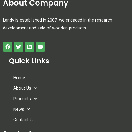
About Company
Landy is established in 2007. we engaged in the research
development and sale of wooden products.
Quick Links
Home
About Us
Products
News
Contact Us