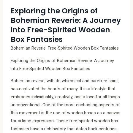
Exploring the Origins of
Bohemian Reverie: A Journey
into Free-Spirited Wooden
Box Fantasies
Bohemian Reverie: Free-Spirited Wooden Box Fantasies
Exploring the Origins of Bohemian Reverie: A Journey
into Free-Spirited Wooden Box Fantasies
Bohemian reverie, with its whimsical and carefree spirit,
has captivated the hearts of many. It is a lifestyle that
embraces individuality, creativity, and a love for all things
unconventional. One of the most enchanting aspects of
this movement is the use of wooden boxes as a canvas
for artistic expression. These free-spirited wooden box
fantasies have a rich history that dates back centuries,