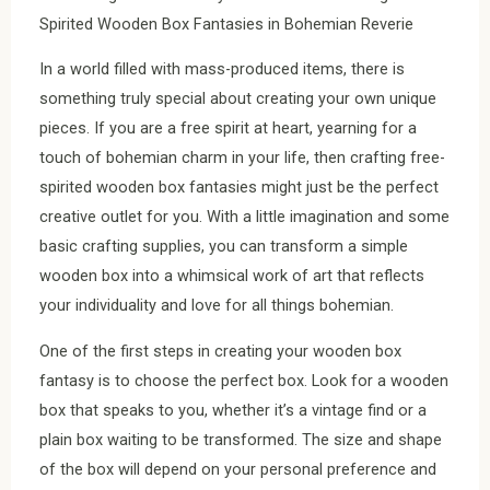
Spirited Wooden Box Fantasies in Bohemian Reverie
In a world filled with mass-produced items, there is
something truly special about creating your own unique
pieces. If you are a free spirit at heart, yearning for a
touch of bohemian charm in your life, then crafting free-
spirited wooden box fantasies might just be the perfect
creative outlet for you. With a little imagination and some
basic crafting supplies, you can transform a simple
wooden box into a whimsical work of art that reflects
your individuality and love for all things bohemian.
One of the first steps in creating your wooden box
fantasy is to choose the perfect box. Look for a wooden
box that speaks to you, whether it’s a vintage find or a
plain box waiting to be transformed. The size and shape
of the box will depend on your personal preference and