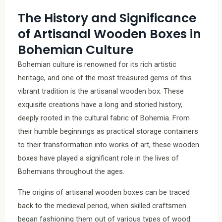
The History and Significance
of Artisanal Wooden Boxes in
Bohemian Culture
Bohemian culture is renowned for its rich artistic
heritage, and one of the most treasured gems of this
vibrant tradition is the artisanal wooden box. These
exquisite creations have a long and storied history,
deeply rooted in the cultural fabric of Bohemia. From
their humble beginnings as practical storage containers
to their transformation into works of art, these wooden
boxes have played a significant role in the lives of
Bohemians throughout the ages.
The origins of artisanal wooden boxes can be traced
back to the medieval period, when skilled craftsmen
began fashioning them out of various types of wood.