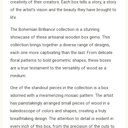
creativity of their creators. Each box tells a story, a story
of the artist’s vision and the beauty they have brought to
life.
The Bohemian Brilliance collection is a stunning
showcase of these artisanal wooden box gems. This
collection brings together a diverse range of designs,
each one more captivating than the last. From delicate
floral patterns to bold geometric shapes, these boxes
are a true testament to the versatility of wood as a
medium.
One of the standout pieces in the collection is a box
adorned with a mesmerizing mosaic pattern. The artist
has painstakingly arranged small pieces of wood in a
kaleidoscope of colors and shapes, creating a truly
breathtaking design. The attention to detail is evident in
every inch of this box, from the precision of the cuts to