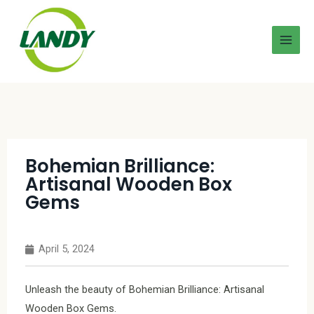
Bohemian Brilliance:
Artisanal Wooden Box
Gems
April 5, 2024
Unleash the beauty of Bohemian Brilliance: Artisanal
Wooden Box Gems.