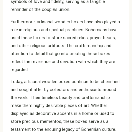
symbols of love and fidelity, serving as a tangible
reminder of the couple’s union.
Furthermore, artisanal wooden boxes have also played a
role in religious and spiritual practices. Bohemians have
used these boxes to store sacred relics, prayer beads,
and other religious artifacts. The craftsmanship and
attention to detail that go into creating these boxes
reflect the reverence and devotion with which they are
regarded.
Today, artisanal wooden boxes continue to be cherished
and sought after by collectors and enthusiasts around
the world. Their timeless beauty and craftsmanship
make them highly desirable pieces of art. Whether
displayed as decorative accents in a home or used to
store precious mementos, these boxes serve as a
testament to the enduring legacy of Bohemian culture.