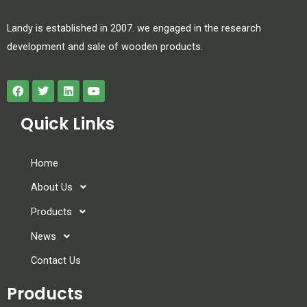
Landy is established in 2007. we engaged in the research
development and sale of wooden products.
Quick Links
Home
About Us
Products
News
Contact Us
Products