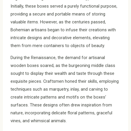
Initially, these boxes served a purely functional purpose,
providing a secure and portable means of storing
valuable items. However, as the centuries passed,
Bohemian artisans began to infuse their creations with
intricate designs and decorative elements, elevating
them from mere containers to objects of beauty.
During the Renaissance, the demand for artisanal
wooden boxes soared, as the burgeoning middle class
sought to display their wealth and taste through these
exquisite pieces. Craftsmen honed their skills, employing
techniques such as marquetry, inlay, and carving to
create intricate patterns and motifs on the boxes’
surfaces. These designs often drew inspiration from
nature, incorporating delicate floral patterns, graceful
vines, and whimsical animals.