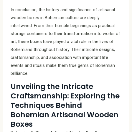
In conclusion, the history and significance of artisanal
wooden boxes in Bohemian culture are deeply
intertwined. From their humble beginnings as practical
storage containers to their transformation into works of
art, these boxes have played a vital role in the lives of
Bohemians throughout history. Their intricate designs,
craftsmanship, and association with important life
events and rituals make them true gems of Bohemian
brilliance.
Unveiling the Intricate
Craftsmanship: Exploring the
Techniques Behind
Bohemian Artisanal Wooden
Boxes