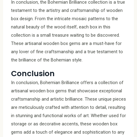
In conclusion, the Bohemian Brilliance collection is a true
testament to the artistry and craftsmanship of wooden
box design. From the intricate mosaic patterns to the
natural beauty of the wood itself, each box in this
collection is a small treasure waiting to be discovered.
These artisanal wooden box gems are a must-have for
any lover of fine craftsmanship and a true testament to
the brilliance of the Bohemian style.
Conclusion
In conclusion, Bohemian Brilliance offers a collection of
artisanal wooden box gems that showcase exceptional
craftsmanship and artistic brilliance. These unique pieces
are meticulously crafted with attention to detail, resulting
in stunning and functional works of art. Whether used for
storage or as decorative accents, these wooden box
gems add a touch of elegance and sophistication to any