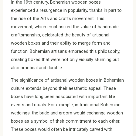
In the 19th century, Bohemian wooden boxes
experienced a resurgence in popularity, thanks in part to
the rise of the Arts and Crafts movement. This
movement, which emphasized the value of handmade
craftsmanship, celebrated the beauty of artisanal
wooden boxes and their ability to merge form and
function. Bohemian artisans embraced this philosophy,
creating boxes that were not only visually stunning but
also practical and durable.
The significance of artisanal wooden boxes in Bohemian
culture extends beyond their aesthetic appeal. These
boxes have long been associated with important life
events and rituals. For example, in traditional Bohemian
weddings, the bride and groom would exchange wooden
boxes as a symbol of their commitment to each other.
These boxes would often be intricately carved with