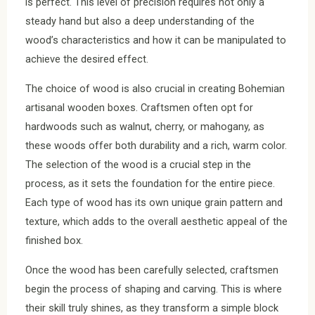
is perfect. This level of precision requires not only a
steady hand but also a deep understanding of the
wood’s characteristics and how it can be manipulated to
achieve the desired effect.
The choice of wood is also crucial in creating Bohemian
artisanal wooden boxes. Craftsmen often opt for
hardwoods such as walnut, cherry, or mahogany, as
these woods offer both durability and a rich, warm color.
The selection of the wood is a crucial step in the
process, as it sets the foundation for the entire piece.
Each type of wood has its own unique grain pattern and
texture, which adds to the overall aesthetic appeal of the
finished box.
Once the wood has been carefully selected, craftsmen
begin the process of shaping and carving. This is where
their skill truly shines, as they transform a simple block