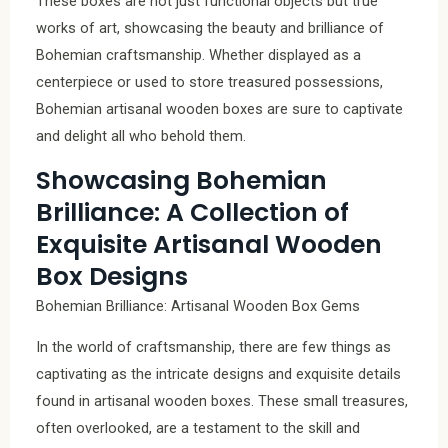
These boxes are not just functional objects but true
works of art, showcasing the beauty and brilliance of
Bohemian craftsmanship. Whether displayed as a
centerpiece or used to store treasured possessions,
Bohemian artisanal wooden boxes are sure to captivate
and delight all who behold them.
Showcasing Bohemian
Brilliance: A Collection of
Exquisite Artisanal Wooden
Box Designs
Bohemian Brilliance: Artisanal Wooden Box Gems
In the world of craftsmanship, there are few things as
captivating as the intricate designs and exquisite details
found in artisanal wooden boxes. These small treasures,
often overlooked, are a testament to the skill and