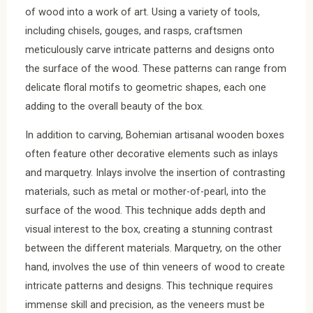
of wood into a work of art. Using a variety of tools,
including chisels, gouges, and rasps, craftsmen
meticulously carve intricate patterns and designs onto
the surface of the wood. These patterns can range from
delicate floral motifs to geometric shapes, each one
adding to the overall beauty of the box.
In addition to carving, Bohemian artisanal wooden boxes
often feature other decorative elements such as inlays
and marquetry. Inlays involve the insertion of contrasting
materials, such as metal or mother-of-pearl, into the
surface of the wood. This technique adds depth and
visual interest to the box, creating a stunning contrast
between the different materials. Marquetry, on the other
hand, involves the use of thin veneers of wood to create
intricate patterns and designs. This technique requires
immense skill and precision, as the veneers must be