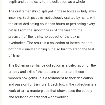
depth and complexity to the collection as a whole.
The craftsmanship displayed in these boxes is truly awe-
inspiring. Each piece is meticulously crafted by hand, with
the artist dedicating countless hours to perfecting every
detail. From the smoothness of the finish to the
precision of the joints, no aspect of the box is
overlooked. The result is a collection of boxes that are
not only visually stunning but also built to stand the test
of time.
The Bohemian Brilliance collection is a celebration of the
artistry and skill of the artisans who create these
wooden box gems. It is a testament to their dedication
and passion for their craft. Each box in the collection is a
work of art, a masterpiece that showcases the beauty
and brilliance of artisanal woodworking.