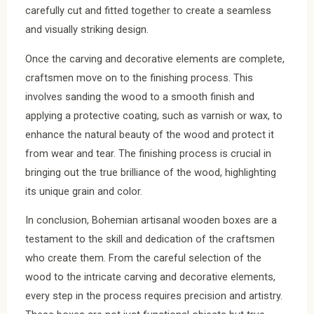
carefully cut and fitted together to create a seamless
and visually striking design.
Once the carving and decorative elements are complete,
craftsmen move on to the finishing process. This
involves sanding the wood to a smooth finish and
applying a protective coating, such as varnish or wax, to
enhance the natural beauty of the wood and protect it
from wear and tear. The finishing process is crucial in
bringing out the true brilliance of the wood, highlighting
its unique grain and color.
In conclusion, Bohemian artisanal wooden boxes are a
testament to the skill and dedication of the craftsmen
who create them. From the careful selection of the
wood to the intricate carving and decorative elements,
every step in the process requires precision and artistry.