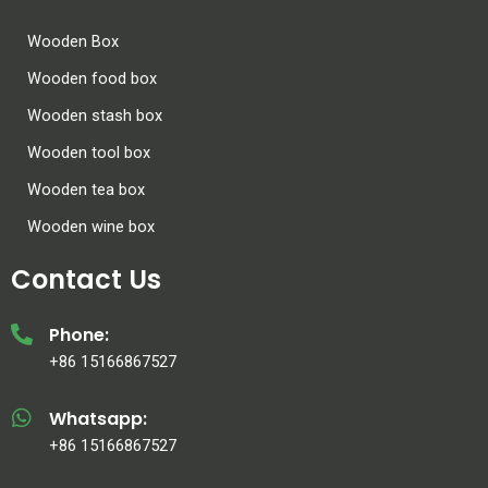
Wooden Box
Wooden food box
Wooden stash box
Wooden tool box
Wooden tea box
Wooden wine box
Contact Us
Phone:
+86 15166867527
Whatsapp:
+86 15166867527