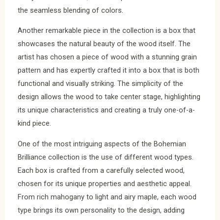
the seamless blending of colors.
Another remarkable piece in the collection is a box that
showcases the natural beauty of the wood itself. The
artist has chosen a piece of wood with a stunning grain
pattern and has expertly crafted it into a box that is both
functional and visually striking. The simplicity of the
design allows the wood to take center stage, highlighting
its unique characteristics and creating a truly one-of-a-
kind piece.
One of the most intriguing aspects of the Bohemian
Brilliance collection is the use of different wood types.
Each box is crafted from a carefully selected wood,
chosen for its unique properties and aesthetic appeal.
From rich mahogany to light and airy maple, each wood
type brings its own personality to the design, adding