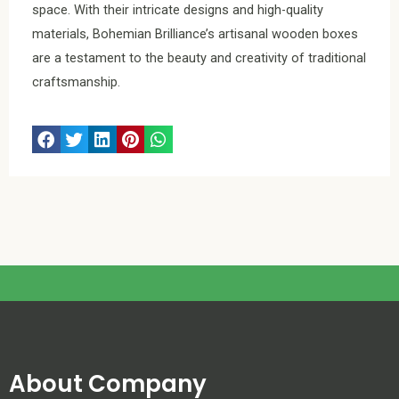
space. With their intricate designs and high-quality
materials, Bohemian Brilliance’s artisanal wooden boxes
are a testament to the beauty and creativity of traditional
craftsmanship.
About Company