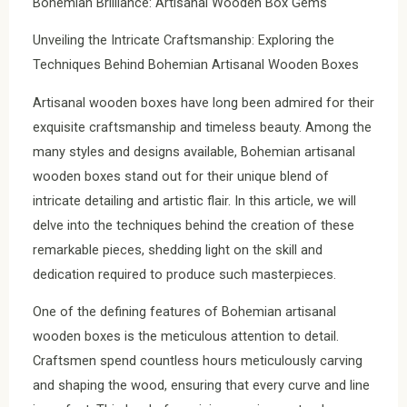
Bohemian Brilliance: Artisanal Wooden Box Gems
Unveiling the Intricate Craftsmanship: Exploring the
Techniques Behind Bohemian Artisanal Wooden Boxes
Artisanal wooden boxes have long been admired for their
exquisite craftsmanship and timeless beauty. Among the
many styles and designs available, Bohemian artisanal
wooden boxes stand out for their unique blend of
intricate detailing and artistic flair. In this article, we will
delve into the techniques behind the creation of these
remarkable pieces, shedding light on the skill and
dedication required to produce such masterpieces.
One of the defining features of Bohemian artisanal
wooden boxes is the meticulous attention to detail.
Craftsmen spend countless hours meticulously carving
and shaping the wood, ensuring that every curve and line