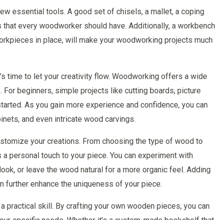
ew essential tools. A good set of chisels, a mallet, a coping
s that every woodworker should have. Additionally, a workbench
 workpieces in place, will make your woodworking projects much
s time to let your creativity flow. Woodworking offers a wide
s. For beginners, simple projects like cutting boards, picture
started. As you gain more experience and confidence, you can
inets, and even intricate wood carvings.
customize your creations. From choosing the type of wood to
s a personal touch to your piece. You can experiment with
look, or leave the wood natural for a more organic feel. Adding
n further enhance the uniqueness of your piece.
 a practical skill. By crafting your own wooden pieces, you can