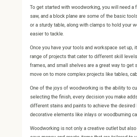
To get started with woodworking, you will need a f
saw, and a block plane are some of the basic tool
or a sturdy table, along with clamps to hold your
easier to tackle.
Once you have your tools and workspace set up, it’
range of projects that cater to different skill level
frames, and small shelves are a great way to get 
move on to more complex projects like tables, cab
One of the joys of woodworking is the ability to 
selecting the finish, every decision you make add
different stains and paints to achieve the desired 
decorative elements like inlays or woodburning ca
Woodworking is not only a creative outlet but also