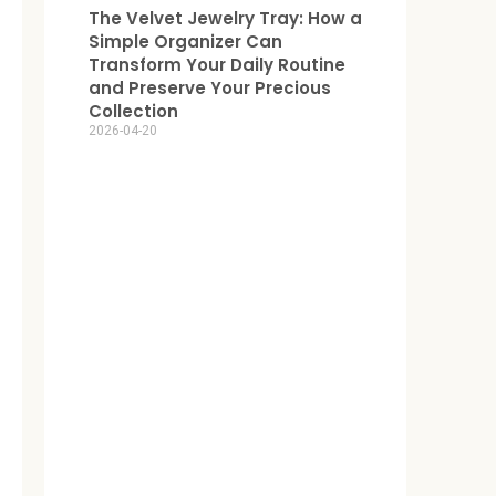
The Velvet Jewelry Tray: How a
Simple Organizer Can
Transform Your Daily Routine
and Preserve Your Precious
Collection
2026-04-20