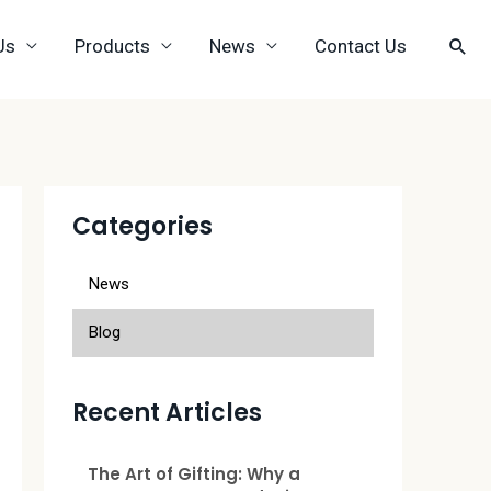
Us
Products
News
Contact Us
Categories
News
Blog
Recent Articles
The Art of Gifting: Why a