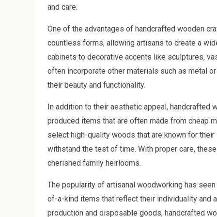
and care.
One of the advantages of handcrafted wooden craft
countless forms, allowing artisans to create a wide
cabinets to decorative accents like sculptures, va
often incorporate other materials such as metal or 
their beauty and functionality.
In addition to their aesthetic appeal, handcrafted 
produced items that are often made from cheap mate
select high-quality woods that are known for their s
withstand the test of time. With proper care, th
cherished family heirlooms.
The popularity of artisanal woodworking has seen 
of-a-kind items that reflect their individuality an
production and disposable goods, handcrafted woo