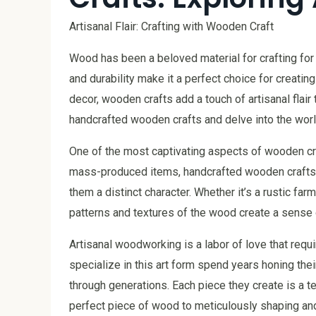
Artisanal Flair: Crafting with Wooden Craft
Wood has been a beloved material for crafting for c
and durability make it a perfect choice for creati
decor, wooden crafts add a touch of artisanal flair 
handcrafted wooden crafts and delve into the worl
One of the most captivating aspects of wooden cr
mass-produced items, handcrafted wooden crafts s
them a distinct character. Whether it’s a rustic farm
patterns and textures of the wood create a sense 
Artisanal woodworking is a labor of love that requi
specialize in this art form spend years honing th
through generations. Each piece they create is a t
perfect piece of wood to meticulously shaping and 