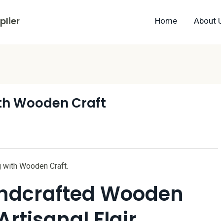
lier
Home
About 
with Wooden Craft
ng with Wooden Craft.
andcrafted Wooden
Artisanal Flair