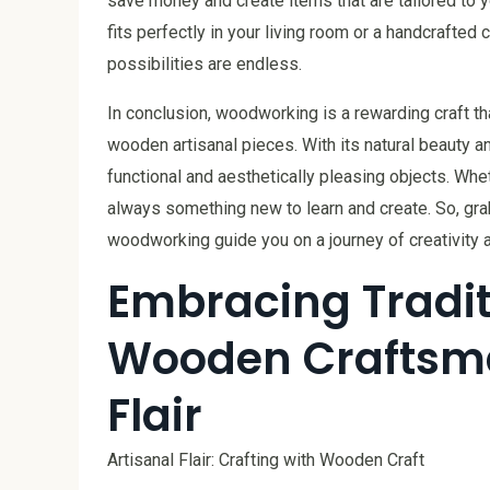
save money and create items that are tailored to 
fits perfectly in your living room or a handcrafted 
possibilities are endless.
In conclusion, woodworking is a rewarding craft th
wooden artisanal pieces. With its natural beauty an
functional and aesthetically pleasing objects. Whe
always something new to learn and create. So, grab y
woodworking guide you on a journey of creativity 
Embracing Traditi
Wooden Craftsma
Flair
Artisanal Flair: Crafting with Wooden Craft