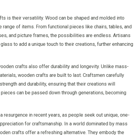
s is their versatility. Wood can be shaped and molded into
 range of items. From functional pieces like chairs, tables, and
ses, and picture frames, the possibilities are endless. Artisans
glass to add a unique touch to their creations, further enhancing
wooden crafts also offer durability and longevity. Unlike mass-
rials, wooden crafts are built to last. Craftsmen carefully
trength and durability, ensuring that their creations will
ese pieces can be passed down through generations, becoming
a resurgence in recent years, as people seek out unique, one-
d appreciation for craftsmanship. In a world dominated by mass
den crafts offer a refreshing alternative. They embody the