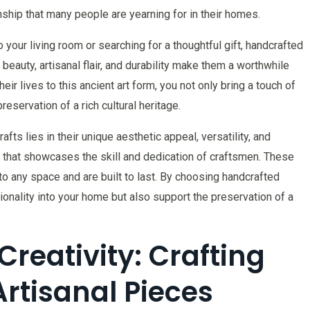
anship that many people are yearning for in their homes.
your living room or searching for a thoughtful gift, handcrafted
eauty, artisanal flair, and durability make them a worthwhile
ir lives to this ancient art form, you not only bring a touch of
eservation of a rich cultural heritage.
fts lies in their unique aesthetic appeal, versatility, and
ve that showcases the skill and dedication of craftsmen. These
 to any space and are built to last. By choosing handcrafted
ionality into your home but also support the preservation of a
reativity: Crafting
rtisanal Pieces