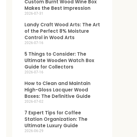
Custom Burnt Wood Wine Box
Makes the Best Impression
2026-07-31
Landy Craft Wood Arts: The Art
of the Perfect 8% Moisture
Control in Wood Arts
2026-07-16
5 Things to Consider: The
Ultimate Wooden Watch Box
Guide for Collectors
2026-07-16
How to Clean and Maintain
High-Gloss Lacquer Wood
Boxes: The Definitive Guide
2026-07-02
7 Expert Tips for Coffee
Station Organization: The
Ultimate Luxury Guide
2026-06-29