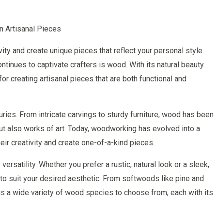
n Artisanal Pieces
ity and create unique pieces that reflect your personal style.
ntinues to captivate crafters is wood. With its natural beauty
for creating artisanal pieces that are both functional and
ries. From intricate carvings to sturdy furniture, wood has been
 but also works of art. Today, woodworking has evolved into a
eir creativity and create one-of-a-kind pieces.
ersatility. Whether you prefer a rustic, natural look or a sleek,
o suit your desired aesthetic. From softwoods like pine and
s a wide variety of wood species to choose from, each with its