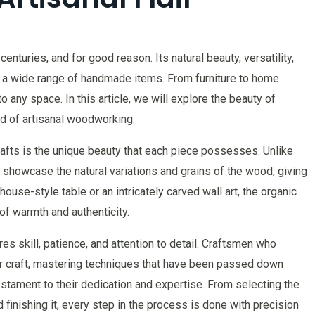
enturies, and for good reason. Its natural beauty, versatility,
ng a wide range of handmade items. From furniture to home
to any space. In this article, we will explore the beauty of
d of artisanal woodworking.
afts is the unique beauty that each piece possesses. Unlike
howcase the natural variations and grains of the wood, giving
house-style table or an intricately carved wall art, the organic
of warmth and authenticity.
res skill, patience, and attention to detail. Craftsmen who
eir craft, mastering techniques that have been passed down
estament to their dedication and expertise. From selecting the
finishing it, every step in the process is done with precision