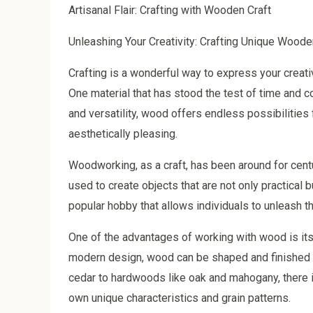
Artisanal Flair: Crafting with Wooden Craft
Unleashing Your Creativity: Crafting Unique Woode
Crafting is a wonderful way to express your creativ
One material that has stood the test of time and co
and versatility, wood offers endless possibilities 
aesthetically pleasing.
Woodworking, as a craft, has been around for centu
used to create objects that are not only practical
popular hobby that allows individuals to unleash th
One of the advantages of working with wood is its v
modern design, wood can be shaped and finished t
cedar to hardwoods like oak and mahogany, there i
own unique characteristics and grain patterns.