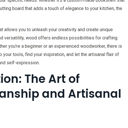
your specific needs. Whether it’s a custom-made bookshelf that
cutting board that adds a touch of elegance to your kitchen, the
at allows you to unleash your creativity and create unique
d versatility, wood offers endless possibilities for crafting
ther you’re a beginner or an experienced woodworker, there is
our tools, find your inspiration, and let the artisanal flair of
and self-expression.
on: The Art of
nship and Artisanal