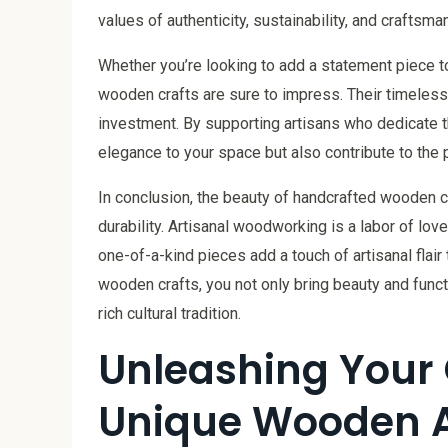
values of authenticity, sustainability, and craftsm
Whether you’re looking to add a statement piece to 
wooden crafts are sure to impress. Their timeless b
investment. By supporting artisans who dedicate the
elegance to your space but also contribute to the pr
In conclusion, the beauty of handcrafted wooden cra
durability. Artisanal woodworking is a labor of lo
one-of-a-kind pieces add a touch of artisanal flair
wooden crafts, you not only bring beauty and funct
rich cultural tradition.
Unleashing Your C
Unique Wooden A