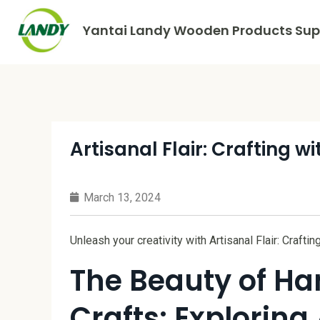
Yantai Landy Wooden Products Supp
Artisanal Flair: Crafting 
March 13, 2024
Unleash your creativity with Artisanal Flair: Crafti
The Beauty of H
Crafts: Exploring 