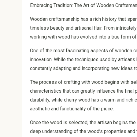
Embracing Tradition: The Art of Wooden Craftsmans
Wooden craftsmanship has a rich history that spans
timeless beauty and artisanal flair. From intricatel
working with wood has evolved into a true form of 
One of the most fascinating aspects of wooden cra
innovation. While the techniques used by artisan
constantly adapting and incorporating new ideas 
The process of crafting with wood begins with sel
characteristics that can greatly influence the final
durability, while cherry wood has a warm and rich c
aesthetic and functionality of the piece.
Once the wood is selected, the artisan begins the
deep understanding of the wood’s properties and the