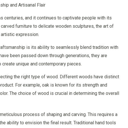
hip and Artisanal Flair
 centuries, and it continues to captivate people with its
y carved furniture to delicate wooden sculptures, the art of
artistic expression.
ftsmanship is its ability to seamlessly blend tradition with
s have been passed down through generations, they are
to create unique and contemporary pieces.
ecting the right type of wood. Different woods have distinct
 product. For example, oak is known for its strength and
olor. The choice of wood is crucial in determining the overall
 meticulous process of shaping and carving. This requires a
 ability to envision the final result. Traditional hand tools