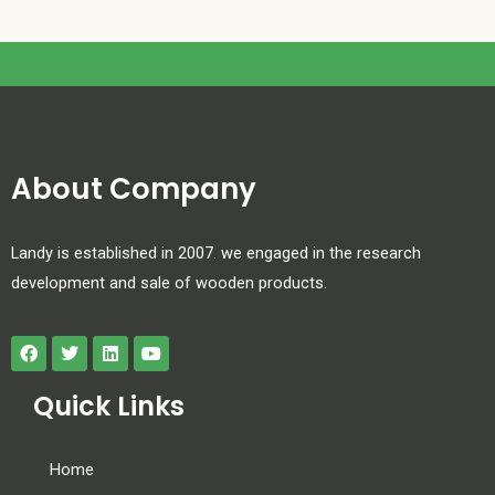
About Company
Landy is established in 2007. we engaged in the research
development and sale of wooden products.
Quick Links
Home