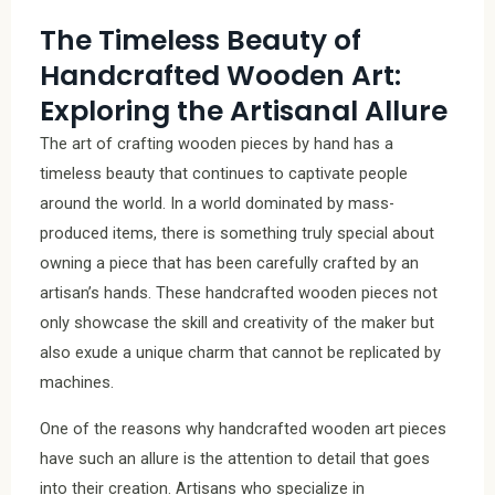
The Timeless Beauty of
Handcrafted Wooden Art:
Exploring the Artisanal Allure
The art of crafting wooden pieces by hand has a
timeless beauty that continues to captivate people
around the world. In a world dominated by mass-
produced items, there is something truly special about
owning a piece that has been carefully crafted by an
artisan’s hands. These handcrafted wooden pieces not
only showcase the skill and creativity of the maker but
also exude a unique charm that cannot be replicated by
machines.
One of the reasons why handcrafted wooden art pieces
have such an allure is the attention to detail that goes
into their creation. Artisans who specialize in