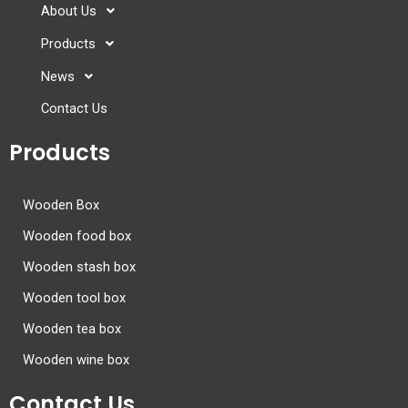
About Us
Products
News
Contact Us
Products
Wooden Box
Wooden food box
Wooden stash box
Wooden tool box
Wooden tea box
Wooden wine box
Contact Us