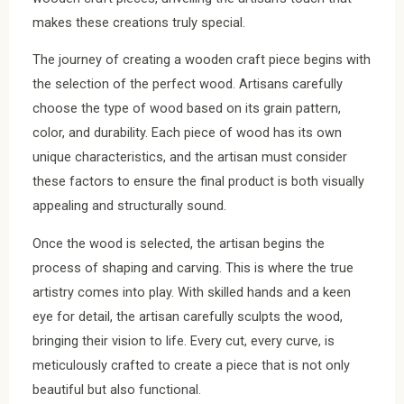
makes these creations truly special.
The journey of creating a wooden craft piece begins with
the selection of the perfect wood. Artisans carefully
choose the type of wood based on its grain pattern,
color, and durability. Each piece of wood has its own
unique characteristics, and the artisan must consider
these factors to ensure the final product is both visually
appealing and structurally sound.
Once the wood is selected, the artisan begins the
process of shaping and carving. This is where the true
artistry comes into play. With skilled hands and a keen
eye for detail, the artisan carefully sculpts the wood,
bringing their vision to life. Every cut, every curve, is
meticulously crafted to create a piece that is not only
beautiful but also functional.