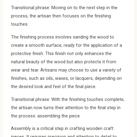
Transitional phrase: Moving on to the next step in the
process, the artisan then focuses on the finishing
touches.
The finishing process involves sanding the wood to
create a smooth surface, ready for the application of a
protective finish. This finish not only enhances the
natural beauty of the wood but also protects it from
wear and tear. Artisans may choose to use a variety of
finishes, such as oils, waxes, or lacquers, depending on
the desired look and feel of the final piece.
Transitional phrase: With the finishing touches complete,
the artisan now turns their attention to the final step in
the process: assembling the piece.
Assembly is a critical step in crafting wooden craft
pieces. It requires precision and attention to detail to