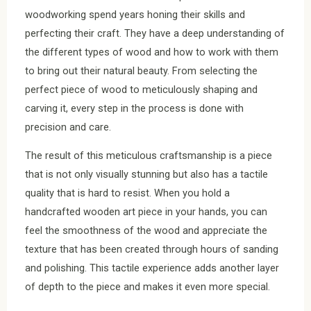
woodworking spend years honing their skills and
perfecting their craft. They have a deep understanding of
the different types of wood and how to work with them
to bring out their natural beauty. From selecting the
perfect piece of wood to meticulously shaping and
carving it, every step in the process is done with
precision and care.
The result of this meticulous craftsmanship is a piece
that is not only visually stunning but also has a tactile
quality that is hard to resist. When you hold a
handcrafted wooden art piece in your hands, you can
feel the smoothness of the wood and appreciate the
texture that has been created through hours of sanding
and polishing. This tactile experience adds another layer
of depth to the piece and makes it even more special.