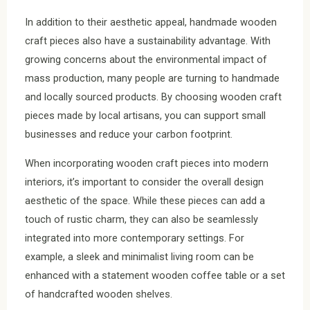
In addition to their aesthetic appeal, handmade wooden
craft pieces also have a sustainability advantage. With
growing concerns about the environmental impact of
mass production, many people are turning to handmade
and locally sourced products. By choosing wooden craft
pieces made by local artisans, you can support small
businesses and reduce your carbon footprint.
When incorporating wooden craft pieces into modern
interiors, it’s important to consider the overall design
aesthetic of the space. While these pieces can add a
touch of rustic charm, they can also be seamlessly
integrated into more contemporary settings. For
example, a sleek and minimalist living room can be
enhanced with a statement wooden coffee table or a set
of handcrafted wooden shelves.