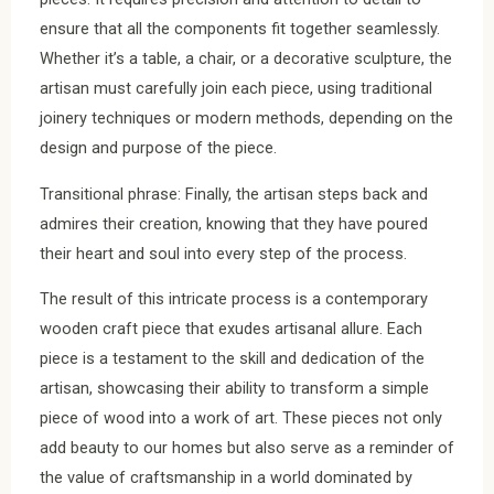
ensure that all the components fit together seamlessly.
Whether it’s a table, a chair, or a decorative sculpture, the
artisan must carefully join each piece, using traditional
joinery techniques or modern methods, depending on the
design and purpose of the piece.
Transitional phrase: Finally, the artisan steps back and
admires their creation, knowing that they have poured
their heart and soul into every step of the process.
The result of this intricate process is a contemporary
wooden craft piece that exudes artisanal allure. Each
piece is a testament to the skill and dedication of the
artisan, showcasing their ability to transform a simple
piece of wood into a work of art. These pieces not only
add beauty to our homes but also serve as a reminder of
the value of craftsmanship in a world dominated by