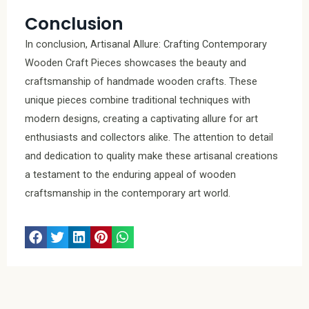
Conclusion
In conclusion, Artisanal Allure: Crafting Contemporary
Wooden Craft Pieces showcases the beauty and
craftsmanship of handmade wooden crafts. These
unique pieces combine traditional techniques with
modern designs, creating a captivating allure for art
enthusiasts and collectors alike. The attention to detail
and dedication to quality make these artisanal creations
a testament to the enduring appeal of wooden
craftsmanship in the contemporary art world.