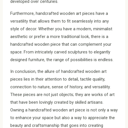
developed over centuries.
Furthermore, handcrafted wooden art pieces have a
versatility that allows them to fit seamlessly into any
style of decor. Whether you have a modern, minimalist
aesthetic or prefer a more traditional look, there is a
handcrafted wooden piece that can complement your
space. From intricately carved sculptures to elegantly
designed furniture, the range of possibilities is endless.
In conclusion, the allure of handcrafted wooden art
pieces lies in their attention to detail, tactile quality,
connection to nature, sense of history, and versatility.
These pieces are not just objects; they are works of art
that have been lovingly created by skilled artisans.
Owning a handcrafted wooden art piece is not only a way
to enhance your space but also a way to appreciate the
beauty and craftsmanship that goes into creating