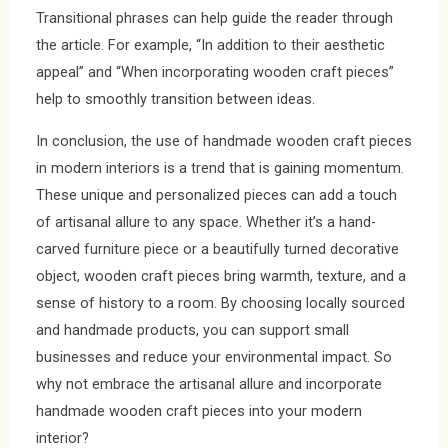
Transitional phrases can help guide the reader through
the article. For example, “In addition to their aesthetic
appeal” and “When incorporating wooden craft pieces”
help to smoothly transition between ideas.
In conclusion, the use of handmade wooden craft pieces
in modern interiors is a trend that is gaining momentum.
These unique and personalized pieces can add a touch
of artisanal allure to any space. Whether it’s a hand-
carved furniture piece or a beautifully turned decorative
object, wooden craft pieces bring warmth, texture, and a
sense of history to a room. By choosing locally sourced
and handmade products, you can support small
businesses and reduce your environmental impact. So
why not embrace the artisanal allure and incorporate
handmade wooden craft pieces into your modern
interior?