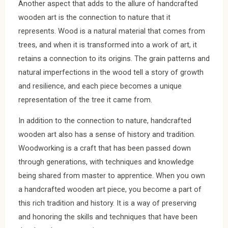
Another aspect that adds to the allure of handcrafted
wooden art is the connection to nature that it
represents. Wood is a natural material that comes from
trees, and when it is transformed into a work of art, it
retains a connection to its origins. The grain patterns and
natural imperfections in the wood tell a story of growth
and resilience, and each piece becomes a unique
representation of the tree it came from.
In addition to the connection to nature, handcrafted
wooden art also has a sense of history and tradition.
Woodworking is a craft that has been passed down
through generations, with techniques and knowledge
being shared from master to apprentice. When you own
a handcrafted wooden art piece, you become a part of
this rich tradition and history. It is a way of preserving
and honoring the skills and techniques that have been