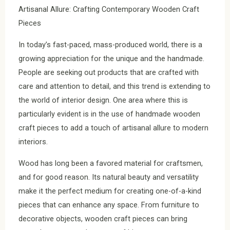
Artisanal Allure: Crafting Contemporary Wooden Craft
Pieces
In today’s fast-paced, mass-produced world, there is a
growing appreciation for the unique and the handmade.
People are seeking out products that are crafted with
care and attention to detail, and this trend is extending to
the world of interior design. One area where this is
particularly evident is in the use of handmade wooden
craft pieces to add a touch of artisanal allure to modern
interiors.
Wood has long been a favored material for craftsmen,
and for good reason. Its natural beauty and versatility
make it the perfect medium for creating one-of-a-kind
pieces that can enhance any space. From furniture to
decorative objects, wooden craft pieces can bring