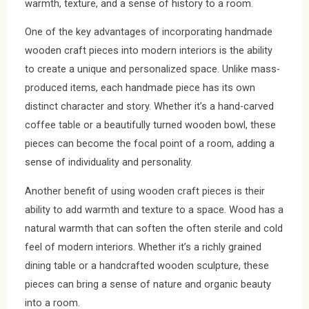
warmth, texture, and a sense of history to a room.
One of the key advantages of incorporating handmade
wooden craft pieces into modern interiors is the ability
to create a unique and personalized space. Unlike mass-
produced items, each handmade piece has its own
distinct character and story. Whether it’s a hand-carved
coffee table or a beautifully turned wooden bowl, these
pieces can become the focal point of a room, adding a
sense of individuality and personality.
Another benefit of using wooden craft pieces is their
ability to add warmth and texture to a space. Wood has a
natural warmth that can soften the often sterile and cold
feel of modern interiors. Whether it’s a richly grained
dining table or a handcrafted wooden sculpture, these
pieces can bring a sense of nature and organic beauty
into a room.