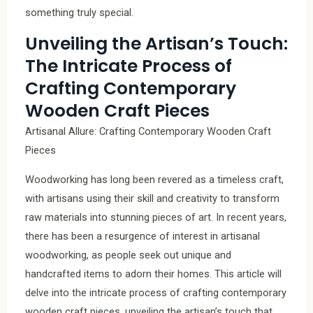
something truly special.
Unveiling the Artisan’s Touch:
The Intricate Process of
Crafting Contemporary
Wooden Craft Pieces
Artisanal Allure: Crafting Contemporary Wooden Craft
Pieces
Woodworking has long been revered as a timeless craft,
with artisans using their skill and creativity to transform
raw materials into stunning pieces of art. In recent years,
there has been a resurgence of interest in artisanal
woodworking, as people seek out unique and
handcrafted items to adorn their homes. This article will
delve into the intricate process of crafting contemporary
wooden craft pieces, unveiling the artisan’s touch that