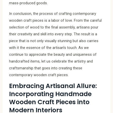
mass-produced goods.
In conclusion, the process of crafting contemporary
wooden craft pieces is a labor of love. From the careful
selection of wood to the final assembly, artisans pour
their creativity and skill into every step. The result is a
piece that is not only visually stunning but also carries
with it the essence of the artisan’s touch. As we
continue to appreciate the beauty and uniqueness of
handcrafted items, let us celebrate the artistry and
craftsmanship that goes into creating these
contemporary wooden craft pieces.
Embracing Artisanal Allure:
Incorporating Handmade
Wooden Craft Pieces into
Modern Interiors