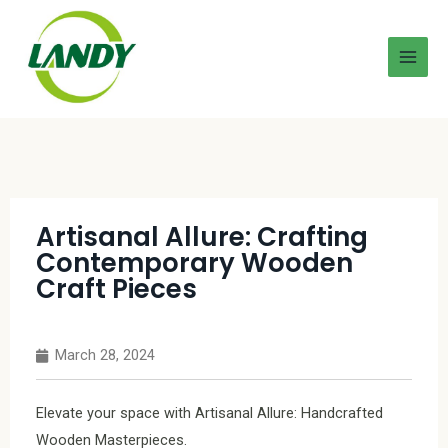
Artisanal Allure: Crafting
Contemporary Wooden
Craft Pieces
March 28, 2024
Elevate your space with Artisanal Allure: Handcrafted
Wooden Masterpieces.