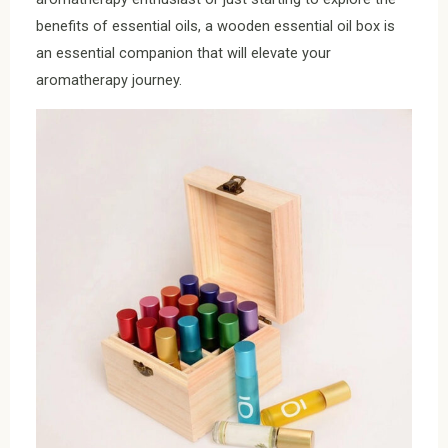
benefits of essential oils, a wooden essential oil box is
an essential companion that will elevate your
aromatherapy journey.