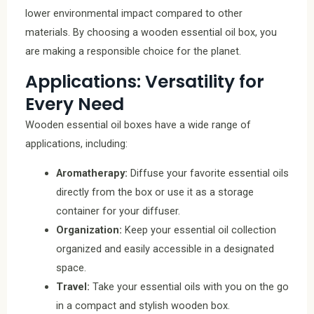
lower environmental impact compared to other
materials. By choosing a wooden essential oil box, you
are making a responsible choice for the planet.
Applications: Versatility for
Every Need
Wooden essential oil boxes have a wide range of
applications, including:
Aromatherapy:
Diffuse your favorite essential oils
directly from the box or use it as a storage
container for your diffuser.
Organization:
Keep your essential oil collection
organized and easily accessible in a designated
space.
Travel:
Take your essential oils with you on the go
in a compact and stylish wooden box.