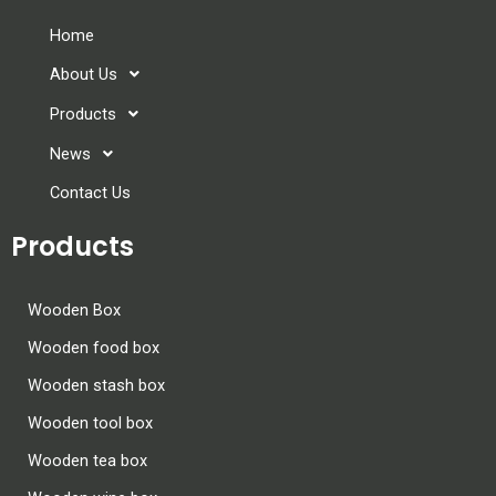
Home
About Us
Products
News
Contact Us
Products
Wooden Box
Wooden food box
Wooden stash box
Wooden tool box
Wooden tea box