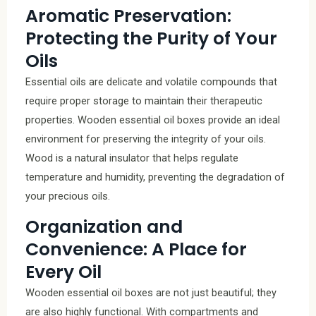
Aromatic Preservation:
Protecting the Purity of Your
Oils
Essential oils are delicate and volatile compounds that
require proper storage to maintain their therapeutic
properties. Wooden essential oil boxes provide an ideal
environment for preserving the integrity of your oils.
Wood is a natural insulator that helps regulate
temperature and humidity, preventing the degradation of
your precious oils.
Organization and
Convenience: A Place for
Every Oil
Wooden essential oil boxes are not just beautiful; they
are also highly functional. With compartments and