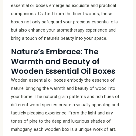
essential oil boxes emerge as exquisite and practical
companions. Crafted from the finest woods, these
boxes not only safeguard your precious essential oils
but also enhance your aromatherapy experience and
bring a touch of nature’s beauty into your space.
Nature’s Embrace: The
Warmth and Beauty of
Wooden Essential Oil Boxes
Wooden essential oil boxes embody the essence of
nature, bringing the warmth and beauty of wood into
your home. The natural grain patterns and rich hues of
different wood species create a visually appealing and
tactilely pleasing experience. From the light and airy
tones of pine to the deep and luxurious shades of
mahogany, each wooden box is a unique work of art.