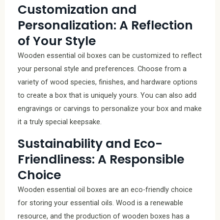
Customization and
Personalization: A Reflection
of Your Style
Wooden essential oil boxes can be customized to reflect
your personal style and preferences. Choose from a
variety of wood species, finishes, and hardware options
to create a box that is uniquely yours. You can also add
engravings or carvings to personalize your box and make
it a truly special keepsake.
Sustainability and Eco-
Friendliness: A Responsible
Choice
Wooden essential oil boxes are an eco-friendly choice
for storing your essential oils. Wood is a renewable
resource, and the production of wooden boxes has a