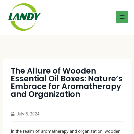
The Allure of Wooden
Essential Oil Boxes: Nature’s
Embrace for Aromatherapy
and Organization
July 5, 2024
In the realm of aromatherapy and organization, wooden