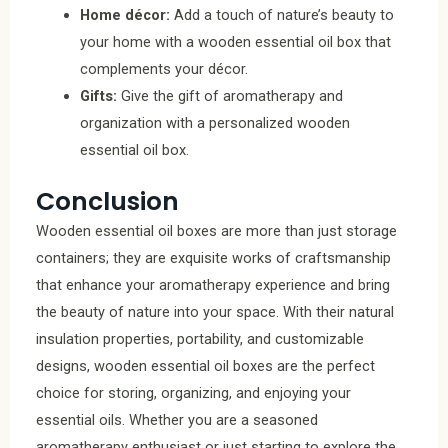
Home décor:
Add a touch of nature’s beauty to
your home with a wooden essential oil box that
complements your décor.
Gifts:
Give the gift of aromatherapy and
organization with a personalized wooden
essential oil box.
Conclusion
Wooden essential oil boxes are more than just storage
containers; they are exquisite works of craftsmanship
that enhance your aromatherapy experience and bring
the beauty of nature into your space. With their natural
insulation properties, portability, and customizable
designs, wooden essential oil boxes are the perfect
choice for storing, organizing, and enjoying your
essential oils. Whether you are a seasoned
aromatherapy enthusiast or just starting to explore the