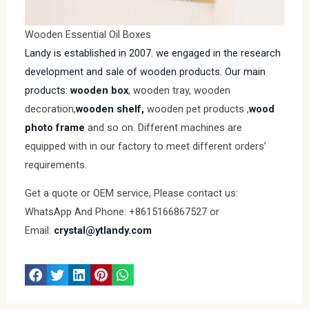
Wooden Essential Oil Boxes
Landy is established in 2007. we engaged in the research
development and sale of wooden products. Our main
products:
wooden box
, wooden tray, wooden
decoration,
wooden shelf,
wooden pet products ,
wood
photo frame
and so on. Different machines are
equipped with in our factory to meet different orders’
requirements.
Get a quote or OEM service, Please contact us:
WhatsApp And Phone: +8615166867527 or
Email:
crystal@ytlandy.com