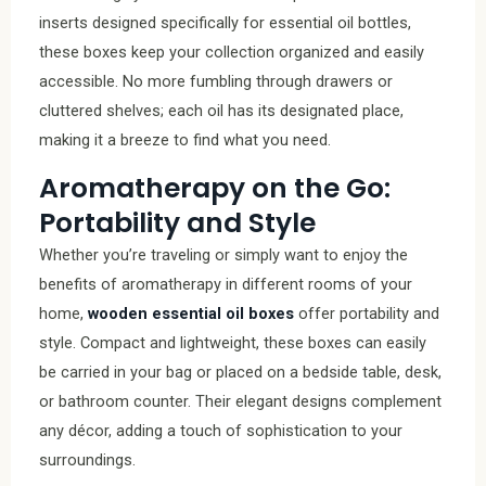
inserts designed specifically for essential oil bottles,
these boxes keep your collection organized and easily
accessible. No more fumbling through drawers or
cluttered shelves; each oil has its designated place,
making it a breeze to find what you need.
Aromatherapy on the Go:
Portability and Style
Whether you’re traveling or simply want to enjoy the
benefits of aromatherapy in different rooms of your
home,
wooden essential oil boxes
offer portability and
style. Compact and lightweight, these boxes can easily
be carried in your bag or placed on a bedside table, desk,
or bathroom counter. Their elegant designs complement
any décor, adding a touch of sophistication to your
surroundings.