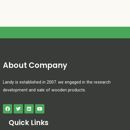
About Company
Landy is established in 2007. we engaged in the research
development and sale of wooden products.
Quick Links