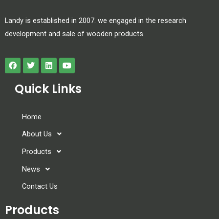
Landy is established in 2007. we engaged in the research
development and sale of wooden products.
Quick Links
Home
About Us
Products
News
Contact Us
Products