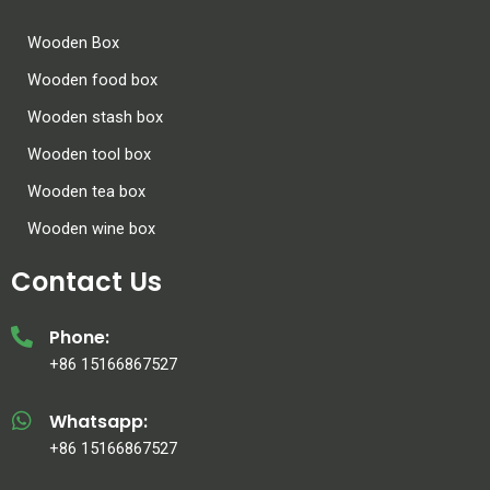
Wooden Box
Wooden food box
Wooden stash box
Wooden tool box
Wooden tea box
Wooden wine box
Contact Us
Phone:
+86 15166867527
Whatsapp:
+86 15166867527