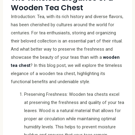
Wooden Tea Chest
Introduction: Tea, with its rich history and diverse flavors,
has been cherished by cultures around the world for
centuries. For tea enthusiasts, storing and organizing
their beloved collection is an essential part of their ritual.
And what better way to preserve the freshness and
showcase the beauty of your teas than with a
wooden
tea chest
? In this blog post, we will explore the timeless
elegance of a wooden tea chest, highlighting its
functional benefits and undeniable style.
Preserving Freshness: Wooden tea chests excel
at preserving the freshness and quality of your tea
leaves. Wood is a natural material that allows for
proper air circulation while maintaining optimal
humidity levels. This helps to prevent moisture