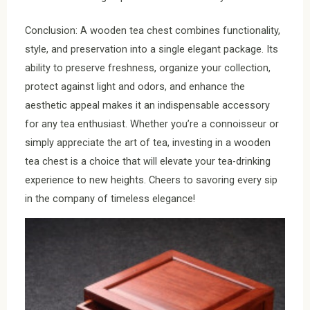
Conclusion: A wooden tea chest combines functionality,
style, and preservation into a single elegant package. Its
ability to preserve freshness, organize your collection,
protect against light and odors, and enhance the
aesthetic appeal makes it an indispensable accessory
for any tea enthusiast. Whether you’re a connoisseur or
simply appreciate the art of tea, investing in a wooden
tea chest is a choice that will elevate your tea-drinking
experience to new heights. Cheers to savoring every sip
in the company of timeless elegance!