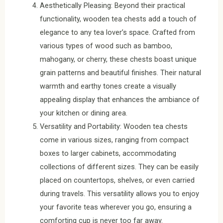
Aesthetically Pleasing: Beyond their practical
functionality, wooden tea chests add a touch of
elegance to any tea lover’s space. Crafted from
various types of wood such as bamboo,
mahogany, or cherry, these chests boast unique
grain patterns and beautiful finishes. Their natural
warmth and earthy tones create a visually
appealing display that enhances the ambiance of
your kitchen or dining area.
Versatility and Portability: Wooden tea chests
come in various sizes, ranging from compact
boxes to larger cabinets, accommodating
collections of different sizes. They can be easily
placed on countertops, shelves, or even carried
during travels. This versatility allows you to enjoy
your favorite teas wherever you go, ensuring a
comforting cup is never too far away.