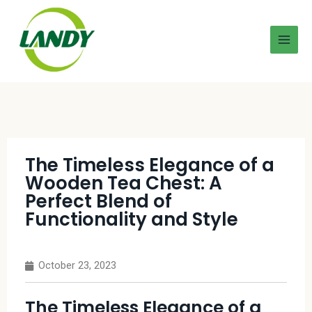
The Timeless Elegance of a
Wooden Tea Chest: A
Perfect Blend of
Functionality and Style
October 23, 2023
The Timeless Elegance of a