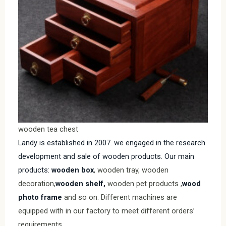
wooden tea chest
Landy is established in 2007. we engaged in the research
development and sale of wooden products. Our main
products:
wooden box
, wooden tray, wooden
decoration,
wooden shelf,
wooden pet products ,
wood
photo frame
and so on. Different machines are
equipped with in our factory to meet different orders’
requirements.