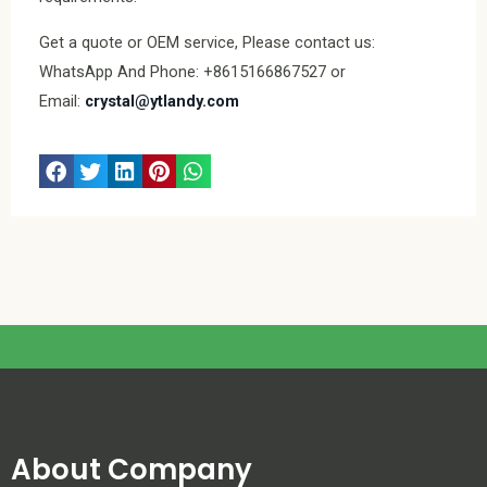
Get a quote or OEM service, Please contact us:
WhatsApp And Phone: +8615166867527 or
Email:
crystal@ytlandy.com
About Company