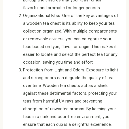
buildup and ensures that your teas remain
flavorful and aromatic for longer periods.
Organizational Bliss: One of the key advantages of
a wooden tea chest is its ability to keep your tea
collection organized. With multiple compartments
or removable dividers, you can categorize your
teas based on type, flavor, or origin. This makes it
easier to locate and select the perfect tea for any
occasion, saving you time and effort.
Protection from Light and Odors: Exposure to light
and strong odors can degrade the quality of tea
over time. Wooden tea chests act as a shield
against these detrimental factors, protecting your
teas from harmful UV rays and preventing
absorption of unwanted aromas. By keeping your
teas in a dark and odor-free environment, you
ensure that each cup is a delightful experience.